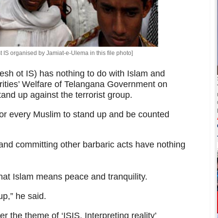
t IS organised by Jamiat-e-Ulema in this file photo]
esh ot IS) has nothing to do with Islam and
rities’ Welfare of Telangana Government on
and up against the terrorist group.
or every Muslim to stand up and be counted
e and committing other barbaric acts have nothing
that Islam means peace and tranquility.
up,” he said.
 the theme of ‘ISIS, Interpreting reality’