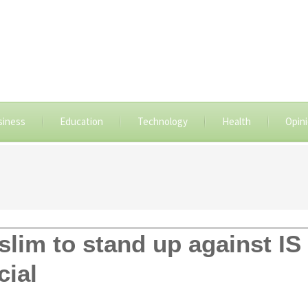
siness
Education
Technology
Health
Opin
slim to stand up against IS
cial