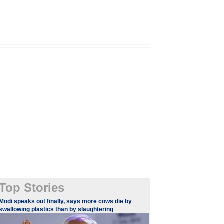
Top Stories
​​​Modi speaks out finally, says more cows die by
swallowing plastics than by slaughtering