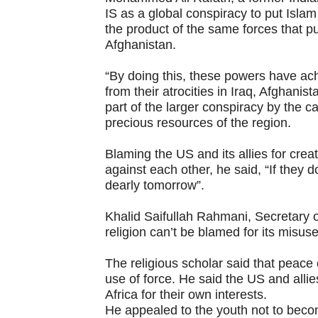
IS as a global conspiracy to put Isla
the product of the same forces that 
Afghanistan.
“By doing this, these powers have achi
from their atrocities in Iraq, Afghanis
part of the larger conspiracy by the ca
precious resources of the region.
Blaming the US and its allies for crea
against each other, he said, “If they d
dearly tomorrow”.
Khalid Saifullah Rahmani, Secretary o
religion can’t be blamed for its misus
The religious scholar said that peace
use of force. He said the US and alli
Africa for their own interests.
He appealed to the youth not to becom