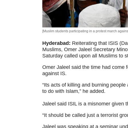
[Muslim students participating in a protest march agains
Hyderabad:
Reiterating that ISIS (Da
Muslims, Omer Jaleel Secretary Mino
Saturday called upon all Muslims to st
Omer Jaleel said the time had come f
against IS.
“Its acts of killing and burning peopl
to do with Islam,” he added.
Jaleel said ISIL is a misnomer given 
“It should be called just a terrorist gro
Jaleel was speaking at a seminar under