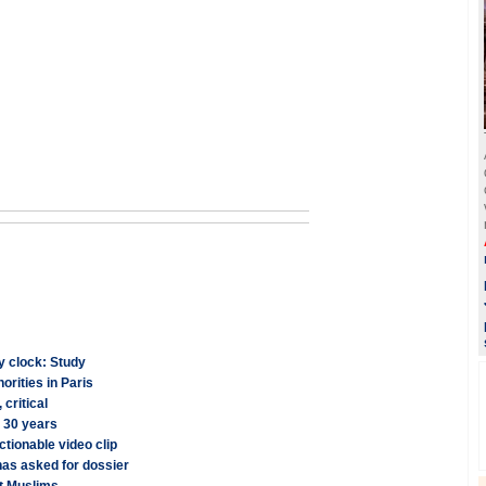
y clock: Study
orities in Paris
critical
r 30 years
ctionable video clip
has asked for dossier