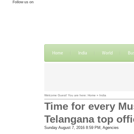
Follow us on
Home
India
World
Bu
Welcome Guest! You are here: Home » India
Time for every Mu
Telangana top offi
Sunday August 7, 2016 8:59 PM
, Agencies