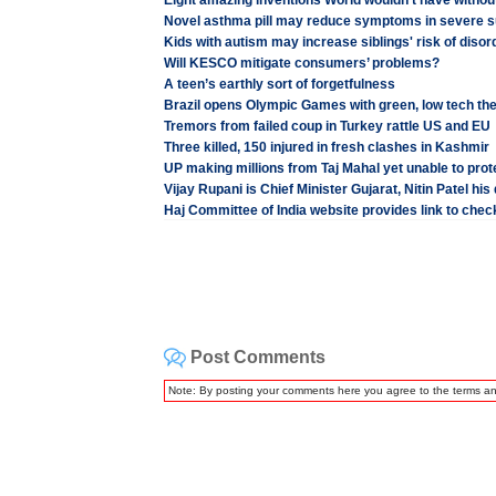
Eight amazing inventions World wouldn't have witho
Novel asthma pill may reduce symptoms in severe s
Kids with autism may increase siblings' risk of disor
Will KESCO mitigate consumers’ problems?
A teen’s earthly sort of forgetfulness
Brazil opens Olympic Games with green, low tech th
Tremors from failed coup in Turkey rattle US and EU
Three killed, 150 injured in fresh clashes in Kashmir
UP making millions from Taj Mahal yet unable to prote
Vijay Rupani is Chief Minister Gujarat, Nitin Patel his
Haj Committee of India website provides link to check
Post Comments
Note: By posting your comments here you agree to the terms a