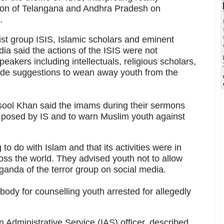
ion of Telangana and Andhra Pradesh on
.
rist group ISIS, Islamic scholars and eminent
a said the actions of the ISIS were not
eakers including intellectuals, religious scholars,
ade suggestions to wean away youth from the
ool Khan said the imams during their sermons
s posed by IS and to warn Muslim youth against
to do with Islam and that its activities were in
ss the world. They advised youth not to allow
anda of the terror group on social media.
ody for counselling youth arrested for allegedly
Administrative Service (IAS) officer, described