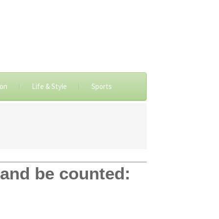
ion
Life & Style
Sports
 and be counted: