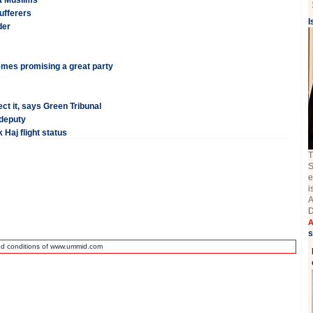
ut Muslims
ufferers
I
der
emes promising a great party
ct it, says Green Tribunal
 deputy
 Haj flight status
T
S
e
i
A
D
A
s
nd conditions of www.ummid.com