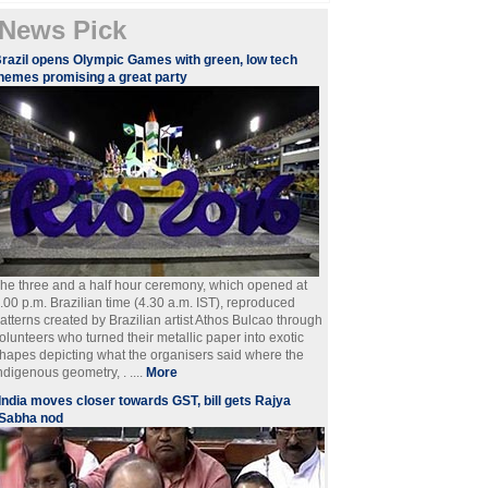
News Pick
razil opens Olympic Games with green, low tech
hemes promising a great party
he three and a half hour ceremony, which opened at
.00 p.m. Brazilian time (4.30 a.m. IST), reproduced
atterns created by Brazilian artist Athos Bulcao through
olunteers who turned their metallic paper into exotic
hapes depicting what the organisers said where the
ndigenous geometry, . ....
More
India moves closer towards GST, bill gets Rajya
Sabha nod