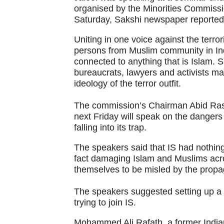
organised by the Minorities Commiss
Saturday, Sakshi newspaper reported
Uniting in one voice against the terro
persons from Muslim community in Indi
connected to anything that is Islam. Sp
bureaucrats, lawyers and activists m
ideology of the terror outfit.
The commission’s Chairman Abid Ras
next Friday will speak on the danger
falling into its trap.
The speakers said that IS had nothing 
fact damaging Islam and Muslims acro
themselves to be misled by the propag
The speakers suggested setting up a b
trying to join IS.
Mohammed Ali Rafath, a former Indian 