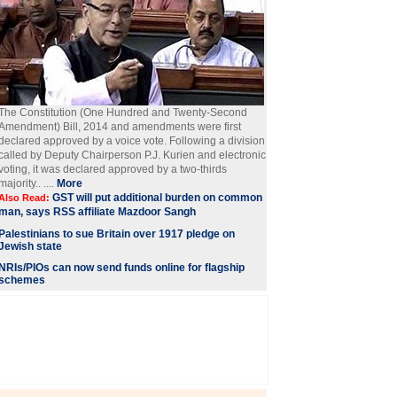
The Constitution (One Hundred and Twenty-Second
Amendment) Bill, 2014 and amendments were first
declared approved by a voice vote. Following a division
called by Deputy Chairperson P.J. Kurien and electronic
voting, it was declared approved by a two-thirds
majority.. ....
More
GST will put additional burden on common
Also Read:
man, says RSS affiliate Mazdoor Sangh
Palestinians to sue Britain over 1917 pledge on
Jewish state
NRIs/PIOs can now send funds online for flagship
schemes