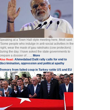
Speaking at a Town Hall-style meeting here, Modi said:
"Some people who indulge in anti-social activities in the
night, wear the mask of gau rakshaks (cow protectors)
during the day. I have asked the state governments to
prepare a dossier of .. ....
More
Ahmedabad Dalit rally calls for end to
Also Read:
discrimination, oppression and political apathy
Tremors from failed coup in Turkey rattle US and EU