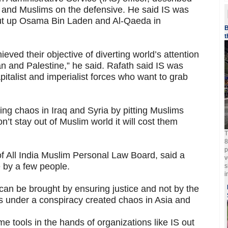
m and Muslims on the defensive. He said IS was
put up Osama Bin Laden and Al-Qaeda in
B
t
eved their objective of diverting world’s attention
tan and Palestine,” he said. Rafath said IS was
pitalist and imperialist forces who want to grab
ting chaos in Iraq and Syria by pitting Muslims
on’t stay out of Muslim world it will cost them
T
8
p
f All India Muslim Personal Law Board, said a
v
e by a few people.
s
i
 can be brought by ensuring justice and not by the
es under a conspiracy created chaos in Asia and
e tools in the hands of organizations like IS out