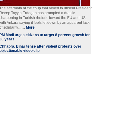
The aftermath of the coup that aimed to unseat President
Recep Tayyip Erdogan has prompted a drastic
sharpening in Turkish rhetoric toward the EU and US,
with Ankara saying it feels let down by an apparent lack
of solidarity... ....
More
PM Modi urges citizens to target 8 percent growth for
30 years
Chhapra, Bihar tense after violent protests over
objectionable video clip