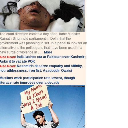
The court direction comes a day after Home Minister
Rajnath Singh told parliament in Delhi that the
government was planning to set up a panel to look for an
alternative to the pellet guns that have been used in a
new surge of violence in . ....
More
India lashes out at Pakistan over Kashmir;
Also Read:
Asks it to vacate POK
Kashmiris deserve empathy and affinity,
Also Read:
not ruthlessness, iron fist: Asaduddin Owaisi
Muslims work participation rate lowest, though
literacy rate improves over a decade