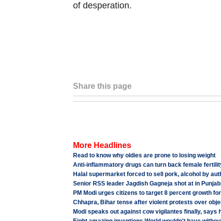
of desperation.
Share this page
More Headlines
Read to know why oldies are prone to losing weight
Anti-inflammatory drugs can turn back female fertilit
Halal supermarket forced to sell pork, alcohol by auth
Senior RSS leader Jagdish Gagneja shot at in Punjab, 
PM Modi urges citizens to target 8 percent growth fo
Chhapra, Bihar tense after violent protests over obje
Modi speaks out against cow vigilantes finally, says 