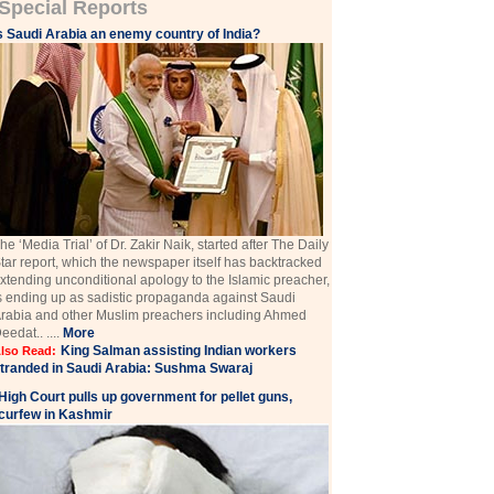
Special Reports
s Saudi Arabia an enemy country of India?
he ‘Media Trial’ of Dr. Zakir Naik, started after The Daily
tar report, which the newspaper itself has backtracked
xtending unconditional apology to the Islamic preacher,
s ending up as sadistic propaganda against Saudi
rabia and other Muslim preachers including Ahmed
eedat.. ....
More
King Salman assisting Indian workers
lso Read:
tranded in Saudi Arabia: Sushma Swaraj
High Court pulls up government for pellet guns,
curfew in Kashmir