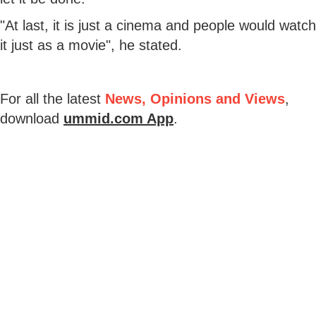
"At last, it is just a cinema and people would watch
it just as a movie", he stated.
For all the latest
News, Opinions and Views
,
download
ummid.com App
.