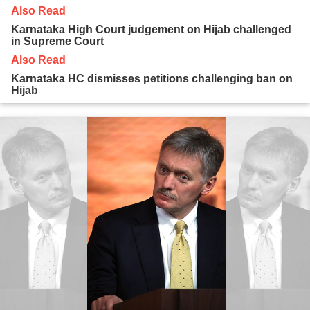
Also Read
Karnataka High Court judgement on Hijab challenged
in Supreme Court
Also Read
Karnataka HC dismisses petitions challenging ban on
Hijab