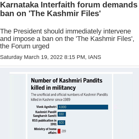
Karnataka Interfaith forum demands
ban on 'The Kashmir Files'
The President should immediately intervene
and impose a ban on the 'The Kashmir Files',
the Forum urged
Saturday March 19, 2022 8:15 PM
, IANS