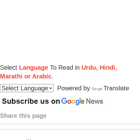
Select
Language
To Read in
Urdu, Hindi,
Marathi or Arabic
.
Powered by
Translate
Share this page