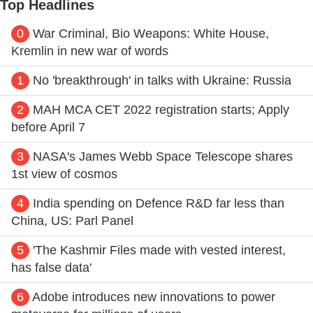
Top Headlines
0
War Criminal, Bio Weapons: White House,
Kremlin in new war of words
1
No 'breakthrough' in talks with Ukraine: Russia
2
MAH MCA CET 2022 registration starts; Apply
before April 7
3
NASA's James Webb Space Telescope shares
1st view of cosmos
4
India spending on Defence R&D far less than
China, US: Parl Panel
5
'The Kashmir Files made with vested interest,
has false data'
6
Adobe introduces new innovations to power