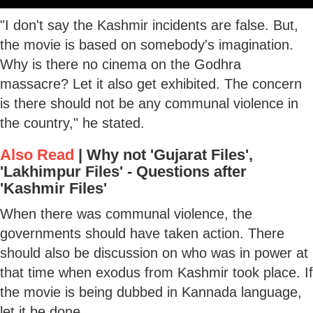
"I don't say the Kashmir incidents are false. But,
the movie is based on somebody's imagination.
Why is there no cinema on the Godhra
massacre? Let it also get exhibited. The concern
is there should not be any communal violence in
the country," he stated.
Also Read
|
Why not 'Gujarat Files',
'Lakhimpur Files' - Questions after
'Kashmir Files'
When there was communal violence, the
governments should have taken action. There
should also be discussion on who was in power at
that time when exodus from Kashmir took place. If
the movie is being dubbed in Kannada language,
let it be done.