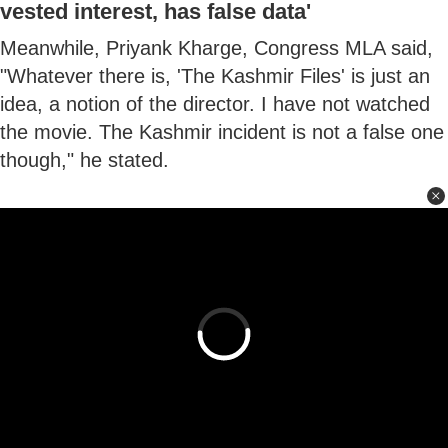
vested interest, has false data'
Meanwhile, Priyank Kharge, Congress MLA said,
"Whatever there is, 'The Kashmir Files' is just an
idea, a notion of the director. I have not watched
the movie. The Kashmir incident is not a false one
though," he stated.