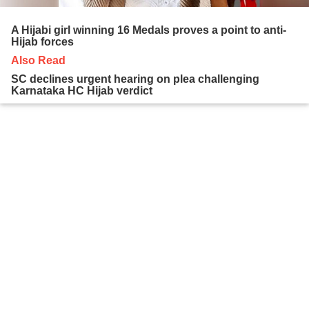
A Hijabi girl winning 16 Medals proves a point to anti-
Hijab forces
Also Read
SC declines urgent hearing on plea challenging
Karnataka HC Hijab verdict