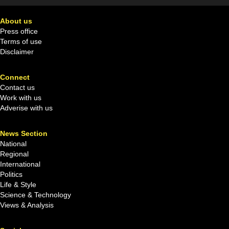
About us
Press office
Terms of use
Disclaimer
Connect
Contact us
Work with us
Adverise with us
News Section
National
Regional
International
Politics
Life & Style
Science & Technology
Views & Analysis