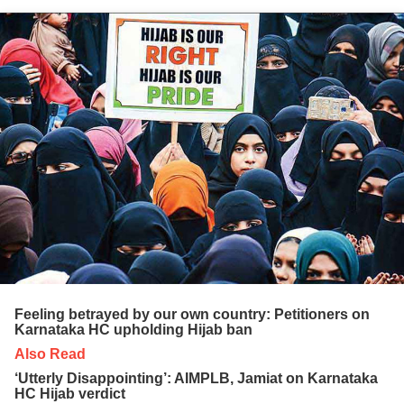
Feeling betrayed by our own country: Petitioners on
Karnataka HC upholding Hijab ban
Also Read
‘Utterly Disappointing’: AIMPLB, Jamiat on Karnataka
HC Hijab verdict