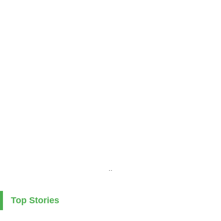
..
Top Stories