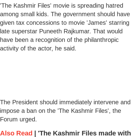
'The Kashmir Files' movie is spreading hatred
among small kids. The government should have
given tax concessions to movie 'James' starring
late superstar Puneeth Rajkumar. That would
have been a recognition of the philanthropic
activity of the actor, he said.
The President should immediately intervene and
impose a ban on the 'The Kashmir Files', the
Forum urged.
Also Read
|
'The Kashmir Files made with