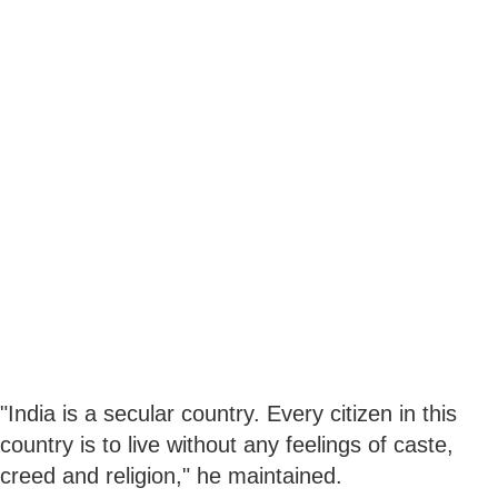
"India is a secular country. Every citizen in this
country is to live without any feelings of caste,
creed and religion," he maintained.