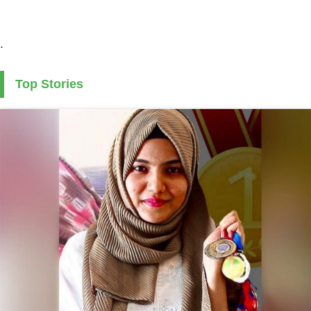
.
Top Stories