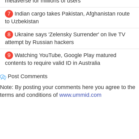
metaverse for millions of users
7
Indian cargo takes Pakistan, Afghanistan route
to Uzbekistan
8
Ukraine says 'Zelensky Surrender' on live TV
attempt by Russian hackers
9
Watching YouTube, Google Play matured
contents to require valid ID in Australia
Post Comments
Note: By posting your comments here you agree to the
terms and conditions of
www.ummid.com