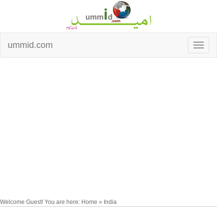
ummid.com
Welcome Guest! You are here: Home » India