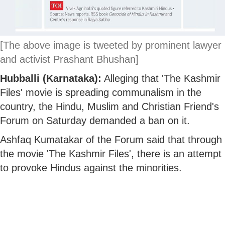
[The above image is tweeted by prominent lawyer
and activist Prashant Bhushan]
Hubballi (Karnataka):
Alleging that 'The Kashmir
Files' movie is spreading communalism in the
country, the Hindu, Muslim and Christian Friend's
Forum on Saturday demanded a ban on it.
Ashfaq Kumatakar of the Forum said that through
the movie 'The Kashmir Files', there is an attempt
to provoke Hindus against the minorities.