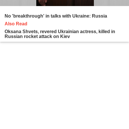
No 'breakthrough' in talks with Ukraine: Russia
Also Read
Oksana Shvets, revered Ukrainian actress, killed in
Russian rocket attack on Kiev