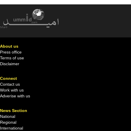
About us
Press office
Terms of use
Disclaimer
Connect
Contact us
Work with us
Adverise with us
News Section
National
Regional
International