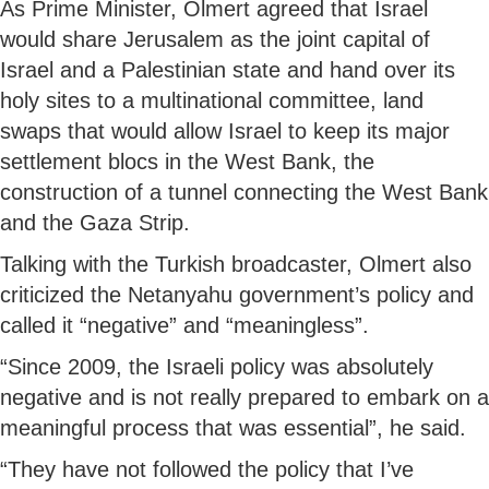
As Prime Minister, Olmert agreed that Israel
would share Jerusalem as the joint capital of
Israel and a Palestinian state and hand over its
holy sites to a multinational committee, land
swaps that would allow Israel to keep its major
settlement blocs in the West Bank, the
construction of a tunnel connecting the West Bank
and the Gaza Strip.
Talking with the Turkish broadcaster, Olmert also
criticized the Netanyahu government’s policy and
called it “negative” and “meaningless”.
“Since 2009, the Israeli policy was absolutely
negative and is not really prepared to embark on a
meaningful process that was essential”, he said.
“They have not followed the policy that I’ve