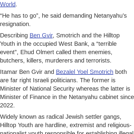
World
.
“He has to go”, he said demanding Netanyahu’s
resignation.
Describing
Ben Gvir
, Smotrich and the Hilltop
Youth in the occupied West Bank, a “terrible
event”, Ehud Olmert called them enemies,
butchers, killers, murderers and terrorists.
Itamar Ben Gvir and
Bezalel Yoel Smotrich
both
are far right Israeli politicians. The former is
Minister of National Security whereas the latter is
Minister of Finance in the Netanyahu cabinet since
2022.
Widely known as radical Jewish settler gangs,
Hilltop Youth are hardline, extremist and religious-
nationalist youth responsible for establishing illegal