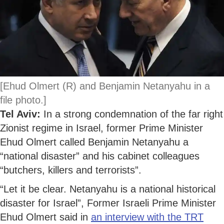
[Ehud Olmert (R) and Benjamin Netanyahu in a
file photo.]
Tel Aviv:
In a strong condemnation of the far right
Zionist regime in Israel, former Prime Minister
Ehud Olmert called Benjamin Netanyahu a
“national disaster” and his cabinet colleagues
“butchers, killers and terrorists”.
“Let it be clear. Netanyahu is a national historical
disaster for Israel”, Former Israeli Prime Minister
Ehud Olmert said in
an interview with the TRT