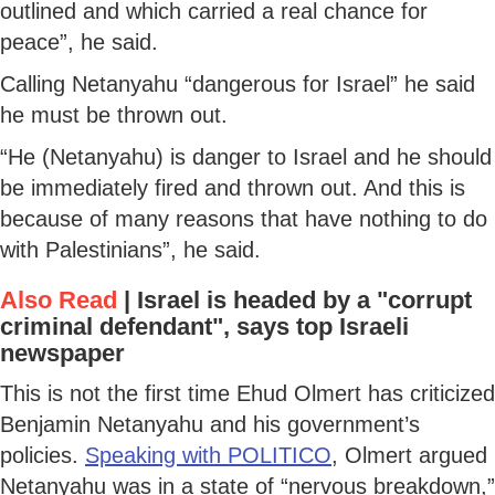
outlined and which carried a real chance for
peace”, he said.
Calling Netanyahu “dangerous for Israel” he said
he must be thrown out.
“He (Netanyahu) is danger to Israel and he should
be immediately fired and thrown out. And this is
because of many reasons that have nothing to do
with Palestinians”, he said.
Also Read
|
Israel is headed by a "corrupt
criminal defendant", says top Israeli
newspaper
This is not the first time Ehud Olmert has criticized
Benjamin Netanyahu and his government’s
policies.
Speaking with POLITICO
, Olmert argued
Netanyahu was in a state of “nervous breakdown,”