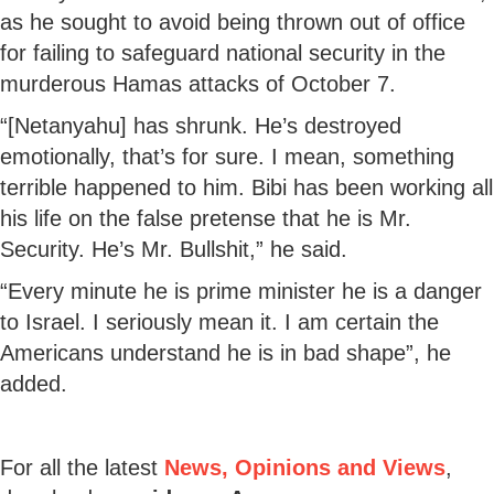
as he sought to avoid being thrown out of office
for failing to safeguard national security in the
murderous Hamas attacks of October 7.
“[Netanyahu] has shrunk. He’s destroyed
emotionally, that’s for sure. I mean, something
terrible happened to him. Bibi has been working all
his life on the false pretense that he is Mr.
Security. He’s Mr. Bullshit,” he said.
“Every minute he is prime minister he is a danger
to Israel. I seriously mean it. I am certain the
Americans understand he is in bad shape”, he
added.
For all the latest
News, Opinions and Views
,