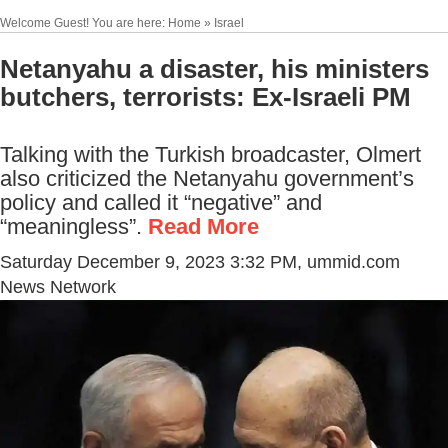
Welcome Guest! You are here: Home » Israel
Netanyahu a disaster, his ministers
butchers, terrorists: Ex-Israeli PM
Talking with the Turkish broadcaster, Olmert
also criticized the Netanyahu government’s
policy and called it “negative” and
“meaningless”.
Read More
Saturday December 9, 2023 3:32 PM
, ummid.com
News Network