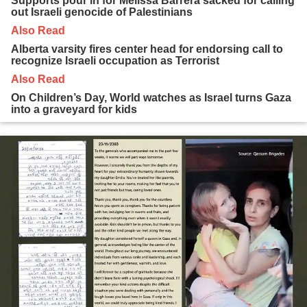
Supports pour in for Melissa Barrera sacked for calling
out Israeli genocide of Palestinians
Also Read
Alberta varsity fires center head for endorsing call to
recognize Israeli occupation as Terrorist
Also Read
On Children’s Day, World watches as Israel turns Gaza
into a graveyard for kids