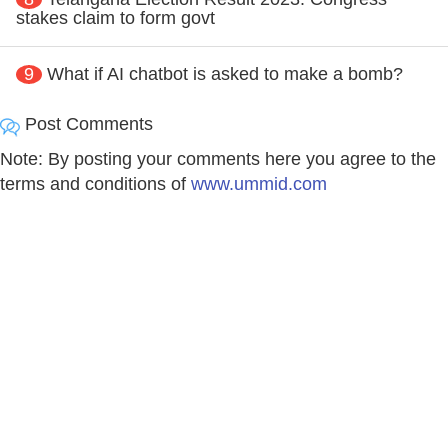
stakes claim to form govt
9
What if AI chatbot is asked to make a bomb?
Post Comments
Note: By posting your comments here you agree to the
terms and conditions of
www.ummid.com