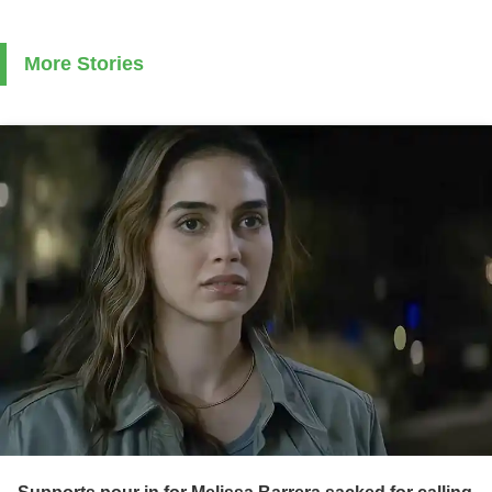
More Stories