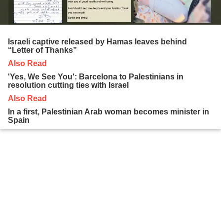
Israeli captive released by Hamas leaves behind
“Letter of Thanks”
Also Read
'Yes, We See You': Barcelona to Palestinians in
resolution cutting ties with Israel
Also Read
In a first, Palestinian Arab woman becomes minister in
Spain