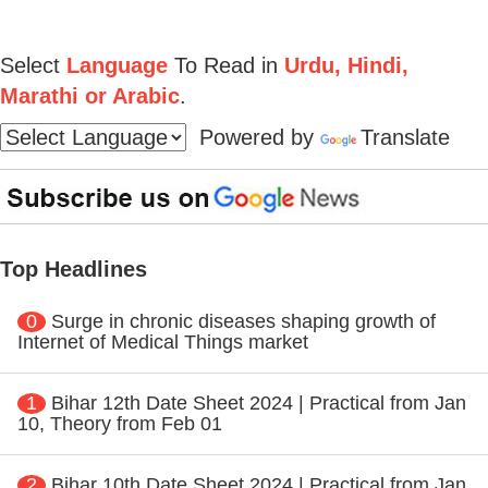
Select
Language
To Read in
Urdu, Hindi,
Marathi or Arabic
.
Powered by
Translate
Top Headlines
0
Surge in chronic diseases shaping growth of
Internet of Medical Things market
1
Bihar 12th Date Sheet 2024 | Practical from Jan
10, Theory from Feb 01
2
Bihar 10th Date Sheet 2024 | Practical from Jan