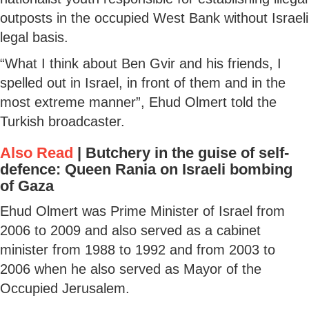
outposts in the occupied West Bank without Israeli
legal basis.
“What I think about Ben Gvir and his friends, I
spelled out in Israel, in front of them and in the
most extreme manner”, Ehud Olmert told the
Turkish broadcaster.
Also Read
|
Butchery in the guise of self-
defence: Queen Rania on Israeli bombing
of Gaza
Ehud Olmert was Prime Minister of Israel from
2006 to 2009 and also served as a cabinet
minister from 1988 to 1992 and from 2003 to
2006 when he also served as Mayor of the
Occupied Jerusalem.