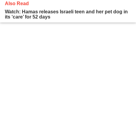
Also Read
Watch: Hamas releases Israeli teen and her pet dog in
its ‘care’ for 52 days