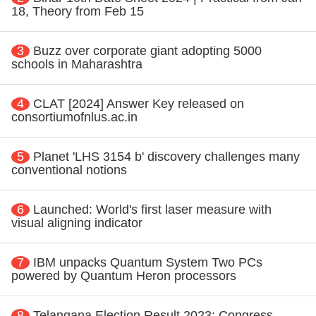
18, Theory from Feb 15
3
Buzz over corporate giant adopting 5000
schools in Maharashtra
4
CLAT [2024] Answer Key released on
consortiumofnlus.ac.in
5
Planet 'LHS 3154 b' discovery challenges many
conventional notions
6
Launched: World's first laser measure with
visual aligning indicator
7
IBM unpacks Quantum System Two PCs
powered by Quantum Heron processors
8
Telangana Election Result 2023: Congress