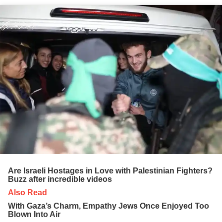
Are Israeli Hostages in Love with Palestinian Fighters?
Buzz after incredible videos
Also Read
With Gaza’s Charm, Empathy Jews Once Enjoyed Too
Blown Into Air