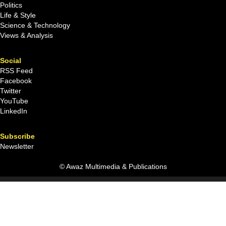
Politics
Life & Style
Science & Technology
Views & Analysis
Social
RSS Feed
Facebook
Twitter
YouTube
LinkedIn
Subscribe
Newsletter
© Awaz Multimedia & Publications