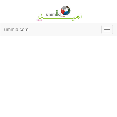
ummid.com