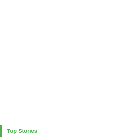
Top Stories