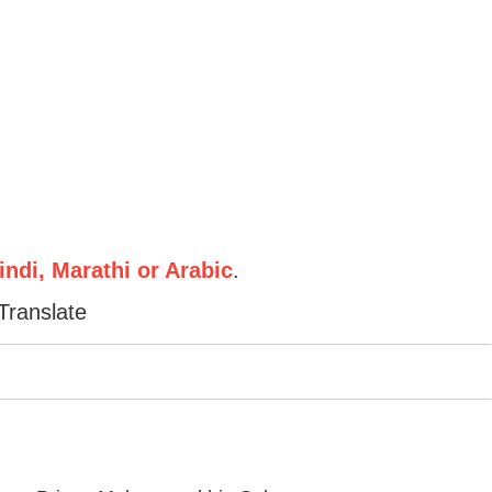
ndi, Marathi or Arabic
.
Translate