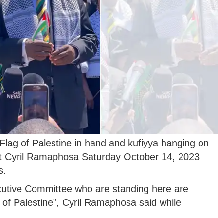
Flag of Palestine in hand and kufiyya hanging on
ent Cyril Ramaphosa Saturday October 14, 2023
s.
cutive Committee who are standing here are
e of Palestine”, Cyril Ramaphosa said while