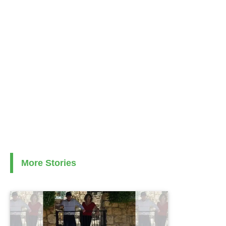
More Stories