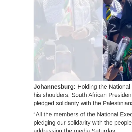
Johannesburg:
Holding the National 
his shoulders, South African Presid
pledged solidarity with the Palestinian
“All the members of the National Exe
pledging our solidarity with the peopl
addressing the media Saturday.