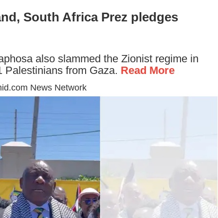
and, South Africa Prez pledges
aphosa also slammed the Zionist regime in
1.1 Palestinians from Gaza.
Read More
mid.com News Network