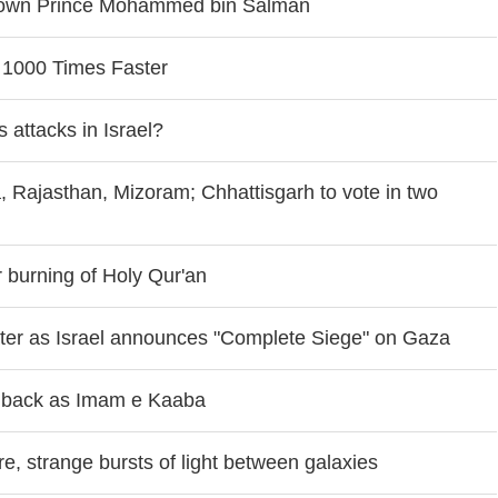
Crown Prince Mohammed bin Salman
 1000 Times Faster
 attacks in Israel?
, Rajasthan, Mizoram; Chhattisgarh to vote in two
r burning of Holy Qur'an
water as Israel announces "Complete Siege" on Gaza
i back as Imam e Kaaba
, strange bursts of light between galaxies