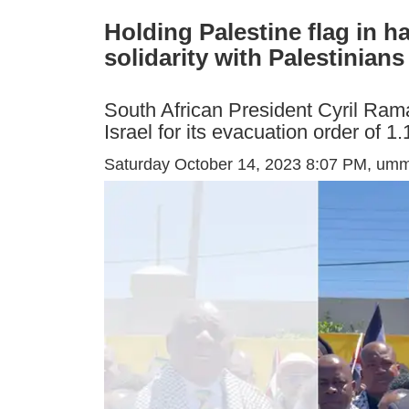
Holding Palestine flag in h
solidarity with Palestinians
South African President Cyril Ram
Israel for its evacuation order of 
Saturday October 14, 2023 8:07 PM
, um