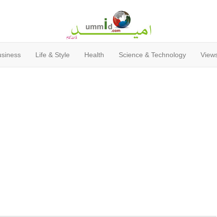
usiness
Life & Style
Health
Science & Technology
Views