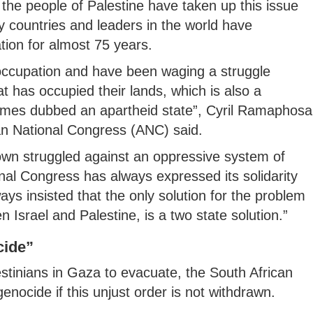
the people of Palestine have taken up this issue
 countries and leaders in the world have
ion for almost 75 years.
occupation and have been waging a struggle
 has occupied their lands, which is also a
times dubbed an apartheid state”, Cyril Ramaphosa
can National Congress (ANC) said.
 own struggled against an oppressive system of
onal Congress has always expressed its solidarity
ys insisted that the only solution for the problem
n Israel and Palestine, is a two state solution.”
cide”
estinians in Gaza to evacuate, the South African
genocide if this unjust order is not withdrawn.