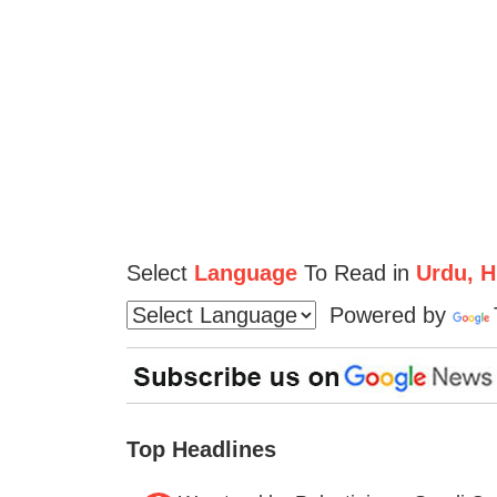
Select
Language
To Read in
Urdu, Hi
Powered by
Top Headlines