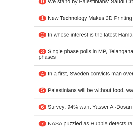
0
We stand by Palestinians: Saudi 
1
New Technology Makes 3D Printing
2
In whose interest is the latest Hamas
3
Single phase polls in MP, Telangana
phases
4
In a first, Sweden convicts man ove
5
Palestinians will be without food, 
6
Survey: 94% want Yasser Al-Dosar
7
NASA puzzled as Hubble detects rare