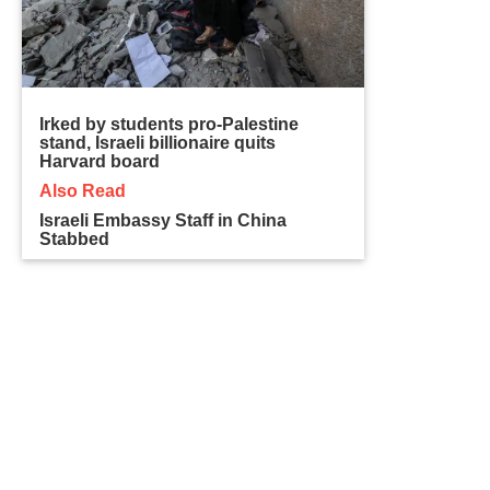
Irked by students pro-Palestine
stand, Israeli billionaire quits
Harvard board
Also Read
Israeli Embassy Staff in China
Stabbed