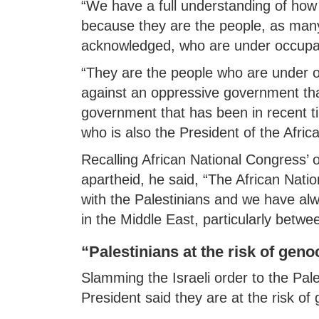
“We have a full understanding of how 
because they are the people, as many
acknowledged, who are under occupat
“They are the people who are under 
against an oppressive government that
government that has been in recent 
who is also the President of the Afri
Recalling African National Congress’
apartheid, he said, “The African Nati
with the Palestinians and we have alwa
in the Middle East, particularly betwee
“Palestinians at the risk of geno
Slamming the Israeli order to the Pal
President said they are at the risk of 