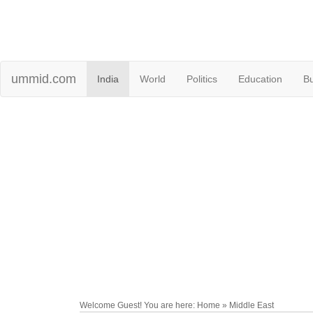
ummid.com
India
World
Politics
Education
B
Welcome Guest! You are here: Home » Middle East