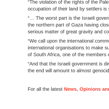
“The violation of the rights of the Pal
occupation of their land by settlers i
“… The worst part is the Israeli gov
the northern part of Gaza having close
serious matter of great gravity and co
“We call upon the international commu
international organisations to make su
of South Africa, one of the members
“And that the Israeli government is di
the end will amount to almost genocid
For all the latest
News, Opinions an