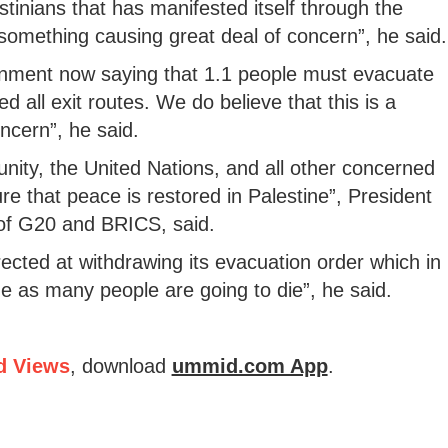
estinians that has manifested itself through the
s something causing great deal of concern”, he said.
ernment now saying that 1.1 people must evacuate
d all exit routes. We do believe that this is a
ncern”, he said.
nity, the United Nations, and all other concerned
re that peace is restored in Palestine”, President
 of G20 and BRICS, said.
rected at withdrawing its evacuation order which in
e as many people are going to die”, he said.
d Views
, download
ummid.com App
.