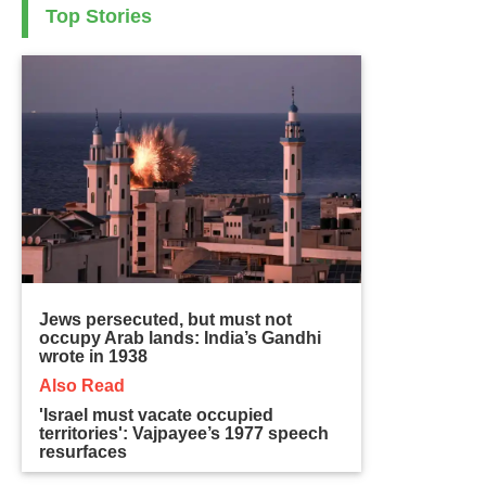
Top Stories
Jews persecuted, but must not
occupy Arab lands: India’s Gandhi
wrote in 1938
Also Read
'Israel must vacate occupied
territories': Vajpayee’s 1977 speech
resurfaces