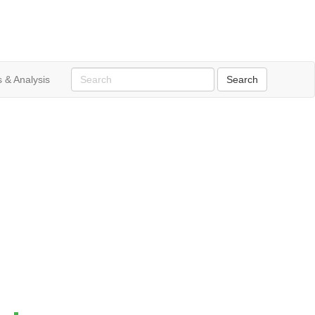
 & Analysis