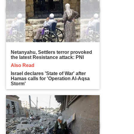
Netanyahu, Settlers terror provoked
the latest Resistance attack: PNI
Also Read
Israel declares 'State of War' after
Hamas calls for 'Operation Al-Aqsa
Storm'