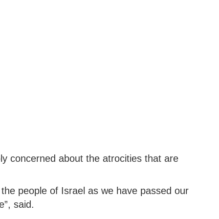
 concerned about the atrocities that are
the people of Israel as we have passed our
”, said.