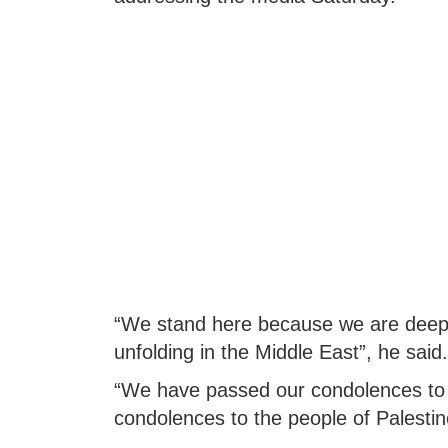
“We stand here because we are deeply
unfolding in the Middle East”, he said.
“We have passed our condolences to 
condolences to the people of Palestine