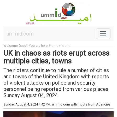
ummid.com
Welcome Guest! You are here:
Home
»
World
UK in chaos as riots erupt across
multiple cities, towns
The rioters continue to rule a number of cities
and towns of the United Kingdom with reports
of violent attacks on police and security
personnel being reported from various places
Sunday August 04, 2024
Sunday August 4, 2024 4:42 PM
, ummid.com with inputs from Agencies