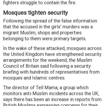
fighters struggle to contain the fire.
Mosques tighten security
Following the spread of the false information
that the accused in the girls’ murders was a
migrant Muslim, shops and properties
belonging to them were primary targets.
In the wake of these attacked, mosques across
the United Kingdom have strengthened security
arrangements for the weekend, the Muslim
Council of Britain said following a security
briefing with hundreds of representatives from
mosques and Islamic centres.
The director of Tell Mama, a group which
monitors anti-Muslim incidents across the UK,
says there has been an increase in reports from
British Muslims expressing concerns for their