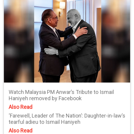
Watch Malaysia PM Anwar’s Tribute to Ismail
Haniyeh removed by Facebook
Also Read
‘Farewell, Leader of The Nation’: Daughter-in-law’s
tearful adieu to Ismail Haniyeh
Also Read