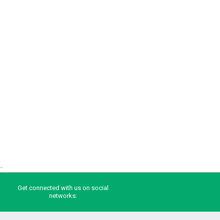
..
Get connected with us on social
networks: