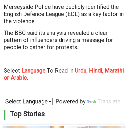
Merseyside Police have publicly identified the
English Defence League (EDL) as a key factor in
the violence.
The BBC said its analysis revealed a clear
pattern of influencers driving a message for
people to gather for protests.
Select
Language
To Read in
Urdu, Hindi, Marathi
or Arabic
.
Powered by
Translate
Top Stories