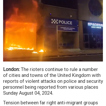
London:
The rioters continue to rule a number
of cities and towns of the United Kingdom with
reports of violent attacks on police and security
personnel being reported from various places
Sunday August 04, 2024.
Tension between far right anti-migrant groups