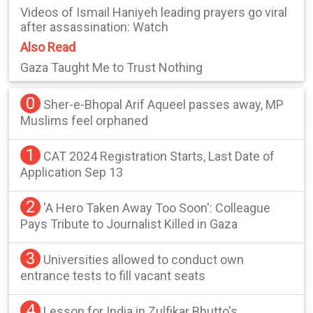
Videos of Ismail Haniyeh leading prayers go viral
after assassination: Watch
Also Read
Gaza Taught Me to Trust Nothing
0
Sher-e-Bhopal Arif Aqueel passes away, MP
Muslims feel orphaned
1
CAT 2024 Registration Starts, Last Date of
Application Sep 13
2
'A Hero Taken Away Too Soon': Colleague
Pays Tribute to Journalist Killed in Gaza
3
Universities allowed to conduct own
entrance tests to fill vacant seats
4
Lesson for India in Zulfikar Bhutto's