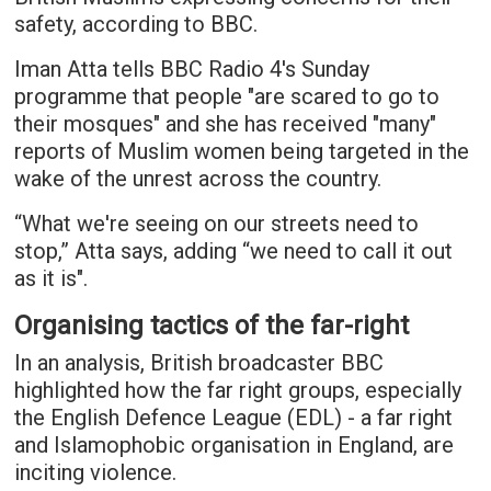
safety, according to BBC.
Iman Atta tells BBC Radio 4's Sunday
programme that people "are scared to go to
their mosques" and she has received "many"
reports of Muslim women being targeted in the
wake of the unrest across the country.
“What we're seeing on our streets need to
stop,” Atta says, adding “we need to call it out
as it is".
Organising tactics of the far-right
In an analysis, British broadcaster BBC
highlighted how the far right groups, especially
the English Defence League (EDL) - a far right
and Islamophobic organisation in England, are
inciting violence.