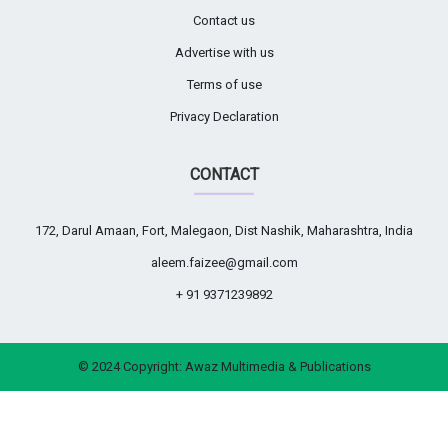
Contact us
Advertise with us
Terms of use
Privacy Declaration
CONTACT
172, Darul Amaan, Fort, Malegaon, Dist Nashik, Maharashtra, India
aleem.faizee@gmail.com
+ 91 9371239892
© 2024 Copyright:
Awaz Multimedia & Publications