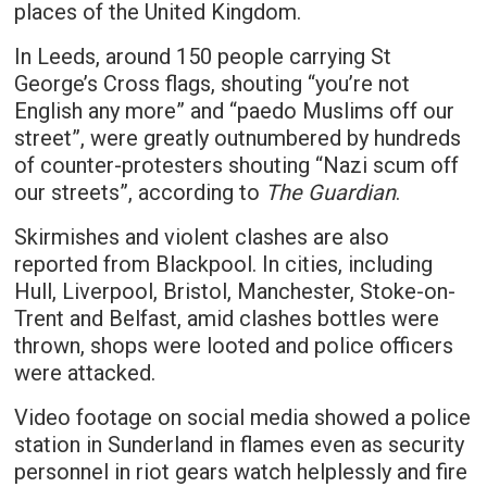
places of the United Kingdom.
In Leeds, around 150 people carrying St
George’s Cross flags, shouting “you’re not
English any more” and “paedo Muslims off our
street”, were greatly outnumbered by hundreds
of counter-protesters shouting “Nazi scum off
our streets”, according to
The Guardian
.
Skirmishes and violent clashes are also
reported from Blackpool. In cities, including
Hull, Liverpool, Bristol, Manchester, Stoke-on-
Trent and Belfast, amid clashes bottles were
thrown, shops were looted and police officers
were attacked.
Video footage on social media showed a police
station in Sunderland in flames even as security
personnel in riot gears watch helplessly and fire