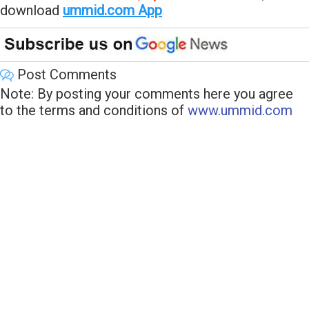
download
ummid.com App
.
Post Comments
Note: By posting your comments here you agree
to the terms and conditions of
www.ummid.com