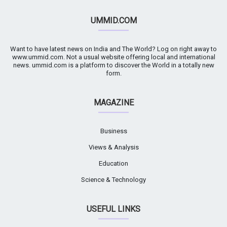
UMMID.COM
Want to have latest news on India and The World? Log on right away to
www.ummid.com. Not a usual website offering local and international
news. ummid.com is a platform to discover the World in a totally new
form.
MAGAZINE
Business
Views & Analysis
Education
Science & Technology
USEFUL LINKS