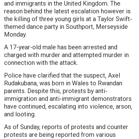
and immigrants in the United Kingdom. The
reason behind the latest escalation however is
the killing of three young girls at a Taylor Swift-
themed dance party in Southport, Merseyside
Monday.
A 17-year-old male has been arrested and
charged with murder and attempted murder in
connection with the attack.
Police have clarified that the suspect, Axel
Rudakubana, was born in Wales to Rwandan
parents. Despite this, protests by anti-
immigration and anti-immigrant demonstrators
have continued, escalating into violence, arson,
and looting.
As of Sunday, reports of protests and counter
protests are being reported from various