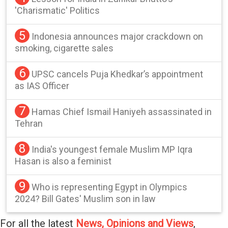
'Charismatic' Politics
5
Indonesia announces major crackdown on
smoking, cigarette sales
6
UPSC cancels Puja Khedkar’s appointment
as IAS Officer
7
Hamas Chief Ismail Haniyeh assassinated in
Tehran
8
India's youngest female Muslim MP Iqra
Hasan is also a feminist
9
Who is representing Egypt in Olympics
2024? Bill Gates' Muslim son in law
For all the latest
News, Opinions and Views
,