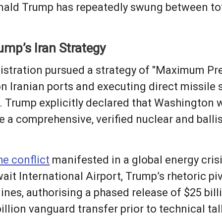
Donald Trump has repeatedly swung between to
ump’s Iran Strategy
stration pursued a strategy of "Maximum Pres
 Iranian ports and executing direct missile s
s. Trump explicitly declared that Washington 
re a comprehensive, verified nuclear and balli
he conflict
manifested in a global energy crisi
t International Airport, Trump’s rhetoric pi
nes, authorising a phased release of $25 billi
llion vanguard transfer prior to technical ta