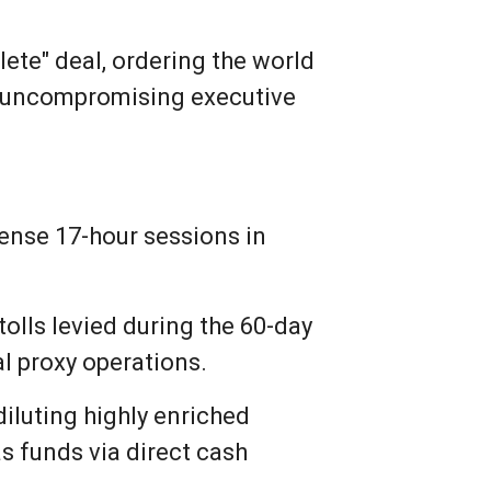
lete" deal, ordering the world
 of uncompromising executive
tense 17-hour sessions in
 tolls levied during the 60-day
al proxy operations.
iluting highly enriched
as funds via direct cash