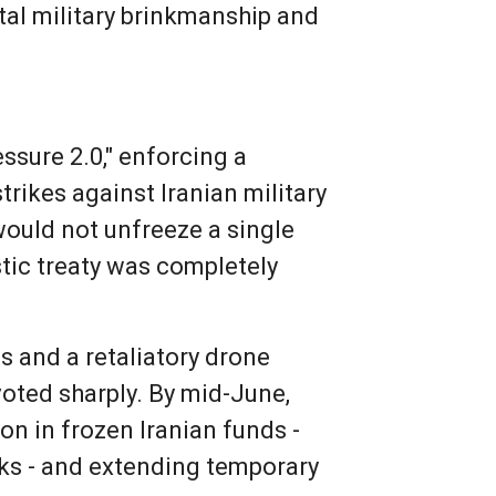
tal military brinkmanship and
sure 2.0," enforcing a
trikes against Iranian military
would not unfreeze a single
stic treaty was completely
s and a retaliatory drone
voted sharply. By mid-June,
on in frozen Iranian funds -
lks - and extending temporary