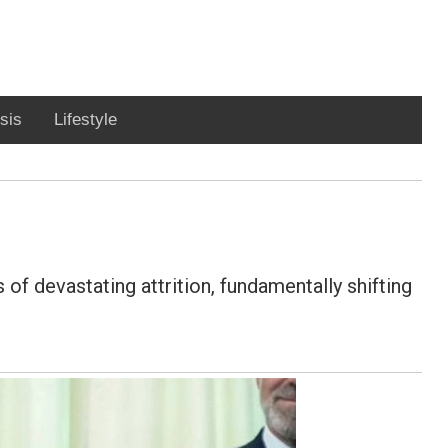
sis
Lifestyle
f devastating attrition, fundamentally shifting