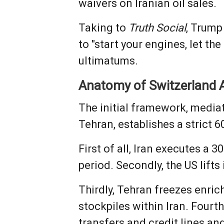
waivers on Iranian oil sales.
Taking to
Truth Social
, Trump
to "start your engines, let t
ultimatums.
Anatomy of Switzerland 
The initial framework, media
Tehran, establishes a strict 
First of all, Iran executes a 
period. Secondly, the US lifts
Thirdly, Tehran freezes enri
stockpiles within Iran. Fourt
transfers and credit lines a