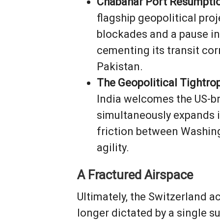
Chabahar Port Resumptio
flagship geopolitical proj
blockades and a pause in
cementing its transit co
Pakistan.
The Geopolitical Tightro
India welcomes the US-bro
simultaneously expands i
friction between Washingt
agility.
A Fractured Airspace
Ultimately, the Switzerland a
longer dictated by a single s