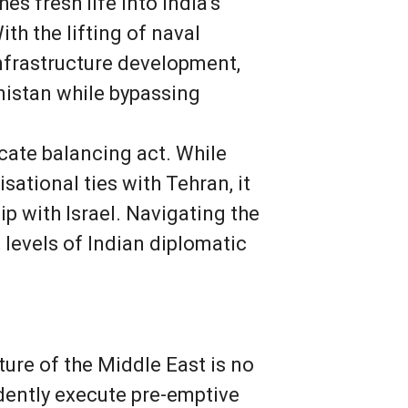
es fresh life into India’s
ith the lifting of naval
infrastructure development,
nistan while bypassing
cate balancing act. While
ational ties with Tehran, it
p with Israel. Navigating the
 levels of Indian diplomatic
ture of the Middle East is no
ndently execute pre-emptive