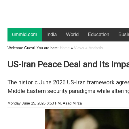
ummid.com
India
World
Education
Busi
Welcome Guest! You are here:
Home
»
Views & Analysis
US-Iran Peace Deal and Its Impa
The historic June 2026 US-Iran framework agreem
Middle Eastern security paradigms while altering
Monday June 15, 2026 8:53 PM
, Asad Mirza