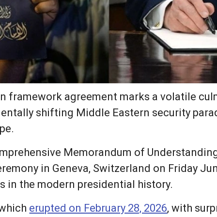
an framework agreement marks a volatile culm
entally shifting Middle Eastern security para
pe.
omprehensive Memorandum of Understanding
ceremony in Geneva, Switzerland on Friday Jun
s in the modern presidential history.
 which
erupted on February 28, 2026
, with surp