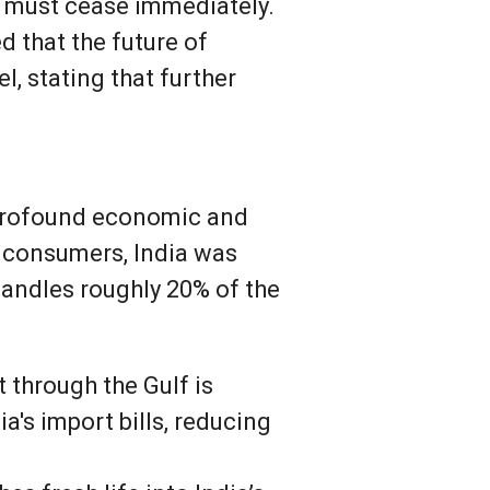
es must cease immediately.
 that the future of
l, stating that further
s profound economic and
y consumers, India was
handles roughly 20% of the
 through the Gulf is
a's import bills, reducing