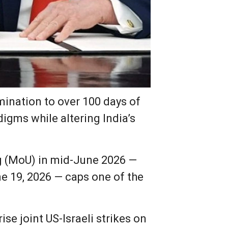
ination to over 100 days of
digms while altering India’s
 (MoU) in mid-June 2026 —
e 19, 2026 — caps one of the
rise joint US-Israeli strikes on