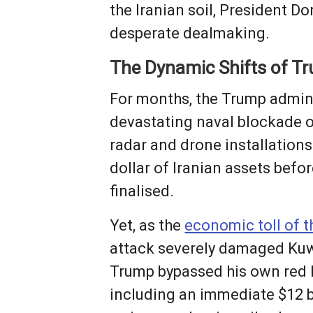
the Iranian soil, President 
desperate dealmaking.
The Dynamic Shifts of Tr
For months, the Trump admini
devastating naval blockade on
radar and drone installation
dollar of Iranian assets befo
finalised.
Yet, as the
economic toll of t
attack severely damaged Kuwai
Trump bypassed his own red li
including an immediate $12 bi