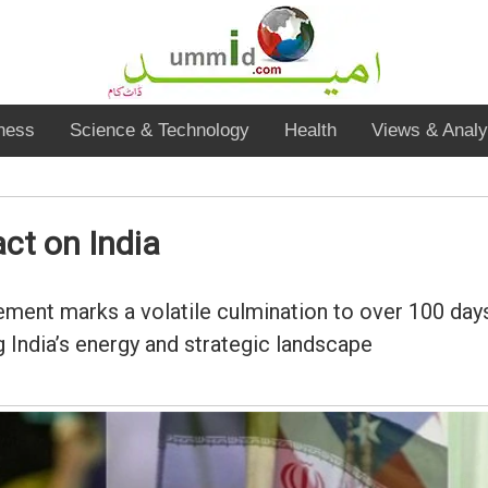
ness
Science & Technology
Health
Views & Analy
ct on India
ent marks a volatile culmination to over 100 days o
 India’s energy and strategic landscape