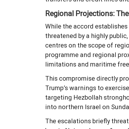
Regional Projections: Th
While the accord establishes 
threatened by a highly publi
centres on the scope of region
programme and regional proxy
limitations and maritime fr
This compromise directly pro
Trump’s warnings to exercise r
targeting Hezbollah stronghol
into northern Israel on Sund
The escalations briefly threa