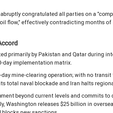
 abruptly congratulated all parties on a "comp
he oil flow," effectively contradicting months
Accord
ted primarily by Pakistan and Qatar during in
60-day implementation matrix.
30-day mine-clearing operation; with no transit
 its total naval blockade and Iran halts region
chment beyond current levels and commits to d
hly, Washington releases $25 billion in overse
nd blocks new sanctions.