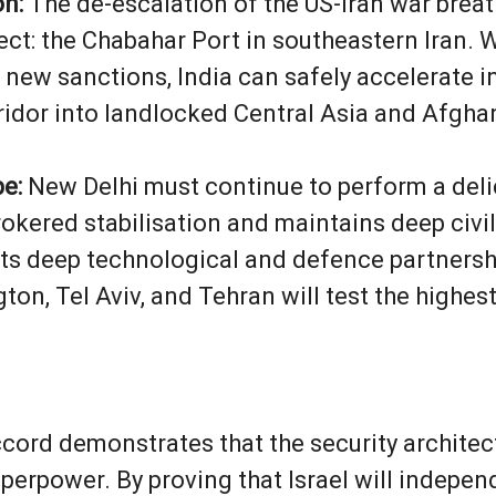
n:
The de-escalation of the US-Iran war breath
ect: the Chabahar Port in southeastern Iran. W
 new sanctions, India can safely accelerate 
rridor into landlocked Central Asia and Afgha
pe:
New Delhi must continue to perform a deli
kered stabilisation and maintains deep civilis
ts deep technological and defence partnershi
on, Tel Aviv, and Tehran will test the highest
ccord demonstrates that the security architec
uperpower. By proving that Israel will indepe