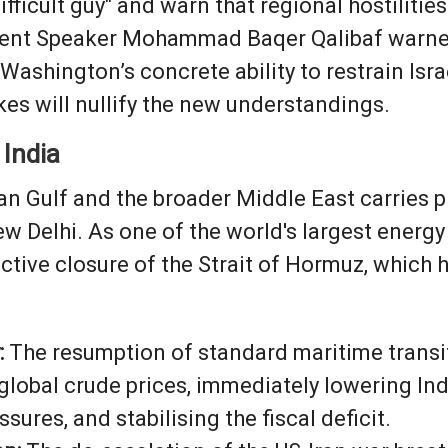
ifficult guy" and warn that regional hostiliti
ament Speaker Mohammad Baqer Qalibaf warned
ashington’s concrete ability to restrain Israe
kes will nullify the new understandings.
 India
sian Gulf and the broader Middle East carrie
ew Delhi. As one of the world's largest energ
ctive closure of the Strait of Hormuz, which 
:
The resumption of standard maritime transit
 global crude prices, immediately lowering Indi
sures, and stabilising the fiscal deficit.