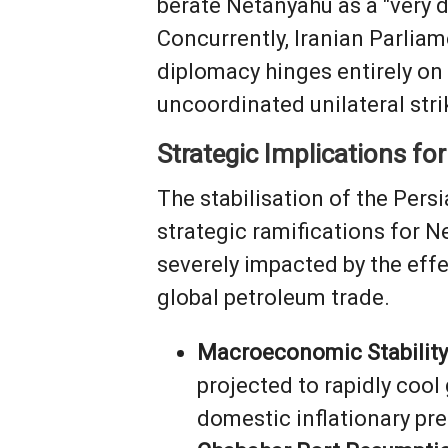
berate Netanyahu as a "very d
Concurrently, Iranian Parli
diplomacy hinges entirely on W
uncoordinated unilateral stri
Strategic Implications for
The stabilisation of the Per
strategic ramifications for N
severely impacted by the effe
global petroleum trade.
Macroeconomic Stability
projected to rapidly cool
domestic inflationary pres