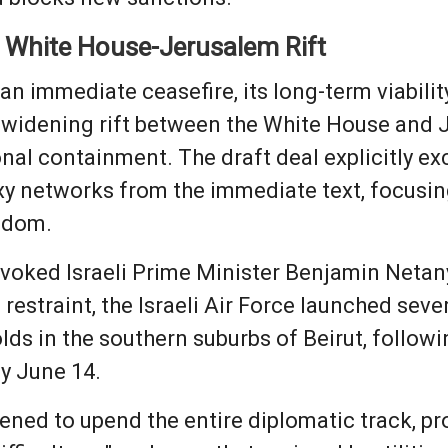
e White House-Jerusalem Rift
an immediate ceasefire, its long-term viabili
c, widening rift between the White House and 
al containment. The draft deal explicitly excl
 networks from the immediate text, focusing
eedom.
voked Israeli Prime Minister Benjamin Netany
estraint, the Israeli Air Force launched sever
ds in the southern suburbs of Beirut, follow
ay June 14.
tened to upend the entire diplomatic track, p