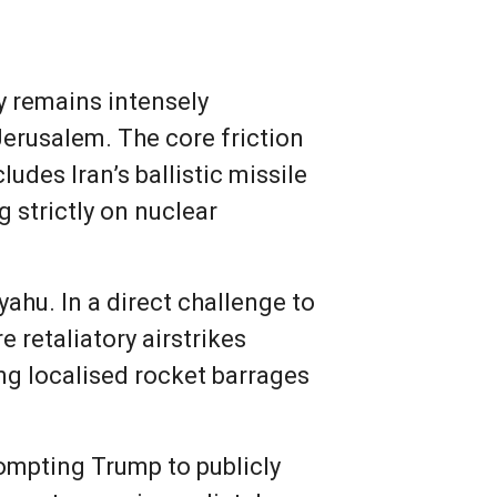
ty remains intensely
Jerusalem. The core friction
udes Iran’s ballistic missile
 strictly on nuclear
ahu. In a direct challenge to
e retaliatory airstrikes
ing localised rocket barrages
rompting Trump to publicly