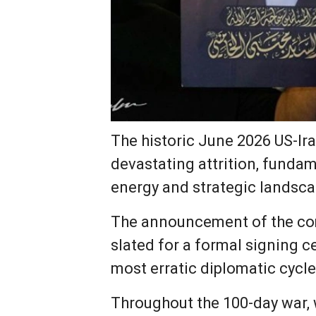
The historic June 2026 US-Ir
devastating attrition, fundam
energy and strategic landsca
The announcement of the c
slated for a formal signing 
most erratic diplomatic cycle
Throughout the 100-day war,