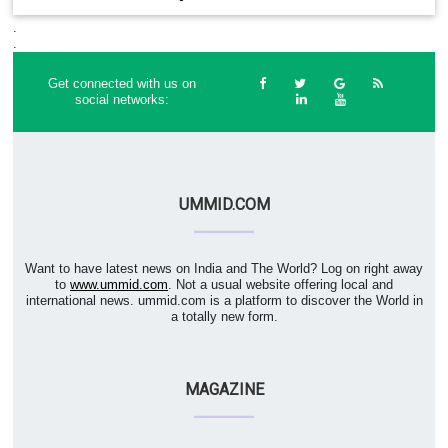
.
.
Get connected with us on
social networks:
UMMID.COM
Want to have latest news on India and The World? Log on right away
to
www.ummid.com
. Not a usual website offering local and
international news. ummid.com is a platform to discover the World in
a totally new form.
MAGAZINE