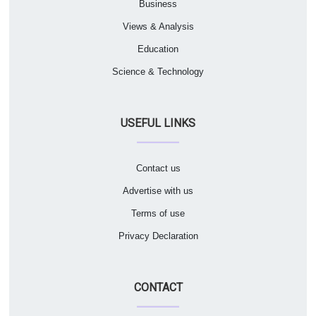
Business
Views & Analysis
Education
Science & Technology
USEFUL LINKS
Contact us
Advertise with us
Terms of use
Privacy Declaration
CONTACT