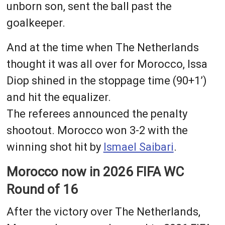
unborn son, sent the ball past the
goalkeeper.
And at the time when The Netherlands
thought it was all over for Morocco, Issa
Diop shined in the stoppage time (90+1’)
and hit the equalizer.
The referees announced the penalty
shootout. Morocco won 3-2 with the
winning shot hit by
Ismael Saibari
.
Morocco now in 2026 FIFA WC
Round of 16
After the victory over The Netherlands,