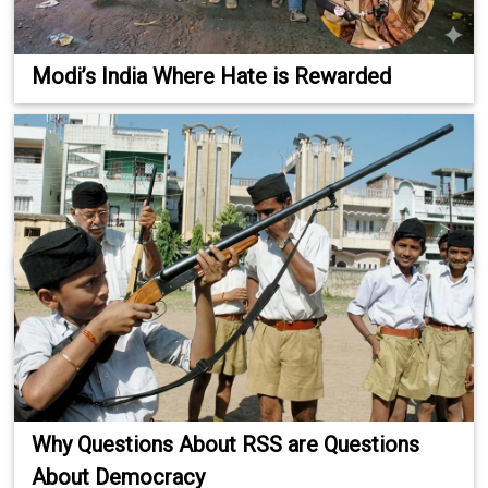
Modi’s India Where Hate is Rewarded
Why Questions About RSS are Questions
About Democracy