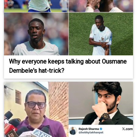
Why everyone keeps talking about Ousmane
Dembele's hat-trick?