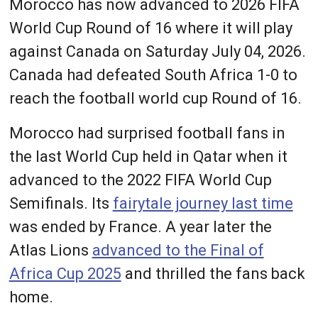
Morocco has now advanced to 2026 FIFA
World Cup Round of 16 where it will play
against Canada on Saturday July 04, 2026.
Canada had defeated South Africa 1-0 to
reach the football world cup Round of 16.
Morocco had surprised football fans in
the last World Cup held in Qatar when it
advanced to the 2022 FIFA World Cup
Semifinals. Its
fairytale journey last time
was ended by France. A year later the
Atlas Lions
advanced to the Final of
Africa Cup 2025
and thrilled the fans back
home.