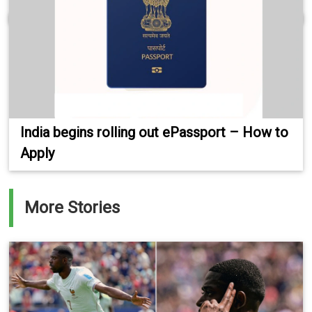
India begins rolling out ePassport – How to
Apply
More Stories