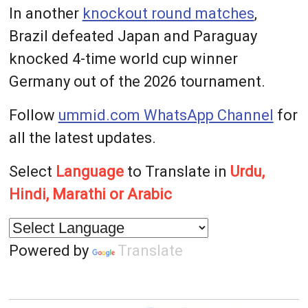
In another
knockout round matches
,
Brazil defeated Japan and Paraguay
knocked 4-time world cup winner
Germany out of the 2026 tournament.
Follow
ummid.com WhatsApp Channel
for
all the latest updates.
Select
Language
to Translate in
Urdu,
Hindi, Marathi or Arabic
Powered by
Translate