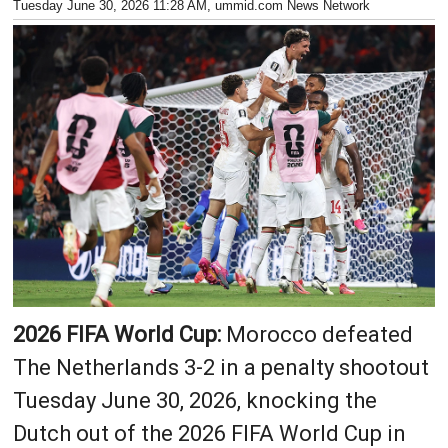
Tuesday June 30, 2026 11:28 AM
, ummid.com News Network
2026 FIFA World Cup:
Morocco defeated
The Netherlands 3-2 in a penalty shootout
Tuesday June 30, 2026, knocking the
Dutch out of the 2026 FIFA World Cup in