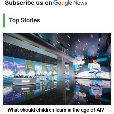
Top Stories
What should children learn in the age of AI?