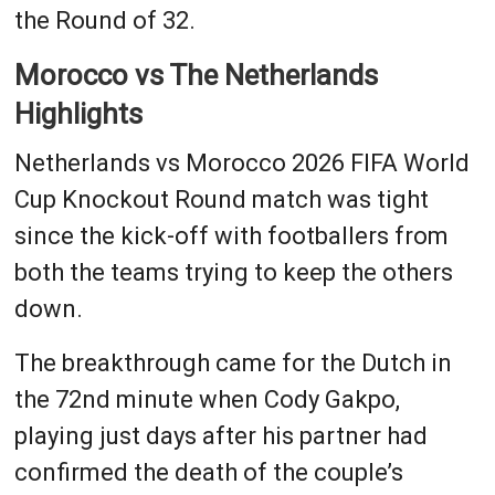
the Round of 32.
Morocco vs The Netherlands
Highlights
Netherlands vs Morocco 2026 FIFA World
Cup Knockout Round match was tight
since the kick-off with footballers from
both the teams trying to keep the others
down.
The breakthrough came for the Dutch in
the 72nd minute when Cody Gakpo,
playing just days after his partner had
confirmed the death of the couple’s