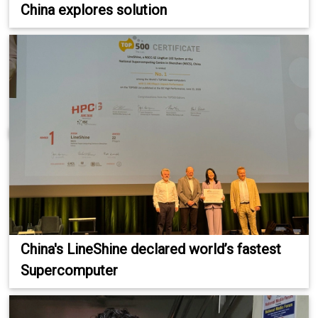
China explores solution
China's LineShine declared world’s fastest
Supercomputer