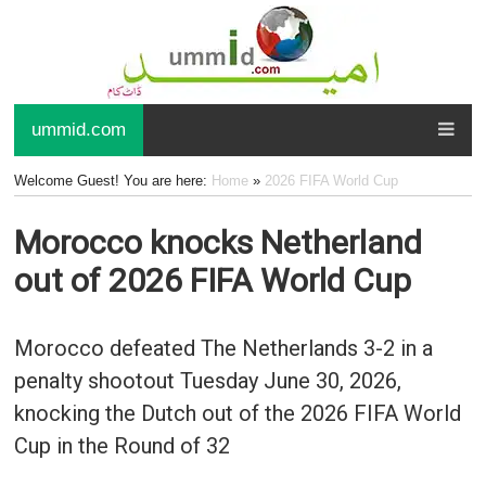
ummid.com
Welcome Guest! You are here:
Home
»
2026 FIFA World Cup
Morocco knocks Netherland
out of 2026 FIFA World Cup
Morocco defeated The Netherlands 3-2 in a
penalty shootout Tuesday June 30, 2026,
knocking the Dutch out of the 2026 FIFA World
Cup in the Round of 32