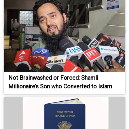
Not Brainwashed or Forced: Shamli
Millionaire’s Son who Converted to Islam