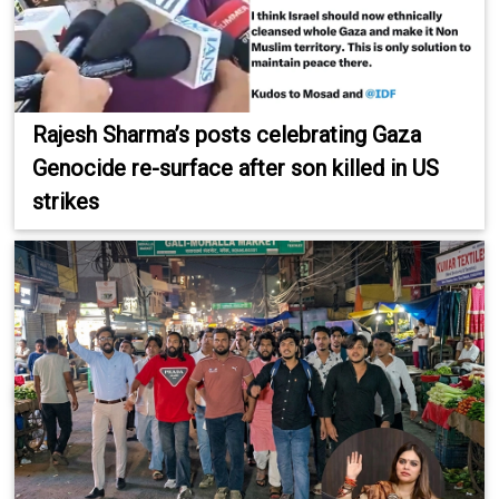
Rajesh Sharma’s posts celebrating Gaza
Genocide re-surface after son killed in US
strikes