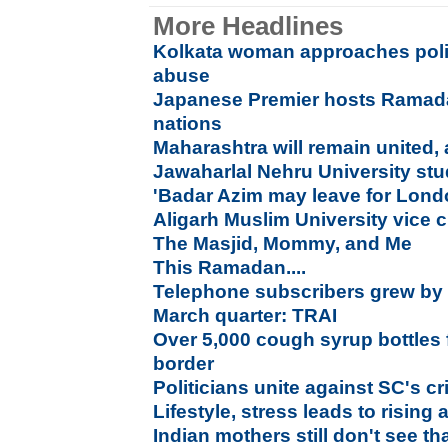
More Headlines
Kolkata woman approaches poli
abuse
Japanese Premier hosts Ramada
nations
Maharashtra will remain united,
Jawaharlal Nehru University stude
'Badar Azim may leave for Lond
Aligarh Muslim University vice c
The Masjid, Mommy, and Me
This Ramadan....
Telephone subscribers grew by 0
March quarter: TRAI
Over 5,000 cough syrup bottles
border
Politicians unite against SC's c
Lifestyle, stress leads to rising
Indian mothers still don't see th