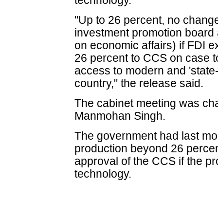
technology.
"Up to 26 percent, no change 
investment promotion board
on economic affairs) if FDI
26 percent to CCS on case t
access to modern and 'state-o
country," the release said.
The cabinet meeting was cha
Manmohan Singh.
The government had last mon
production beyond 26 percen
approval of the CCS if the pr
technology.