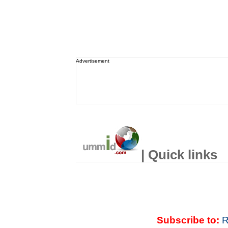
Advertisement
| Quick links
Subscribe to:
R