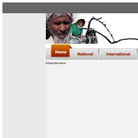
Advertisement