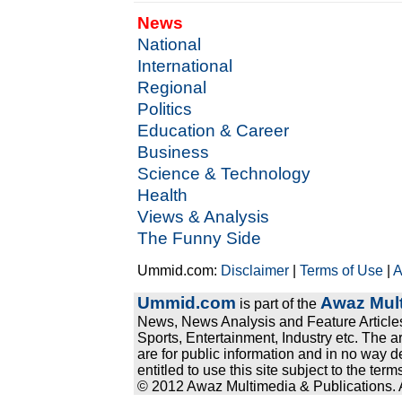
News
National
International
Regional
Politics
Education & Career
Business
Science & Technology
Health
Views & Analysis
The Funny Side
Ummid.com:
Disclaimer
|
Terms of Use
|
A
Ummid.com
Awaz Mult
is part of the
News, News Analysis and Feature Articles
Sports, Entertainment, Industry etc. The a
are for public information and in no way d
entitled to use this site subject to the te
© 2012 Awaz Multimedia & Publications. Al