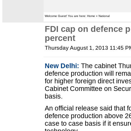
Welcome Guest! You are here: Home » National
FDI cap on defence p
percent
Thursday August 1, 2013 11:45 P
New Delhi:
The cabinet Thur
defence production will rema
for higher foreign direct inv
Cabinet Committee on Securi
basis.
An official release said that 
defence production above 26
case to case basis if it ensur