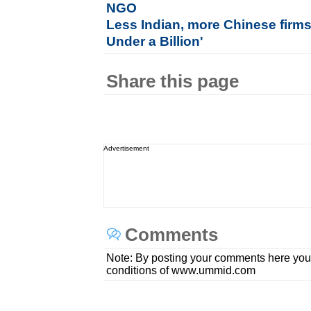
NGO
Less Indian, more Chinese firm
Under a Billion'
Share this page
Advertisement
Comments
Note: By posting your comments here you
conditions of www.ummid.com