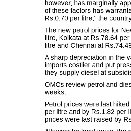
however, has marginally ap
of these factors has warrante
Rs.0.70 per litre," the count
The new petrol prices for Ne
litre, Kolkata at Rs.78.64 pe
litre and Chennai at Rs.74.49 
A sharp depreciation in the 
imports costlier and put pre
they supply diesel at subsidi
OMCs review petrol and dies
weeks.
Petrol prices were last hike
per litre and by Rs.1.82 per 
prices were last raised by Rs