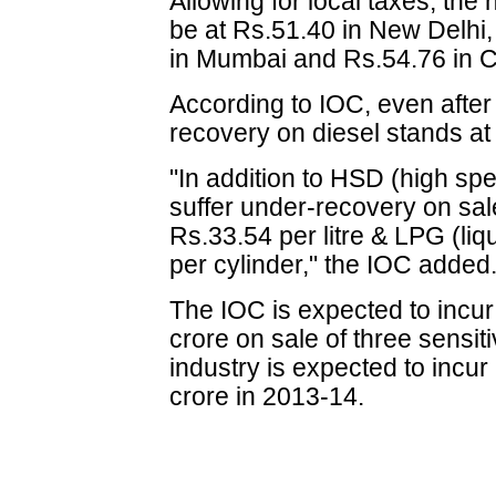
Allowing for local taxes, the n
be at Rs.51.40 in New Delhi,
in Mumbai and Rs.54.76 in 
According to IOC, even after
recovery on diesel stands at 
"In addition to HSD (high sp
suffer under-recovery on sa
Rs.33.54 per litre & LPG (li
per cylinder," the IOC added
The IOC is expected to incu
crore on sale of three sensit
industry is expected to incu
crore in 2013-14.