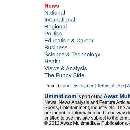
News
National
International
Regional
Politics
Education & Career
Business
Science & Technology
Health
Views & Analysis
The Funny Side
Ummid.com:
Disclaimer
|
Terms of Use
|
A
Ummid.com
Awaz Mult
is part of the
News, News Analysis and Feature Articles
Sports, Entertainment, Industry etc. The a
are for public information and in no way d
entitled to use this site subject to the te
© 2012 Awaz Multimedia & Publications. Al