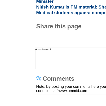
Minister
Nitish Kumar is PM material: S
Medical students against compu
Share this page
Advertisement
Comments
Note: By posting your comments here you
conditions of www.ummid.com