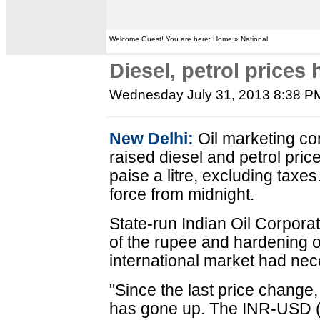
Welcome Guest! You are here: Home » National
Diesel, petrol prices 
Wednesday July 31, 2013 8:38 P
New Delhi:
Oil marketing 
raised diesel and petrol pri
paise a litre, excluding taxe
force from midnight.
State-run Indian Oil Corporat
of the rupee and hardening o
international market had nec
"Since the last price change, 
has gone up. The INR-USD (