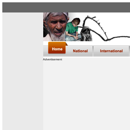
Advertisement