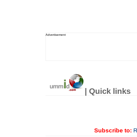
Advertisement
| Quick links
Subscribe to:
R