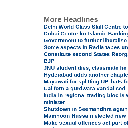
More Headlines
Delhi World Class Skill Centre t
Dubai Centre for Islamic Banki
Government to further liberalis
Some aspects in Radia tapes u
Constitute second States Reor
BJP
JNU student dies, classmate he at
Hyderabad adds another chapter 
Mayawati for splitting UP, bats 
California gurdwara vandalised
India in regional trading bloc is
minister
Shutdown in Seemandhra agains
Mamnoon Hussain elected new p
Make sexual offences act part o