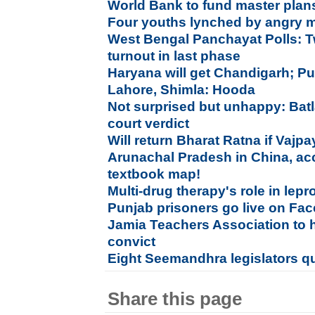
World Bank to fund master plan
Four youths lynched by angry m
West Bengal Panchayat Polls: T
turnout in last phase
Haryana will get Chandigarh; Pu
Lahore, Shimla: Hooda
Not surprised but unhappy: Bat
court verdict
Will return Bharat Ratna if Vaj
Arunachal Pradesh in China, ac
textbook map!
Multi-drug therapy's role in lepr
Punjab prisoners go live on Fac
Jamia Teachers Association to 
convict
Eight Seemandhra legislators q
Share this page