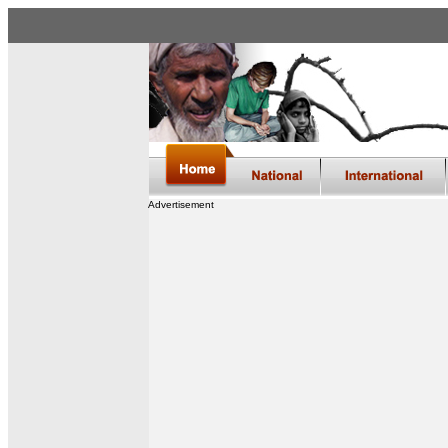
Advertisement