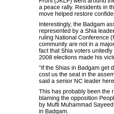
Front (JKLF) went around t
a peace rally. Residents in t
move helped restore confid
Interestingly, the Badgam as
represented by a Shia leade
ruling National Conference 
community are not in a majori
fact that Shia voters unitedl
2008 elections made his vict
"If the Shias in Badgam get d
cost us the seat in the assemb
said a senior NC leader here
This has probably been the 
blaming the opposition Peop
by Mufti Muhammad Sayeed fo
in Badgam.