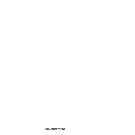
Advertisement