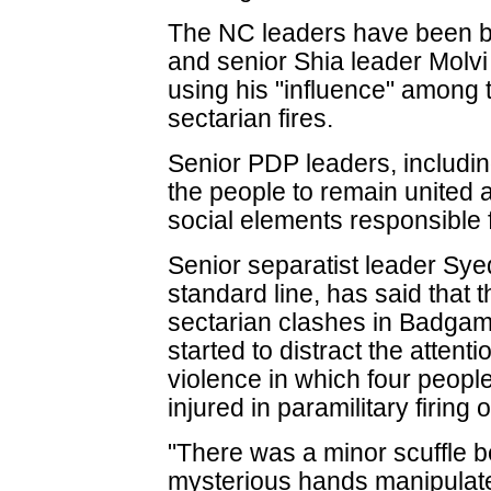
The NC leaders have been b
and senior Shia leader Molvi 
using his "influence" among 
sectarian fires.
Senior PDP leaders, includi
the people to remain united a
social elements responsible f
Senior separatist leader Syed
standard line, has said that 
sectarian clashes in Badgam
started to distract the attent
violence in which four peopl
injured in paramilitary firing 
"There was a minor scuffle 
mysterious hands manipulated 