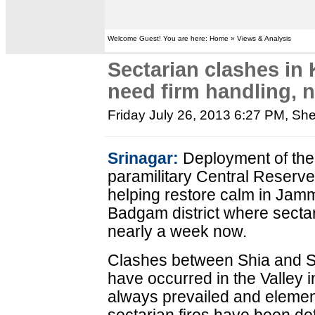
Welcome Guest! You are here: Home » Views & Analysis
Sectarian clashes i
need firm handling, n
Friday July 26, 2013 6:27 PM
, Sh
Srinagar:
Deployment of the
paramilitary Central Reserv
helping restore calm in Jam
Badgam district where sectar
nearly a week now.
Clashes between Shia and Su
have occurred in the Valley 
always prevailed and element