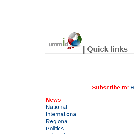
| Quick links
Subscribe to:
R
News
National
International
Regional
Politics