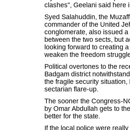
clashes", Geelani said here 
Syed Salahuddin, the Muza
commander of the United Jeh
conglomerate, also issued a
between the two sects, but 
looking forward to creating
weaken the freedom struggle
Political overtones to the re
Badgam district notwithstandi
the fragile security situation
sectarian flare-up.
The sooner the Congress-NC
by Omar Abdullah gets to the
better for the state.
If the local police were reall