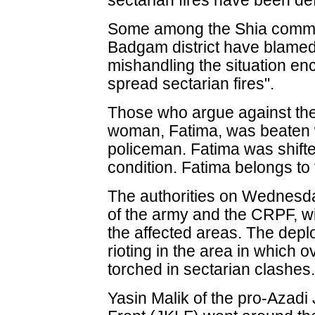
sectarian fires have been de
Some among the Shia communi
Badgam district have blamed 
mishandling the situation en
spread sectarian fires".
Those who argue against the 
woman, Fatima, was beaten wit
policeman. Fatima was shifted 
condition. Fatima belongs to
The authorities on Wednesd
of the army and the CRPF, wi
the affected areas. The depl
rioting in the area in which
torched in sectarian clashes
Yasin Malik of the pro-Azad