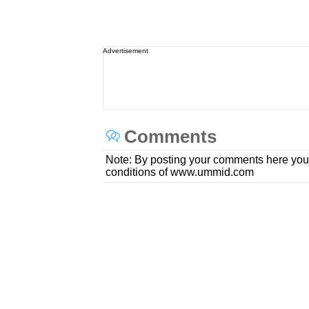
Advertisement
Comments
Note: By posting your comments here you
conditions of www.ummid.com