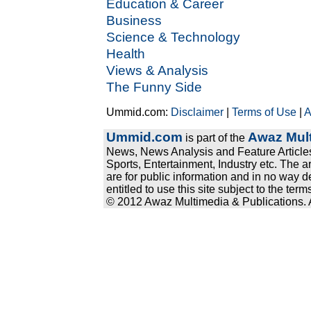
Education & Career
Business
Science & Technology
Health
Views & Analysis
The Funny Side
Ummid.com:
Disclaimer
|
Terms of Use
|
A
Ummid.com
Awaz Mult
is part of the
News, News Analysis and Feature Articles
Sports, Entertainment, Industry etc. The a
are for public information and in no way d
entitled to use this site subject to the te
© 2012 Awaz Multimedia & Publications. Al