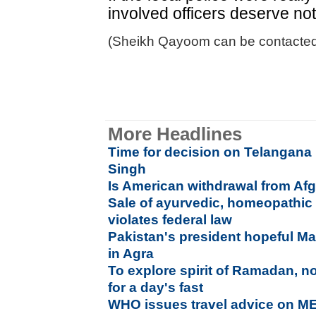
involved officers deserve no
(Sheikh Qayoom can be contacted
More Headlines
Time for decision on Telangana
Singh
Is American withdrawal from Afg
Sale of ayurvedic, homeopathic
violates federal law
Pakistan's president hopeful 
in Agra
To explore spirit of Ramadan, n
for a day's fast
WHO issues travel advice on ME