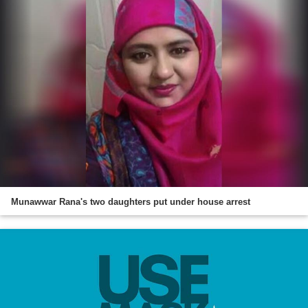
Munawwar Rana's two daughters put under house arrest