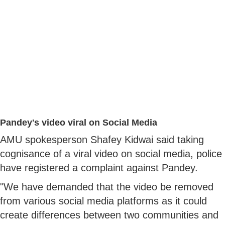
Pandey's video viral on Social Media
AMU spokesperson Shafey Kidwai said taking
cognisance of a viral video on social media, police
have registered a complaint against Pandey.
"We have demanded that the video be removed
from various social media platforms as it could
create differences between two communities and