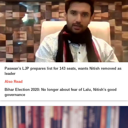
Paswan's LJP prepares list for 143 seats, wants Nitish removed as
leader
Also Read
Bihar Election 2020: No longer about fear of Lalu, Nitish's good
governance