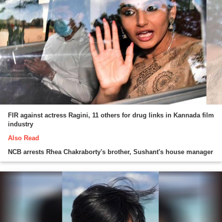
FIR against actress Ragini, 11 others for drug links in Kannada film
industry
Also Read
NCB arrests Rhea Chakraborty's brother, Sushant's house manager