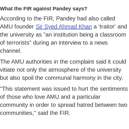
What the FIR against Pandey says?
According to the FIR, Pandey had also called
AMU founder
Sir Syed Ahmad Khan
a 'traitor' and
the university as "an institution being a classroom
of terrorists" during an interview to a news
channel.
The AMU authorities in the complaint said it could
vitiate not only the atmosphere of the university
but also spoil the communal harmony in the city.
"This statement was issued to hurt the sentiments
of those who love AMU and a particular
community in order to spread hatred between two
communities," said the FIR.