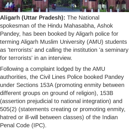
Aligarh (Uttar Pradesh):
The National
spokesman of the Hindu Mahasabha, Ashok
Pandey, has been booked by Aligarh police for
terming Aligarh Muslim University (AMU) students
as 'terrorists' and calling the institution 'a seminary
for terrorists' in an interview.
Following a complaint lodged by the AMU
authorities, the Civil Lines Police booked Pandey
under Sections 153A (promoting enmity between
different groups on ground of religion), 153B
(assertion prejudicial to national integration) and
505(2) (statements creating or promoting enmity,
hatred or ill-will between classes) of the Indian
Penal Code (IPC).