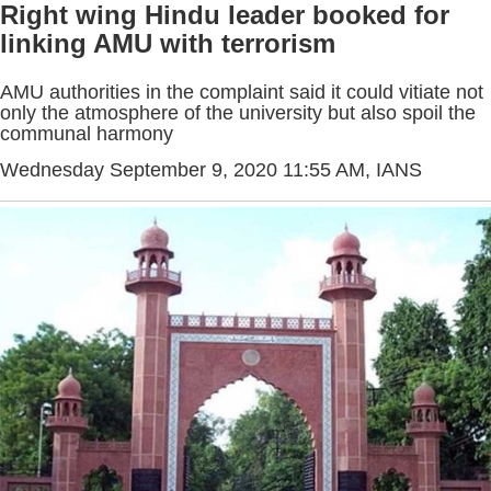
Right wing Hindu leader booked for
linking AMU with terrorism
AMU authorities in the complaint said it could vitiate not
only the atmosphere of the university but also spoil the
communal harmony
Wednesday September 9, 2020 11:55 AM
, IANS