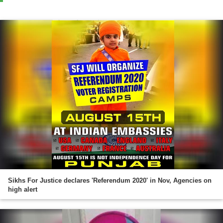
Sikhs For Justice declares 'Referendum 2020' in Nov, Agencies on
high alert