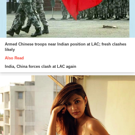
Armed Chinese troops near Indian position at LAC; fresh clashes
likely
Also Read
India, China forces clash at LAC again