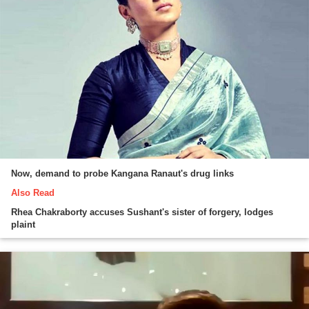
Now, demand to probe Kangana Ranaut's drug links
Also Read
Rhea Chakraborty accuses Sushant's sister of forgery, lodges
plaint