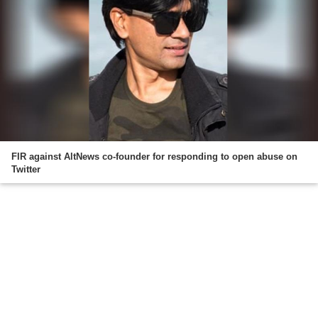
FIR against AltNews co-founder for responding to open abuse on
Twitter