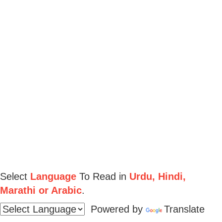
Select
Language
To Read in
Urdu, Hindi,
Marathi or Arabic
.
Powered by
Translate