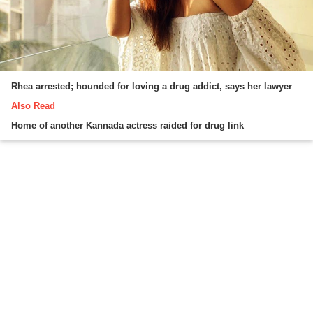
Rhea arrested; hounded for loving a drug addict, says her lawyer
Also Read
Home of another Kannada actress raided for drug link