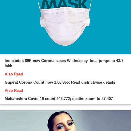
India adds 89K new Corona cases Wednesday, total jumps to 43.7
lakh
Also Read
Gujarat Corona Count now 1,06,966; Read districtwise details
Also Read
Maharashtra Covid-19 count 943,772; deaths zoom to 27,407