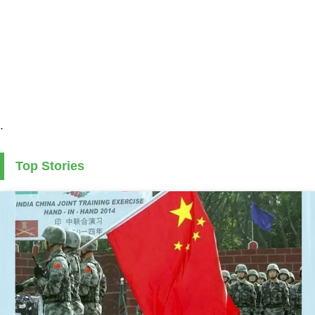
.
Top Stories