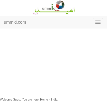
ummid.com
Welcome Guest! You are here: Home » India