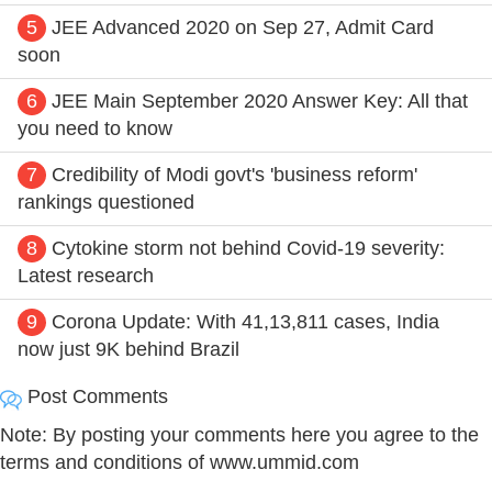
5
JEE Advanced 2020 on Sep 27, Admit Card
soon
6
JEE Main September 2020 Answer Key: All that
you need to know
7
Credibility of Modi govt's 'business reform'
rankings questioned
8
Cytokine storm not behind Covid-19 severity:
Latest research
9
Corona Update: With 41,13,811 cases, India
now just 9K behind Brazil
Post Comments
Note: By posting your comments here you agree to the
terms and conditions of www.ummid.com