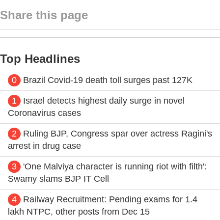
Share this page
Top Headlines
0
Brazil Covid-19 death toll surges past 127K
1
Israel detects highest daily surge in novel
Coronavirus cases
2
Ruling BJP, Congress spar over actress Ragini's
arrest in drug case
3
'One Malviya character is running riot with filth':
Swamy slams BJP IT Cell
4
Railway Recruitment: Pending exams for 1.4
lakh NTPC, other posts from Dec 15