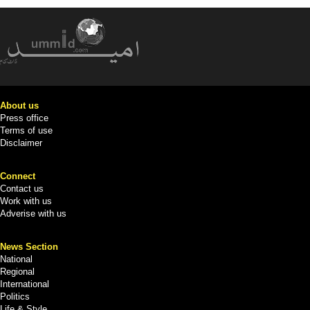
About us
Press office
Terms of use
Disclaimer
Connect
Contact us
Work with us
Adverise with us
News Section
National
Regional
International
Politics
Life & Style