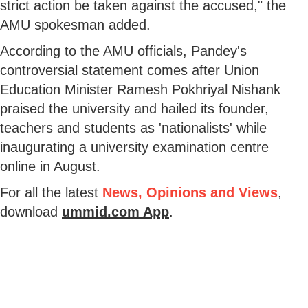
strict action be taken against the accused," the
AMU spokesman added.
According to the AMU officials, Pandey's
controversial statement comes after Union
Education Minister Ramesh Pokhriyal Nishank
praised the university and hailed its founder,
teachers and students as 'nationalists' while
inaugurating a university examination centre
online in August.
For all the latest
News, Opinions and Views
,
download
ummid.com App
.