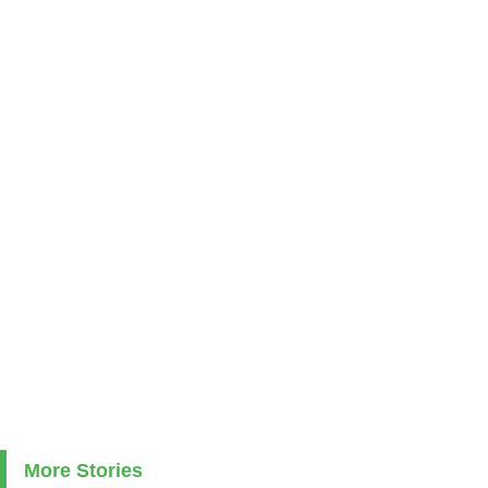
More Stories