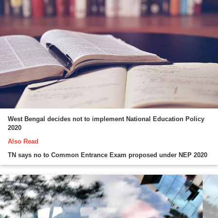
West Bengal decides not to implement National Education Policy
2020
Also Read
TN says no to Common Entrance Exam proposed under NEP 2020