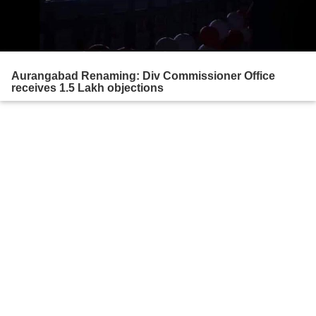
Aurangabad Renaming: Div Commissioner Office
receives 1.5 Lakh objections