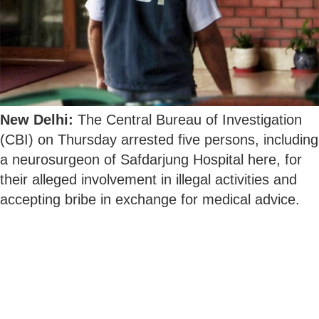
New Delhi:
The Central Bureau of Investigation
(CBI) on Thursday arrested five persons, including
a neurosurgeon of Safdarjung Hospital here, for
their alleged involvement in illegal activities and
accepting bribe in exchange for medical advice.