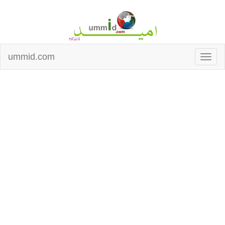
ummid.com