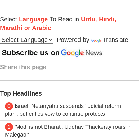
Select
Language
To Read in
Urdu, Hindi,
Marathi or Arabic
.
Powered by
Translate
Share this page
Top Headlines
0
Israel: Netanyahu suspends 'judicial reform
plan', but critics vow to continue protests
1
'Modi is not Bharat': Uddhav Thackeray roars in
Malegaon