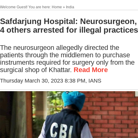
Welcome Guest! You are here: Home » India
Safdarjung Hospital: Neurosurgeon,
4 others arrested for illegal practices
The neurosurgeon allegedly directed the
patients through the middlemen to purchase
instruments required for surgery only from the
surgical shop of Khattar.
Read More
Thursday March 30, 2023 8:38 PM
, IANS