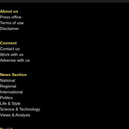
About us
Press office
Terms of use
Disclaimer
Connect
Contact us
Work with us
Adverise with us
News Section
National
Regional
International
Politics
Life & Style
Science & Technology
Views & Analysis