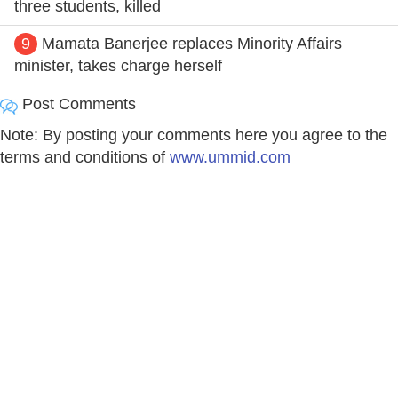
three students, killed
9
Mamata Banerjee replaces Minority Affairs
minister, takes charge herself
Post Comments
Note: By posting your comments here you agree to the
terms and conditions of
www.ummid.com