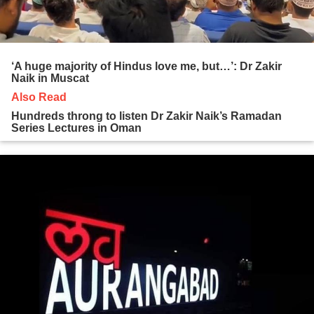
‘A huge majority of Hindus love me, but…’: Dr Zakir
Naik in Muscat
Also Read
Hundreds throng to listen Dr Zakir Naik’s Ramadan
Series Lectures in Oman