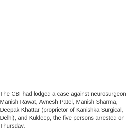
The CBI had lodged a case against neurosurgeon
Manish Rawat, Avnesh Patel, Manish Sharma,
Deepak Khattar (proprietor of Kanishka Surgical,
Delhi), and Kuldeep, the five persons arrested on
Thursday.