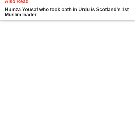
Also Read
Humza Yousaf who took oath in Urdu is Scotland's 1st
Muslim leader