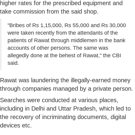
higher rates for the prescribed equipment and
take commission from the said shop.
"Bribes of Rs 1,15,000, Rs 55,000 and Rs 30,000
were taken recently from the attendants of the
patients of Rawat through middlemen in the bank
accounts of other persons. The same was
allegedly done at the behest of Rawat," the CBI
said.
Rawat was laundering the illegally-earned money
through companies managed by a private person.
Searches were conducted at various places,
including in Delhi and Uttar Pradesh, which led to
the recovery of incriminating documents, digital
devices etc.