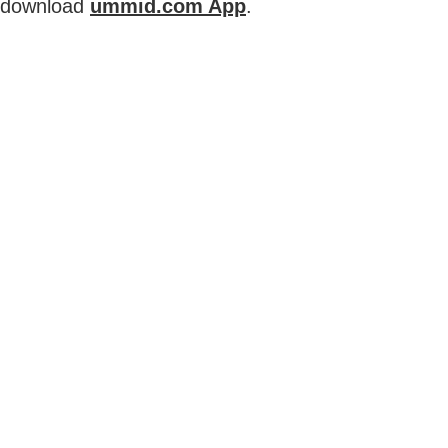
download
ummid.com App
.