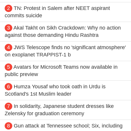
2
TN: Protest in Salem after NEET aspirant
commits suicide
3
Akal Takht on Sikh Crackdown: Why no action
against those demanding Hindu Rashtra
4
JWS Telescope finds no 'significant atmosphere'
on exoplanet TRAPPIST-1 b
5
Avatars for Microsoft Teams now available in
public preview
6
Humza Yousaf who took oath in Urdu is
Scotland's 1st Muslim leader
7
In solidarity, Japanese student dresses like
Zelensky for graduation ceremony
8
Gun attack at Tennessee school; Six, including