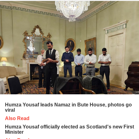
Humza Yousaf leads Namaz in Bute House, photos go
viral
Also Read
Humza Yousaf officially elected as Scotland's new First
Minister