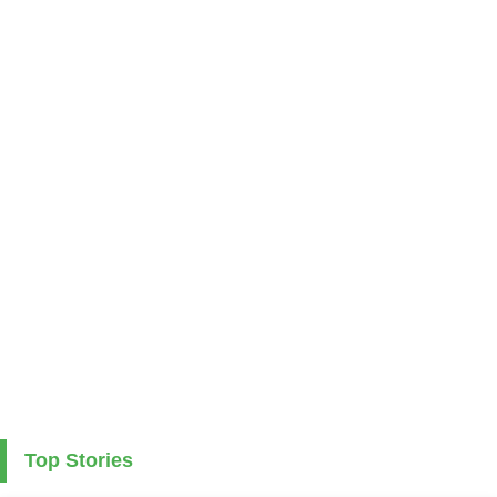
Top Stories