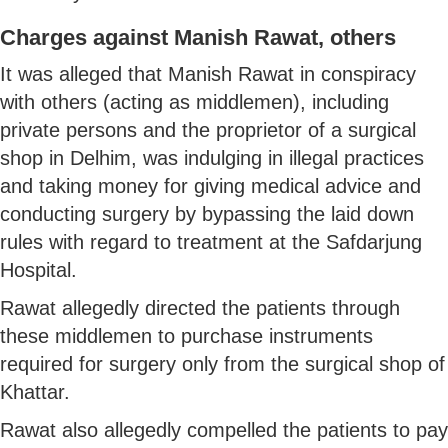
Charges against Manish Rawat, others
It was alleged that Manish Rawat in conspiracy
with others (acting as middlemen), including
private persons and the proprietor of a surgical
shop in Delhim, was indulging in illegal practices
and taking money for giving medical advice and
conducting surgery by bypassing the laid down
rules with regard to treatment at the Safdarjung
Hospital.
Rawat allegedly directed the patients through
these middlemen to purchase instruments
required for surgery only from the surgical shop of
Khattar.
Rawat also allegedly compelled the patients to pay