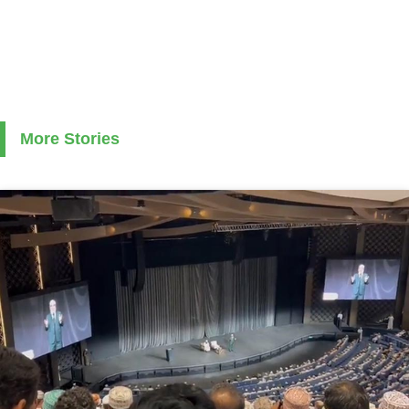
More Stories