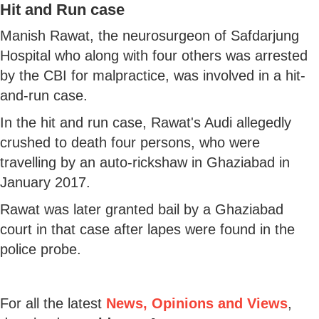
Hit and Run case
Manish Rawat, the neurosurgeon of Safdarjung
Hospital who along with four others was arrested
by the CBI for malpractice, was involved in a hit-
and-run case.
In the hit and run case, Rawat's Audi allegedly
crushed to death four persons, who were
travelling by an auto-rickshaw in Ghaziabad in
January 2017.
Rawat was later granted bail by a Ghaziabad
court in that case after lapes were found in the
police probe.
For all the latest
News, Opinions and Views
,