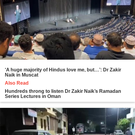
‘A huge majority of Hindus love me, but…’: Dr Zakir
Naik in Muscat
Also Read
Hundreds throng to listen Dr Zakir Naik’s Ramadan
Series Lectures in Oman