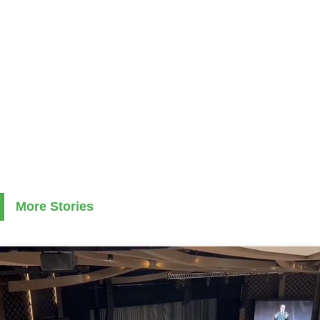
More Stories