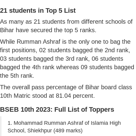
21 students in Top 5 List
As many as 21 students from different schools of
Bihar have secured the top 5 ranks.
While Rumman Ashraf is the only one to bag the
first positions, 02 students bagged the 2nd rank,
03 students bagged the 3rd rank, 06 students
bagged the 4th rank whereas 09 students bagged
the 5th rank.
The overall pass percentage of Bihar board class
10th Matric stood at 81.04 percent.
BSEB 10th 2023: Full List of Toppers
1. Mohammad Rumman Ashraf of Islamia High
School, Shiekhpur (489 marks)