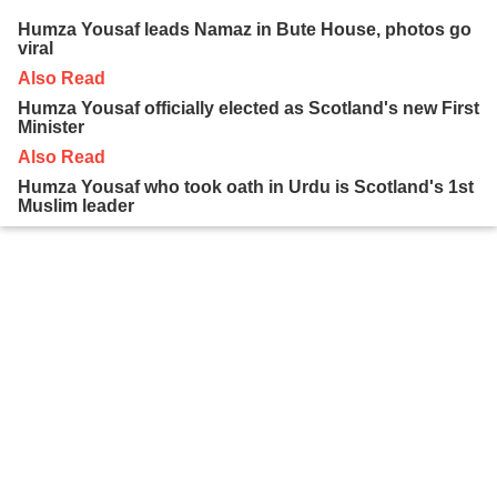
Humza Yousaf leads Namaz in Bute House, photos go
viral
Also Read
Humza Yousaf officially elected as Scotland's new First
Minister
Also Read
Humza Yousaf who took oath in Urdu is Scotland's 1st
Muslim leader