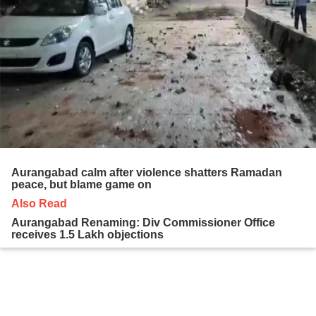
Aurangabad calm after violence shatters Ramadan
peace, but blame game on
Also Read
Aurangabad Renaming: Div Commissioner Office
receives 1.5 Lakh objections