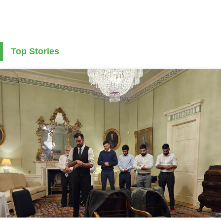
Top Stories