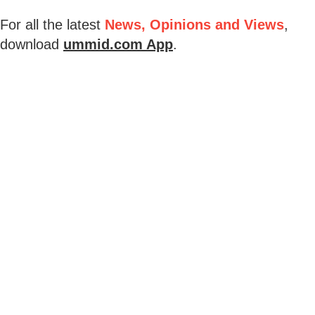
For all the latest
News, Opinions and Views
,
download
ummid.com App
.