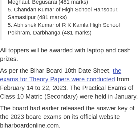
Meghaul, Begusarai (481 marks)
5. Chandan Kumar of High School Hansopur,
Samastipur (481 marks)
5. Abhishek Kumar of R K Kamla High School
Pokhram, Darbhanga (481 marks)
All toppers will be awarded with laptop and cash
prizes.
As per the Bihar Board 10th Date Sheet,
the
exams for Theory Papers were conducted
from
February 14 to 22, 2023. The Practical Exams of
Class 10 Matric (Secondary) were held in January.
The board had earlier released the answer key of
the 2023 board exams on its official website
biharboardonline.com.