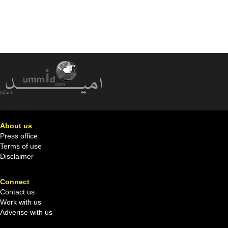
About us
Press office
Terms of use
Disclaimer
Connect
Contact us
Work with us
Adverise with us