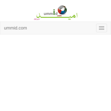
ummid.com