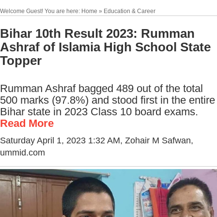
Welcome Guest! You are here: Home » Education & Career
Bihar 10th Result 2023: Rumman
Ashraf of Islamia High School State
Topper
Rumman Ashraf bagged 489 out of the total
500 marks (97.8%) and stood first in the entire
Bihar state in 2023 Class 10 board exams.
Read More
Saturday April 1, 2023 1:32 AM
, Zohair M Safwan,
ummid.com