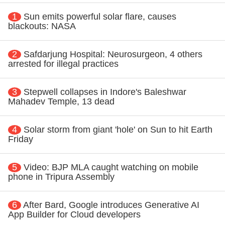
1
Sun emits powerful solar flare, causes
blackouts: NASA
2
Safdarjung Hospital: Neurosurgeon, 4 others
arrested for illegal practices
3
Stepwell collapses in Indore's Baleshwar
Mahadev Temple, 13 dead
4
Solar storm from giant 'hole' on Sun to hit Earth
Friday
5
Video: BJP MLA caught watching on mobile
phone in Tripura Assembly
6
After Bard, Google introduces Generative AI
App Builder for Cloud developers