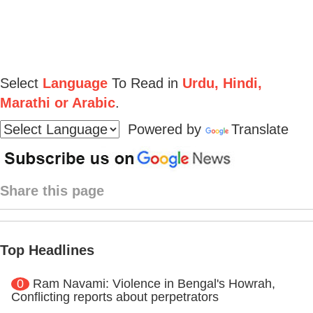
Select
Language
To Read in
Urdu, Hindi,
Marathi or Arabic
.
Powered by
Translate
Share this page
Top Headlines
0
Ram Navami: Violence in Bengal's Howrah,
Conflicting reports about perpetrators