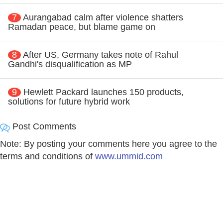
7
Aurangabad calm after violence shatters
Ramadan peace, but blame game on
8
After US, Germany takes note of Rahul
Gandhi's disqualification as MP
9
Hewlett Packard launches 150 products,
solutions for future hybrid work
Post Comments
Note: By posting your comments here you agree to the
terms and conditions of
www.ummid.com