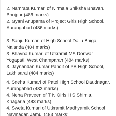
2. Namrata Kumari of Nirmala Shiksha Bhavan,
Bhojpur (486 marks)
2. Gyani Anupama of Project Girls High School,
Aurangabad (486 marks)
3. Sanju Kumari of High School Dallu Bhiga,
Nalanda (484 marks)
3. Bhavna Kumari of Utkramit MS Donwar
Yogapati, West Champaran (484 marks)
3. Jaynandan Kumar Pandit of PB High School,
Lakhisarai (484 marks)
4. Sneha Kumari of Patel High School Daudnagar,
Aurangabad (483 marks)
4. Neha Praveen of T N Girls H S Shirnia,
Khagaria (483 marks)
4. Sweta Kumari of Utkramit Madhyamik School
Navinagar, Jamui (483 marks)