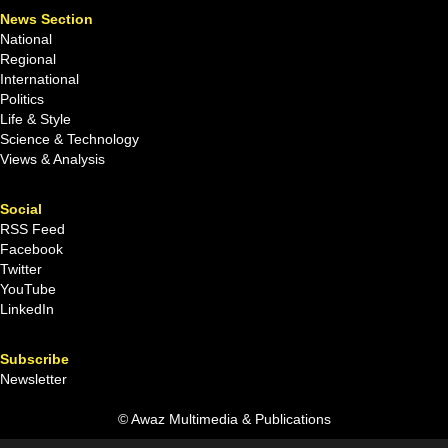
News Section
National
Regional
International
Politics
Life & Style
Science & Technology
Views & Analysis
Social
RSS Feed
Facebook
Twitter
YouTube
LinkedIn
Subscribe
Newsletter
© Awaz Multimedia & Publications