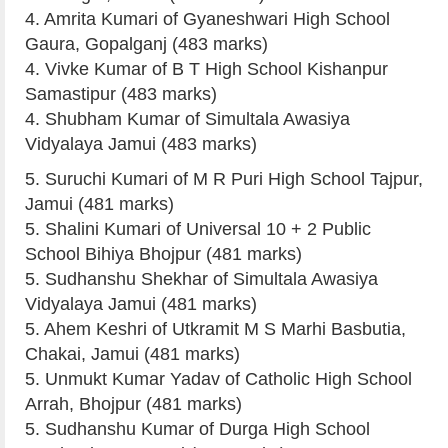
4. Amrita Kumari of Gyaneshwari High School
Gaura, Gopalganj (483 marks)
4. Vivke Kumar of B T High School Kishanpur
Samastipur (483 marks)
4. Shubham Kumar of Simultala Awasiya
Vidyalaya Jamui (483 marks)
5. Suruchi Kumari of M R Puri High School Tajpur,
Jamui (481 marks)
5. Shalini Kumari of Universal 10 + 2 Public
School Bihiya Bhojpur (481 marks)
5. Sudhanshu Shekhar of Simultala Awasiya
Vidyalaya Jamui (481 marks)
5. Ahem Keshri of Utkramit M S Marhi Basbutia,
Chakai, Jamui (481 marks)
5. Unmukt Kumar Yadav of Catholic High School
Arrah, Bhojpur (481 marks)
5. Sudhanshu Kumar of Durga High School