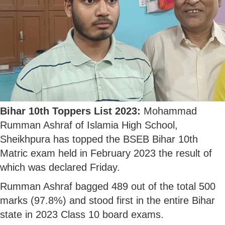
Bihar 10th Toppers List 2023:
Mohammad
Rumman Ashraf of Islamia High School,
Sheikhpura has topped the BSEB Bihar 10th
Matric exam held in February 2023 the result of
which was declared Friday.
Rumman Ashraf bagged 489 out of the total 500
marks (97.8%) and stood first in the entire Bihar
state in 2023 Class 10 board exams.