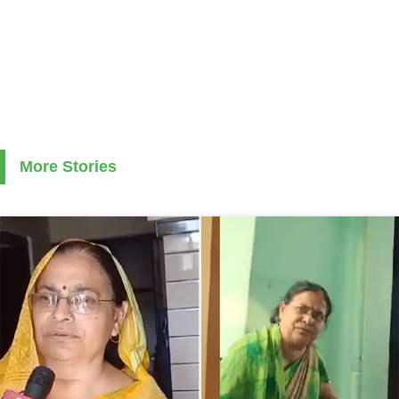
More Stories