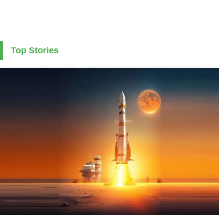
Top Stories