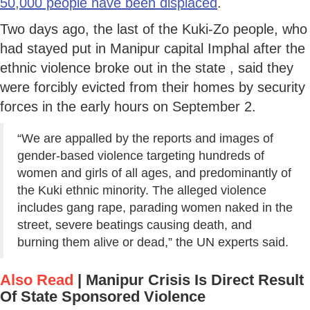
50,000 people have been displaced
.
Two days ago, the last of the Kuki-Zo people, who
had stayed put in Manipur capital Imphal after the
ethnic violence broke out in the state , said they
were forcibly evicted from their homes by security
forces in the early hours on September 2.
“We are appalled by the reports and images of
gender-based violence targeting hundreds of
women and girls of all ages, and predominantly of
the Kuki ethnic minority. The alleged violence
includes gang rape, parading women naked in the
street, severe beatings causing death, and
burning them alive or dead,” the UN experts said.
Also Read
|
Manipur Crisis Is Direct Result
Of State Sponsored Violence