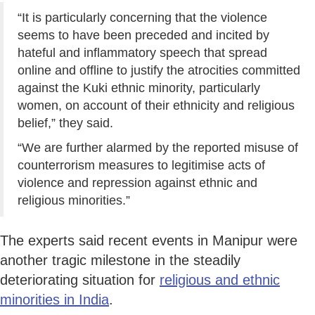
“It is particularly concerning that the violence
seems to have been preceded and incited by
hateful and inflammatory speech that spread
online and offline to justify the atrocities committed
against the Kuki ethnic minority, particularly
women, on account of their ethnicity and religious
belief,” they said.
“We are further alarmed by the reported misuse of
counterrorism measures to legitimise acts of
violence and repression against ethnic and
religious minorities.”
The experts said recent events in Manipur were
another tragic milestone in the steadily
deteriorating situation for
religious and ethnic
minorities in India
.