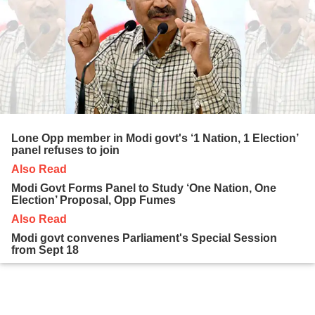
Lone Opp member in Modi govt's ‘1 Nation, 1 Election’
panel refuses to join
Also Read
Modi Govt Forms Panel to Study ‘One Nation, One
Election’ Proposal, Opp Fumes
Also Read
Modi govt convenes Parliament's Special Session
from Sept 18