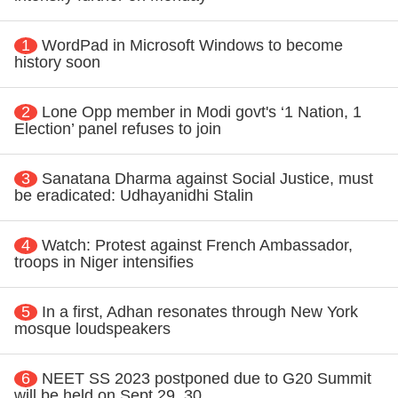
1
WordPad in Microsoft Windows to become
history soon
2
Lone Opp member in Modi govt's ‘1 Nation, 1
Election’ panel refuses to join
3
Sanatana Dharma against Social Justice, must
be eradicated: Udhayanidhi Stalin
4
Watch: Protest against French Ambassador,
troops in Niger intensifies
5
In a first, Adhan resonates through New York
mosque loudspeakers
6
NEET SS 2023 postponed due to G20 Summit
will be held on Sept 29, 30