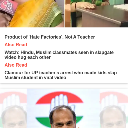
Product of ‘Hate Factories’, Not A Teacher
Also Read
Watch: Hindu, Muslim classmates seen in slapgate
video hug each other
Also Read
Clamour for UP teacher's arrest who made kids slap
Muslim student in viral video