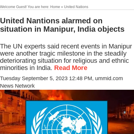
Welcome Guest! You are here: Home » United Nations
United Nantions alarmed on
situation in Manipur, India objects
The UN experts said recent events in Manipur
were another tragic milestone in the steadily
deteriorating situation for religious and ethnic
minorities in India.
Read More
Tuesday September 5, 2023 12:48 PM
, ummid.com
News Network