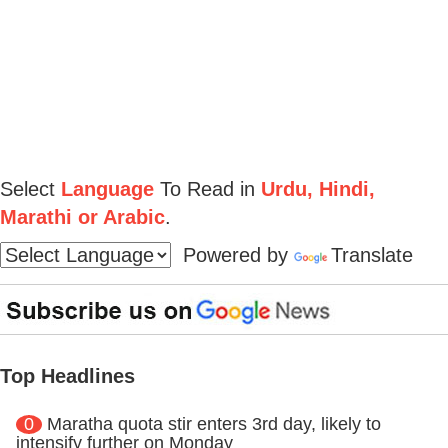
Select
Language
To Read in
Urdu, Hindi,
Marathi or Arabic
.
Powered by
Translate
Top Headlines
0
Maratha quota stir enters 3rd day, likely to
intensify further on Monday