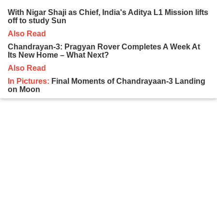
With Nigar Shaji as Chief, India's Aditya L1 Mission lifts
off to study Sun
Also Read
Chandrayan-3: Pragyan Rover Completes A Week At
Its New Home – What Next?
Also Read
In Pictures:
Final Moments of Chandrayaan-3 Landing
on Moon