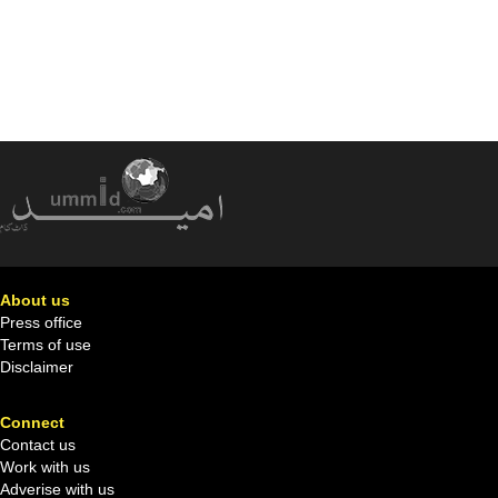
About us
Press office
Terms of use
Disclaimer
Connect
Contact us
Work with us
Adverise with us