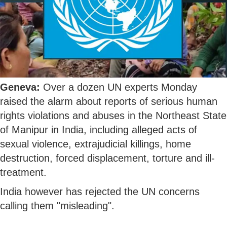
Geneva:
Over a dozen UN experts Monday
raised the alarm about reports of serious human
rights violations and abuses in the Northeast State
of Manipur in India, including alleged acts of
sexual violence, extrajudicial killings, home
destruction, forced displacement, torture and ill-
treatment.
India however has rejected the UN concerns
calling them "misleading".