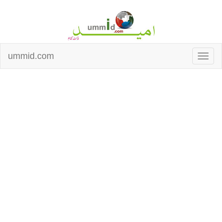
ummid.com