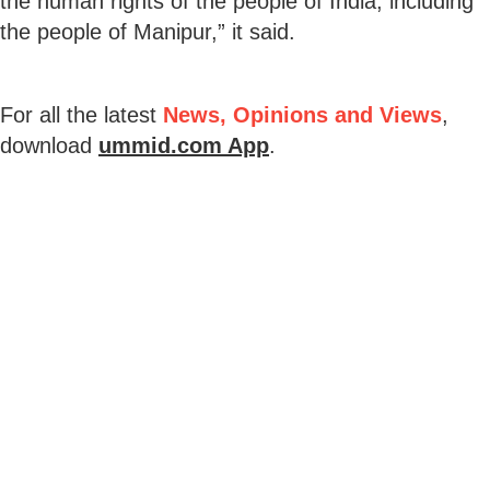
the human rights of the people of India, including
the people of Manipur,” it said.
For all the latest
News, Opinions and Views
,
download
ummid.com App
.