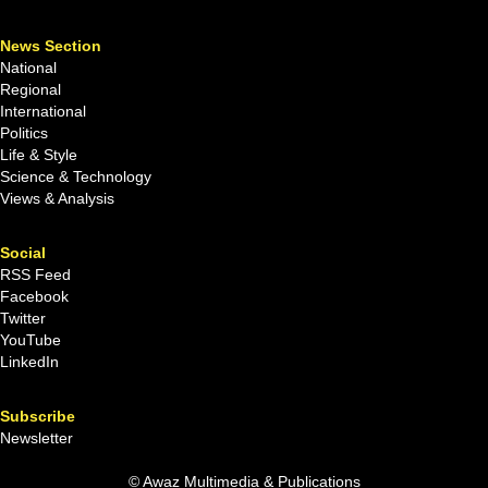
News Section
National
Regional
International
Politics
Life & Style
Science & Technology
Views & Analysis
Social
RSS Feed
Facebook
Twitter
YouTube
LinkedIn
Subscribe
Newsletter
© Awaz Multimedia & Publications