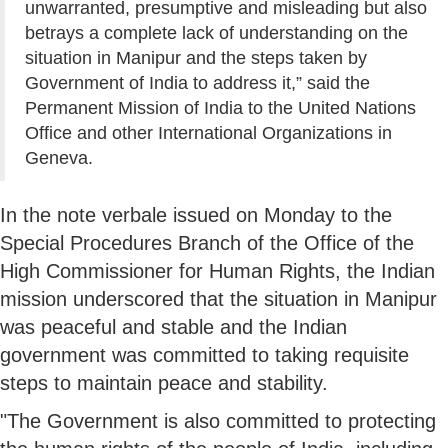
unwarranted, presumptive and misleading but also
betrays a complete lack of understanding on the
situation in Manipur and the steps taken by
Government of India to address it,” said the
Permanent Mission of India to the United Nations
Office and other International Organizations in
Geneva.
In the note verbale issued on Monday to the
Special Procedures Branch of the Office of the
High Commissioner for Human Rights, the Indian
mission underscored that the situation in Manipur
was peaceful and stable and the Indian
government was committed to taking requisite
steps to maintain peace and stability.
"The Government is also committed to protecting