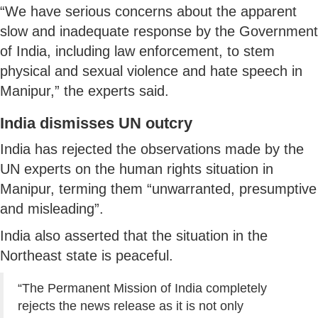
“We have serious concerns about the apparent
slow and inadequate response by the Government
of India, including law enforcement, to stem
physical and sexual violence and hate speech in
Manipur,” the experts said.
India dismisses UN outcry
India has rejected the observations made by the
UN experts on the human rights situation in
Manipur, terming them “unwarranted, presumptive
and misleading”.
India also asserted that the situation in the
Northeast state is peaceful.
“The Permanent Mission of India completely
rejects the news release as it is not only