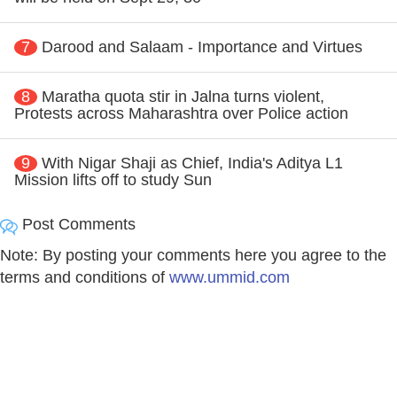
7
Darood and Salaam - Importance and Virtues
8
Maratha quota stir in Jalna turns violent,
Protests across Maharashtra over Police action
9
With Nigar Shaji as Chief, India's Aditya L1
Mission lifts off to study Sun
Post Comments
Note: By posting your comments here you agree to the
terms and conditions of
www.ummid.com