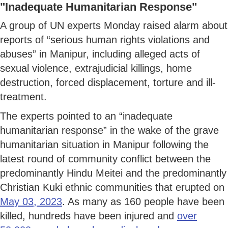
"Inadequate Humanitarian Response"
A group of UN experts Monday raised alarm about
reports of “serious human rights violations and
abuses” in Manipur, including alleged acts of
sexual violence, extrajudicial killings, home
destruction, forced displacement, torture and ill-
treatment.
The experts pointed to an “inadequate
humanitarian response” in the wake of the grave
humanitarian situation in Manipur following the
latest round of community conflict between the
predominantly Hindu Meitei and the predominantly
Christian Kuki ethnic communities that erupted on
May 03, 2023
. As many as 160 people have been
killed, hundreds have been injured and
over