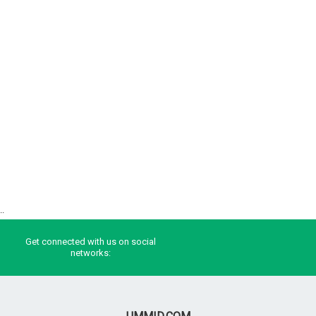
..
Get connected with us on social
networks: