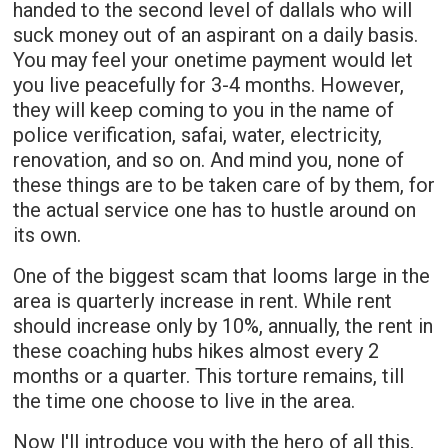
handed to the second level of dallals who will
suck money out of an aspirant on a daily basis.
You may feel your onetime payment would let
you live peacefully for 3-4 months. However,
they will keep coming to you in the name of
police verification, safai, water, electricity,
renovation, and so on. And mind you, none of
these things are to be taken care of by them, for
the actual service one has to hustle around on
its own.
One of the biggest scam that looms large in the
area is quarterly increase in rent. While rent
should increase only by 10%, annually, the rent in
these coaching hubs hikes almost every 2
months or a quarter. This torture remains, till
the time one choose to live in the area.
Now l'll introduce you with the hero of all this,