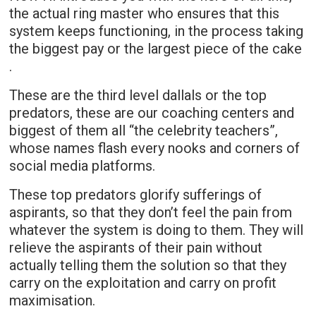
the actual ring master who ensures that this
system keeps functioning, in the process taking
the biggest pay or the largest piece of the cake
.
These are the third level dallals or the top
predators, these are our coaching centers and
biggest of them all “the celebrity teachers”,
whose names flash every nooks and corners of
social media platforms.
These top predators glorify sufferings of
aspirants, so that they don’t feel the pain from
whatever the system is doing to them. They will
relieve the aspirants of their pain without
actually telling them the solution so that they
carry on the exploitation and carry on profit
maximisation.