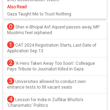
Also Read
Gaza Taught Me to Trust Nothing
0
Sher-e-Bhopal Arif Aqueel passes away, MP
Muslims feel orphaned
1
CAT 2024 Registration Starts, Last Date of
Application Sep 13
2
'A Hero Taken Away Too Soon': Colleague
Pays Tribute to Journalist Killed in Gaza
3
Universities allowed to conduct own
entrance tests to fill vacant seats
4
Lesson for India in Zulfikar Bhutto's
'Charismatic' Politics