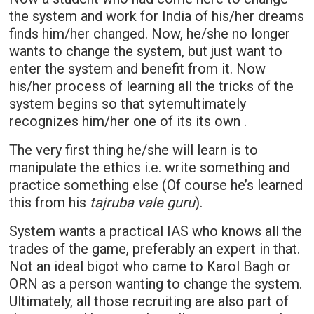
the system and work for India of his/her dreams
finds him/her changed. Now, he/she no longer
wants to change the system, but just want to
enter the system and benefit from it. Now
his/her process of learning all the tricks of the
system begins so that sytemultimately
recognizes him/her one of its its own .
The very first thing he/she will learn is to
manipulate the ethics i.e. write something and
practice something else (Of course he’s learned
this from his
tajruba vale guru
).
System wants a practical IAS who knows all the
trades of the game, preferably an expert in that.
Not an ideal bigot who came to Karol Bagh or
ORN as a person wanting to change the system.
Ultimately, all those recruiting are also part of