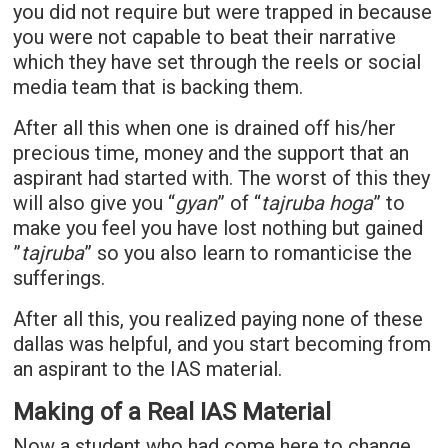
you did not require but were trapped in because
you were not capable to beat their narrative
which they have set through the reels or social
media team that is backing them.
After all this when one is drained off his/her
precious time, money and the support that an
aspirant had started with. The worst of this they
will also give you “
gyan
” of “
tajruba hoga
” to
make you feel you have lost nothing but gained
”
tajruba
” so you also learn to romanticise the
sufferings.
After all this, you realized paying none of these
dallas was helpful, and you start becoming from
an aspirant to the IAS material.
Making of a Real IAS Material
Now a student who had come here to change