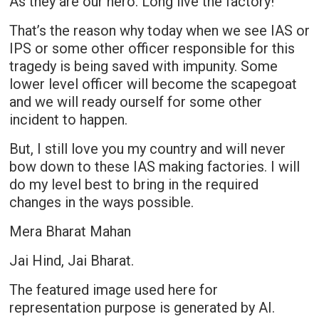
As they are our hero. Long live the factory!
That’s the reason why today when we see IAS or
IPS or some other officer responsible for this
tragedy is being saved with impunity. Some
lower level officer will become the scapegoat
and we will ready ourself for some other
incident to happen.
But, I still love you my country and will never
bow down to these IAS making factories. I will
do my level best to bring in the required
changes in the ways possible.
Mera Bharat Mahan
Jai Hind, Jai Bharat.
The featured image used here for
representation purpose is generated by AI.