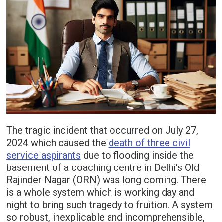
The tragic incident that occurred on July 27,
2024 which caused the
death of three civil
service aspirants
due to flooding inside the
basement of a coaching centre in Delhi’s Old
Rajinder Nagar (ORN) was long coming. There
is a whole system which is working day and
night to bring such tragedy to fruition. A system
so robust, inexplicable and incomprehensible,