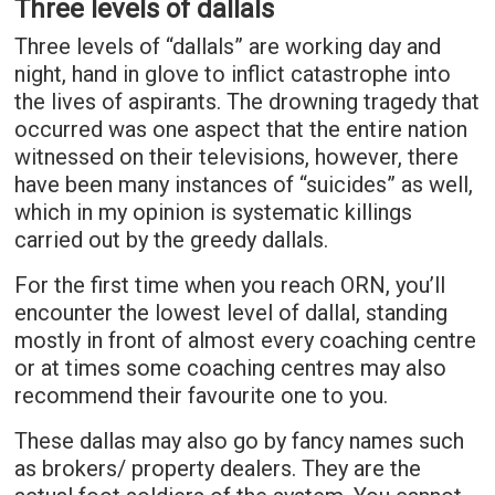
Three levels of dallals
Three levels of “dallals” are working day and
night, hand in glove to inflict catastrophe into
the lives of aspirants. The drowning tragedy that
occurred was one aspect that the entire nation
witnessed on their televisions, however, there
have been many instances of “suicides” as well,
which in my opinion is systematic killings
carried out by the greedy dallals.
For the first time when you reach ORN, you’ll
encounter the lowest level of dallal, standing
mostly in front of almost every coaching centre
or at times some coaching centres may also
recommend their favourite one to you.
These dallas may also go by fancy names such
as brokers/ property dealers. They are the