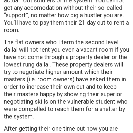
actual foot soldiers of the system. You cannot
get any accomodation without their so-called
“support”, no matter how big a hustler you are.
You’ll have to pay them their 21 day cut to rent a
room.
The flat owners who I term the second level
dallal will not rent you even a vacant room if you
have not come through a property dealer or the
lowest rung dallal. These property dealers will
try to negotiate higher amount which their
masters (i.e. room owners) have asked them in
order to increase their own cut and to keep
their masters happy by showing their superior
negotiating skills on the vulnerable student who
were compelled to reach them for a shelter by
the system.
After getting their one time cut now you are