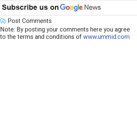
Post Comments
Note: By posting your comments here you agree
to the terms and conditions of
www.ummid.com