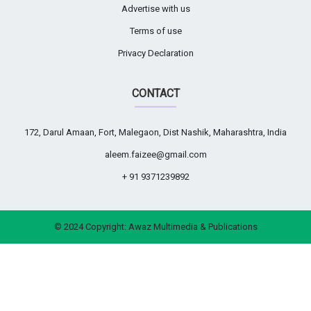
Advertise with us
Terms of use
Privacy Declaration
CONTACT
172, Darul Amaan, Fort, Malegaon, Dist Nashik, Maharashtra, India
aleem.faizee@gmail.com
+ 91 9371239892
© 2024 Copyright:
Awaz Multimedia & Publications