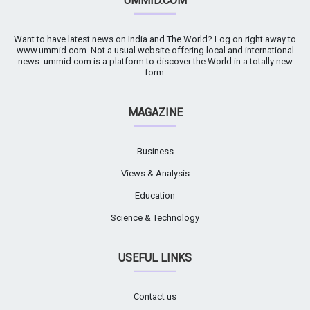
UMMID.COM
Want to have latest news on India and The World? Log on right away to
www.ummid.com. Not a usual website offering local and international
news. ummid.com is a platform to discover the World in a totally new
form.
MAGAZINE
Business
Views & Analysis
Education
Science & Technology
USEFUL LINKS
Contact us