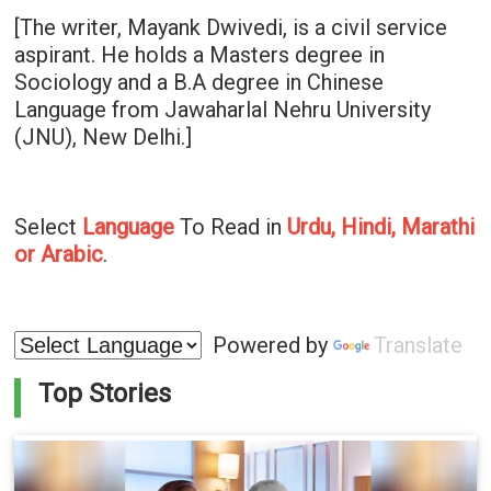
[The writer, Mayank Dwivedi, is a civil service
aspirant. He holds a Masters degree in
Sociology and a B.A degree in Chinese
Language from Jawaharlal Nehru University
(JNU), New Delhi.]
Select
Language
To Read in
Urdu, Hindi, Marathi
or Arabic
.
Powered by
Translate
Top Stories