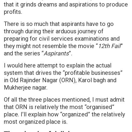
that it grinds dreams and aspirations to produce
profits.
There is so much that aspirants have to go
through during their arduous journey of
preparing for civil services examinations and
they might not resemble the movie “
12th Fail
”
and the series “
Aspirants
”.
I would here attempt to explain the actual
system that drives the “profitable businesses”
in Old Rajinder Nagar (ORN), Karol bagh and
Mukherjee nagar.
Of all the three places mentioned, I must admit
that ORN is relatively the most “organised”
place. I’ll explain how “organized” the relatively
most organized place is.