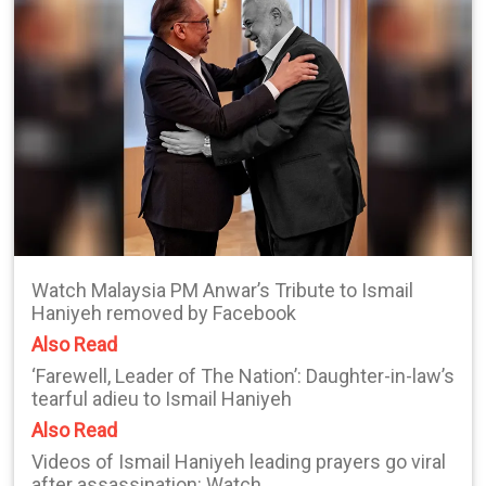
Watch Malaysia PM Anwar’s Tribute to Ismail
Haniyeh removed by Facebook
Also Read
‘Farewell, Leader of The Nation’: Daughter-in-law’s
tearful adieu to Ismail Haniyeh
Also Read
Videos of Ismail Haniyeh leading prayers go viral
after assassination: Watch