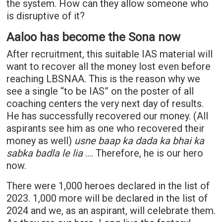
the system. How can they allow someone who
is disruptive of it?
Aaloo has become the Sona now
After recruitment, this suitable IAS material will
want to recover all the money lost even before
reaching
LBSNAA
. This is the reason why we
see a single “to be IAS” on the poster of all
coaching centers the very next day of results.
He has successfully recovered our money. (All
aspirants see him as one who recovered their
money as well)
usne baap ka dada ka bhai ka
sabka badla le lia
…. Therefore, he is our hero
now.
There were 1,000 heroes declared in the list of
2023. 1,000 more will be declared in the list of
2024 and we, as an aspirant, will celebrate them.