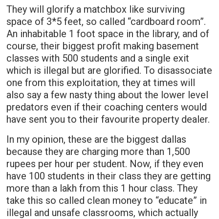
They will glorify a matchbox like surviving
space of 3*5 feet, so called “cardboard room”.
An inhabitable 1 foot space in the library, and of
course, their biggest profit making basement
classes with 500 students and a single exit
which is illegal but are glorified. To disassociate
one from this exploitation, they at times will
also say a few nasty thing about the lower level
predators even if their coaching centers would
have sent you to their favourite property dealer.
In my opinion, these are the biggest dallas
because they are charging more than 1,500
rupees per hour per student. Now, if they even
have 100 students in their class they are getting
more than a lakh from this 1 hour class. They
take this so called clean money to “educate” in
illegal and unsafe classrooms, which actually