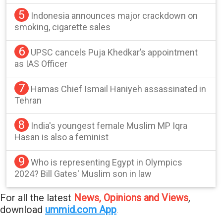
5
Indonesia announces major crackdown on
smoking, cigarette sales
6
UPSC cancels Puja Khedkar’s appointment
as IAS Officer
7
Hamas Chief Ismail Haniyeh assassinated in
Tehran
8
India's youngest female Muslim MP Iqra
Hasan is also a feminist
9
Who is representing Egypt in Olympics
2024? Bill Gates' Muslim son in law
For all the latest
News, Opinions and Views
,
download
ummid.com App
.