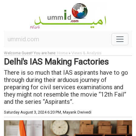
ummid.com
Welcome Guest! You are here:
Home
»
Views & Analysis
Delhi's IAS Making Factories
There is so much that IAS aspirants have to go
through during their arduous journey of
preparing for civil services examinations and
they might not resemble the movie “12th Fail”
and the series “Aspirants”.
Saturday August 3, 2024 6:20 PM
, Mayank Dwivedi