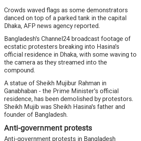
Crowds waved flags as some demonstrators
danced on top of a parked tank in the capital
Dhaka, AFP news agency reported.
Bangladesh's Channel24 broadcast footage of
ecstatic protesters breaking into Hasina's
official residence in Dhaka, with some waving to
the camera as they streamed into the
compound.
A statue of Sheikh Mujibur Rahman in
Ganabhaban - the Prime Minister's official
residence, has been demolished by protestors.
Sheikh Mujib was Sheikh Hasina's father and
founder of Bangladesh.
Anti-government protests
Anti-government protests in Bangladesh