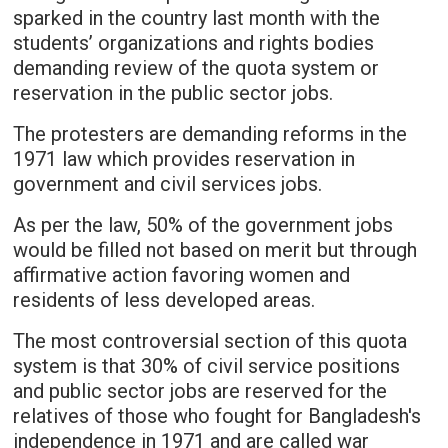
sparked in the country last month with the
students’ organizations and rights bodies
demanding review of the quota system or
reservation in the public sector jobs.
The protesters are demanding reforms in the
1971 law which provides reservation in
government and civil services jobs.
As per the law, 50% of the government jobs
would be filled not based on merit but through
affirmative action favoring women and
residents of less developed areas.
The most controversial section of this quota
system is that 30% of civil service positions
and public sector jobs are reserved for the
relatives of those who fought for Bangladesh's
independence in 1971 and are called war