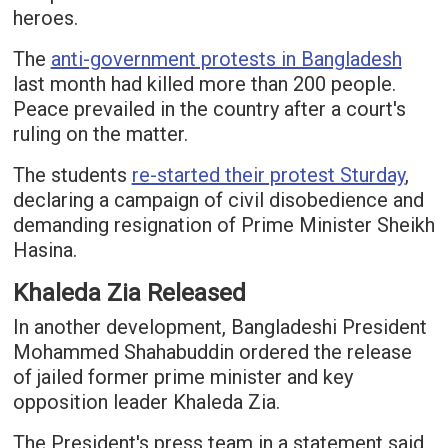
heroes.
The
anti-government protests in Bangladesh
last month had killed more than 200 people.
Peace prevailed in the country after a court's
ruling on the matter.
The students
re-started their protest Sturday
,
declaring a campaign of civil disobedience and
demanding resignation of Prime Minister Sheikh
Hasina.
Khaleda Zia Released
In another development, Bangladeshi President
Mohammed Shahabuddin ordered the release
of jailed former prime minister and key
opposition leader Khaleda Zia.
The President's press team in a statement said