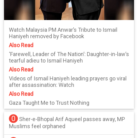
Watch Malaysia PM Anwar’s Tribute to Ismail
Haniyeh removed by Facebook
Also Read
‘Farewell, Leader of The Nation’: Daughter-in-law’s
tearful adieu to Ismail Haniyeh
Also Read
Videos of Ismail Haniyeh leading prayers go viral
after assassination: Watch
Also Read
Gaza Taught Me to Trust Nothing
0
Sher-e-Bhopal Arif Aqueel passes away, MP
Muslims feel orphaned