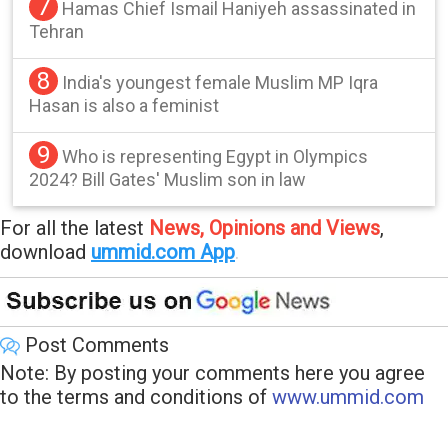
7
Hamas Chief Ismail Haniyeh assassinated in
Tehran
8
India's youngest female Muslim MP Iqra
Hasan is also a feminist
9
Who is representing Egypt in Olympics
2024? Bill Gates' Muslim son in law
For all the latest
News, Opinions and Views
,
download
ummid.com App
.
Post Comments
Note: By posting your comments here you agree
to the terms and conditions of
www.ummid.com