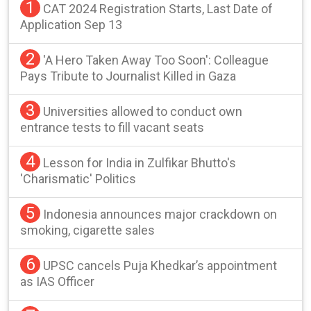
1
CAT 2024 Registration Starts, Last Date of
Application Sep 13
2
'A Hero Taken Away Too Soon': Colleague
Pays Tribute to Journalist Killed in Gaza
3
Universities allowed to conduct own
entrance tests to fill vacant seats
4
Lesson for India in Zulfikar Bhutto's
'Charismatic' Politics
5
Indonesia announces major crackdown on
smoking, cigarette sales
6
UPSC cancels Puja Khedkar’s appointment
as IAS Officer