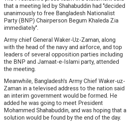
that a meeting led by Shahabuddin had "decided
unanimously to free Bangladesh Nationalist
Party (BNP) Chairperson Begum Khaleda Zia
immediately".
Army chief General Waker-Uz-Zaman, along
with the head of the navy and airforce, and top
leaders of several opposition parties including
the BNP and Jamaat-e-Islami party, attended
the meeting.
Meanwhile, Bangladesh's Army Chief Waker-uz-
Zaman in a televised address to the nation said
an interim government would be formed. He
added he was going to meet President
Mohammed Shahabuddin, and was hoping that a
solution would be found by the end of the day.