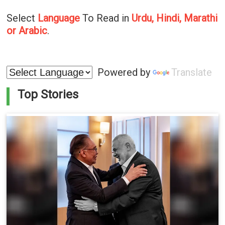
Select
Language
To Read in
Urdu, Hindi, Marathi
or Arabic
.
Powered by
Translate
Top Stories