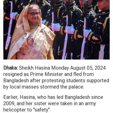
Dhaka:
Sheikh Hasina Monday August 05, 2024
resigned as Prime Minister and fled from
Bangladesh after protesting students supported
by local masses stormed the palace.
Earlier, Hasina, who has led Bangladesh since
2009, and her sister were taken in an army
helicopter to "safety".