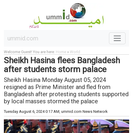
ummid.com
Welcome Guest! You are here:
Home
»
World
Sheikh Hasina flees Bangladesh
after students storm palace
Sheikh Hasina Monday August 05, 2024
resigned as Prime Minister and fled from
Bangladesh after protesting students supported
by local masses stormed the palace
Tuesday August 6, 2024 0:17 AM
, ummid.com News Network