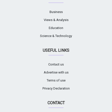
Business
Views & Analysis
Education
Science & Technology
USEFUL LINKS
Contact us
Advertise with us
Terms of use
Privacy Declaration
CONTACT