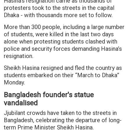
Hasina's resignation came as thousands of
protesters took to the streets in the capital
Dhaka - with thousands more set to follow.
More than 300 people, including a large number
of students, were killed in the last two days
alone when protesting students clashed with
police and security forces demanding Hasina’s
resignation.
Sheikh Hasina resigned and fled the country as
students embarked on their “March to Dhaka”
Monday.
Bangladesh founder's statue
vandalised
Jjubilant crowds have taken to the streets in
Bangladesh, celebrating the departure of long-
term Prime Minister Sheikh Hasina.