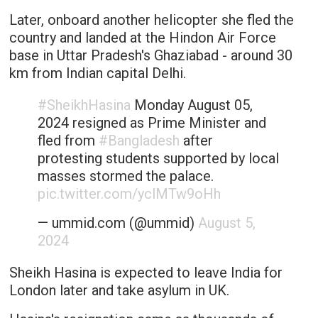
Later, onboard another helicopter she fled the
country and landed at the Hindon Air Force
base in Uttar Pradesh's Ghaziabad - around 30
km from Indian capital Delhi.
#SheikhHasina
Monday August 05,
2024 resigned as Prime Minister and
fled from
#Bangladesh
after
protesting students supported by local
masses stormed the palace.
pic.twitter.com/yclMTw9oHh
— ummid.com (@ummid)
August 5,
2024
Sheikh Hasina is expected to leave India for
London later and take asylum in UK.