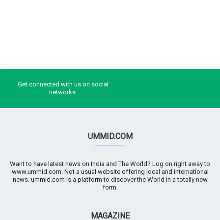
..
Get connected with us on social
networks:
UMMID.COM
Want to have latest news on India and The World? Log on right away to
www.ummid.com. Not a usual website offering local and international
news. ummid.com is a platform to discover the World in a totally new
form.
MAGAZINE