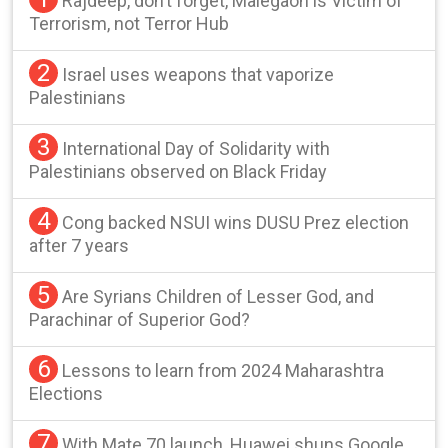
Rajdeep, don’t forget, Malegaon is Victim of
Terrorism, not Terror Hub
2
Israel uses weapons that vaporize
Palestinians
3
International Day of Solidarity with
Palestinians observed on Black Friday
4
Cong backed NSUI wins DUSU Prez election
after 7 years
5
Are Syrians Children of Lesser God, and
Parachinar of Superior God?
6
Lessons to learn from 2024 Maharashtra
Elections
7
With Mate 70 launch, Huawei shuns Google