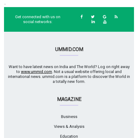
..
Get connected with us on
social networks:
UMMID.COM
Want to have latest news on India and The World? Log on right away
to
www.ummid.com
. Not a usual website offering local and
international news. ummid.com is a platform to discover the World in
a totally new form.
MAGAZINE
Business
Views & Analysis
Education