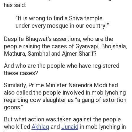
has said:
“It is wrong to find a Shiva temple
under every mosque in our country!”
Despite Bhagwat's assertions, who are the
people raising the cases of Gyanvapi, Bhojshala,
Mathura, Sambhal and Ajmer Sharif?
And who are the people who have registered
these cases?
Similarly, Prime Minister Narendra Modi had
also called the people involved in mob lynching
regarding cow slaughter as “a gang of extortion
goons.”
But what action was taken against the people
who killed
Akhlaq
and
Junaid
in mob lynching in