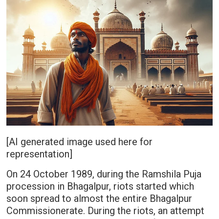
[AI generated image used here for
representation]
On 24 October 1989, during the Ramshila Puja
procession in Bhagalpur, riots started which
soon spread to almost the entire Bhagalpur
Commissionerate. During the riots, an attempt