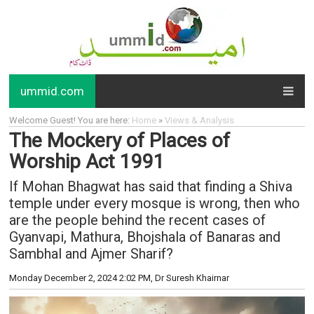
ummid.com
Welcome Guest! You are here:
Home
»
Views & Analysis
The Mockery of Places of
Worship Act 1991
If Mohan Bhagwat has said that finding a Shiva
temple under every mosque is wrong, then who
are the people behind the recent cases of
Gyanvapi, Mathura, Bhojshala of Banaras and
Sambhal and Ajmer Sharif?
Monday December 2, 2024 2:02 PM
, Dr Suresh Khairnar