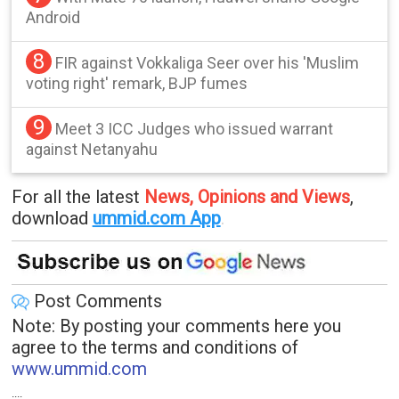
Android
8
FIR against Vokkaliga Seer over his 'Muslim
voting right' remark, BJP fumes
9
Meet 3 ICC Judges who issued warrant
against Netanyahu
For all the latest
News, Opinions and Views
,
download
ummid.com App
.
Post Comments
Note: By posting your comments here you
agree to the terms and conditions of
www.ummid.com
....