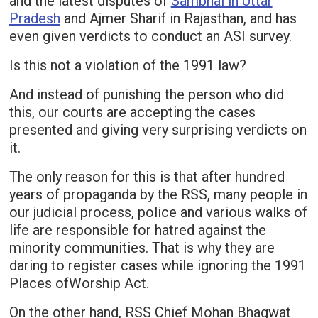
and the latest disputes of
Sambhal in Uttar
Pradesh
and Ajmer Sharif in Rajasthan, and has
even given verdicts to conduct an ASI survey.
Is this not a violation of the 1991 law?
And instead of punishing the person who did
this, our courts are accepting the cases
presented and giving very surprising verdicts on
it.
The only reason for this is that after hundred
years of propaganda by the RSS, many people in
our judicial process, police and various walks of
life are responsible for hatred against the
minority communities. That is why they are
daring to register cases while ignoring the 1991
Places ofWorship Act.
On the other hand, RSS Chief Mohan Bhagwat