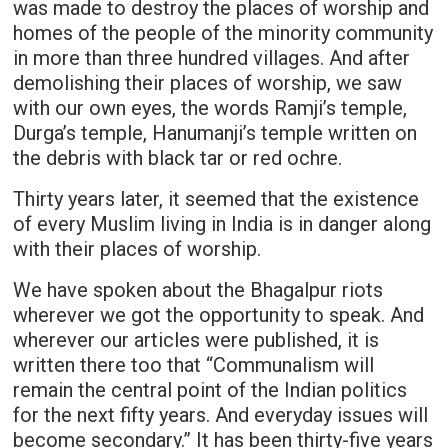
was made to destroy the places of worship and
homes of the people of the minority community
in more than three hundred villages. And after
demolishing their places of worship, we saw
with our own eyes, the words Ramji’s temple,
Durga’s temple, Hanumanji’s temple written on
the debris with black tar or red ochre.
Thirty years later, it seemed that the existence
of every Muslim living in India is in danger along
with their places of worship.
We have spoken about the Bhagalpur riots
wherever we got the opportunity to speak. And
wherever our articles were published, it is
written there too that “Communalism will
remain the central point of the Indian politics
for the next fifty years. And everyday issues will
become secondary.” It has been thirty-five years