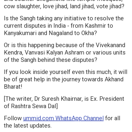
cow slaughter, love jihad, land jihad, vote jihad?
Is the Sangh taking any initiative to resolve the
current disputes in India - from Kashmir to
Kanyakumari and Nagaland to Okha?
Or is this happening because of the Vivekanand
Kendra, Vanvasi Kalyan Ashram or various units
of the Sangh behind these disputes?
If you look inside yourself even this much, it will
be of great help in the journey towards Akhand
Bharat!
[The writer, Dr Suresh Khairnar, is Ex. President
of Rashtra Sewa Dal]
Follow
ummid.com WhatsApp Channel
for all
the latest updates.