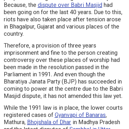
Because, the
dispute over Babri Masjid
had
been going on for the last 40 years. Due to this,
riots have also taken place after tension arose
in Bhagalpur, Gujarat and various places of the
country.
Therefore, a provision of three years
imprisonment and fine to the person creating
controversy over these places of worship had
been made in the resolution passed in the
Parliament in 1991. And even though the
Bharatiya Janata Party (BJP) has succeeded in
coming to power at the centre due to the Babri
Masjid dispute, it has not amended this law yet.
While the 1991 law is in place, the lower courts
registered cases of
Gyanvapi of Banaras
,
Mathura,
Bhojshala of Dhar
in Madhya Pradesh