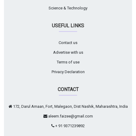
Science & Technology
USEFUL LINKS
Contact us
Advertise with us
Terms of use
Privacy Declaration
CONTACT
172, Darul Amaan, Fort, Malegaon, Dist Nashik, Maharashtra, India
aleem.faizee@gmail.com
+ 91 9371239892