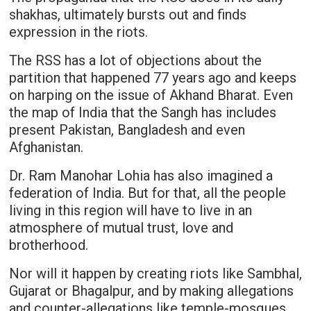
shakhas, ultimately bursts out and finds
expression in the riots.
The RSS has a lot of objections about the
partition that happened 77 years ago and keeps
on harping on the issue of Akhand Bharat. Even
the map of India that the Sangh has includes
present Pakistan, Bangladesh and even
Afghanistan.
Dr. Ram Manohar Lohia has also imagined a
federation of India. But for that, all the people
living in this region will have to live in an
atmosphere of mutual trust, love and
brotherhood.
Nor will it happen by creating riots like Sambhal,
Gujarat or Bhagalpur, and by making allegations
and counter-allegations like temple-mosques,