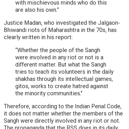
with mischievous minds who do this
are also his own.”
Justice Madan, who investigated the Jalgaon-
Bhiwandi riots of Maharashtra in the 70s, has
clearly written in his report:
“Whether the people of the Sangh
were involved in any riot or not is a
different matter. But what the Sangh
tries to teach its volunteers in the daily
shakhas through its intellectual games,
gitos, works to create hatred against
the minority communities."
Therefore, according to the Indian Penal Code,
it does not matter whether the members of the
Sangh were directly involved in any riot or not.
The propaganda that the RSS does in its daily