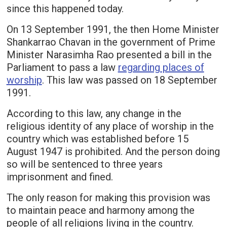
since this happened today.
On 13 September 1991, the then Home Minister
Shankarrao Chavan in the government of Prime
Minister Narasimha Rao presented a bill in the
Parliament to pass a law
regarding places of
worship
. This law was passed on 18 September
1991.
According to this law, any change in the
religious identity of any place of worship in the
country which was established before 15
August 1947 is prohibited. And the person doing
so will be sentenced to three years
imprisonment and fined.
The only reason for making this provision was
to maintain peace and harmony among the
people of all religions living in the country.