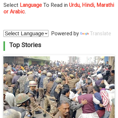
Select
Language
To Read in
Urdu, Hindi, Marathi
or Arabic
.
Powered by
Translate
Top Stories