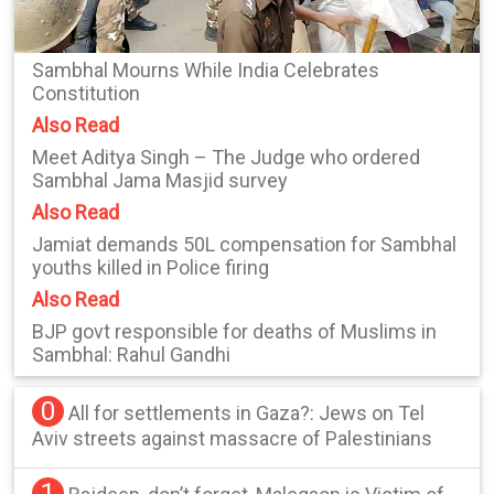
Sambhal Mourns While India Celebrates
Constitution
Also Read
Meet Aditya Singh – The Judge who ordered
Sambhal Jama Masjid survey
Also Read
Jamiat demands 50L compensation for Sambhal
youths killed in Police firing
Also Read
BJP govt responsible for deaths of Muslims in
Sambhal: Rahul Gandhi
0
All for settlements in Gaza?: Jews on Tel
Aviv streets against massacre of Palestinians
1