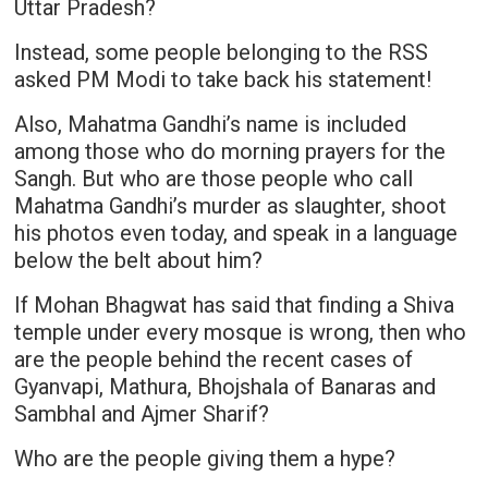
Uttar Pradesh?
Instead, some people belonging to the RSS
asked PM Modi to take back his statement!
Also, Mahatma Gandhi’s name is included
among those who do morning prayers for the
Sangh. But who are those people who call
Mahatma Gandhi’s murder as slaughter, shoot
his photos even today, and speak in a language
below the belt about him?
If Mohan Bhagwat has said that finding a Shiva
temple under every mosque is wrong, then who
are the people behind the recent cases of
Gyanvapi, Mathura, Bhojshala of Banaras and
Sambhal and Ajmer Sharif?
Who are the people giving them a hype?