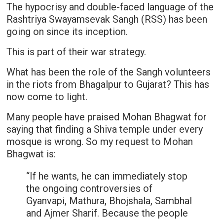
The hypocrisy and double-faced language of the
Rashtriya Swayamsevak Sangh (RSS) has been
going on since its inception.
This is part of their war strategy.
What has been the role of the Sangh volunteers
in the riots from Bhagalpur to Gujarat? This has
now come to light.
Many people have praised Mohan Bhagwat for
saying that finding a Shiva temple under every
mosque is wrong. So my request to Mohan
Bhagwat is:
“If he wants, he can immediately stop
the ongoing controversies of
Gyanvapi, Mathura, Bhojshala, Sambhal
and Ajmer Sharif. Because the people