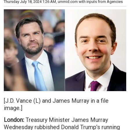
Thursday July 18, 2024 1:26 AM
, ummid.com with inputs from Agencies
[J.D. Vance (L) and James Murray in a file
image.]
London:
Treasury Minister James Murray
Wednesday rubbished Donald Trump’s running