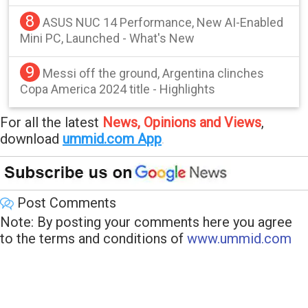
8
ASUS NUC 14 Performance, New AI-Enabled
Mini PC, Launched - What's New
9
Messi off the ground, Argentina clinches
Copa America 2024 title - Highlights
For all the latest
News, Opinions and Views
,
download
ummid.com App
.
Post Comments
Note: By posting your comments here you agree
to the terms and conditions of
www.ummid.com