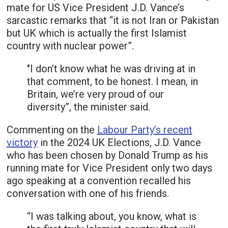
mate for US Vice President J.D. Vance’s
sarcastic remarks that “it is not Iran or Pakistan
but UK which is actually the first Islamist
country with nuclear power”.
"I don’t know what he was driving at in
that comment, to be honest. I mean, in
Britain, we’re very proud of our
diversity”, the minister said.
Commenting on the
Labour Party’s recent
victory
in the 2024 UK Elections, J.D. Vance
who has been chosen by Donald Trump as his
running mate for Vice President only two days
ago speaking at a convention recalled his
conversation with one of his friends.
“I was talking about, you know, what is