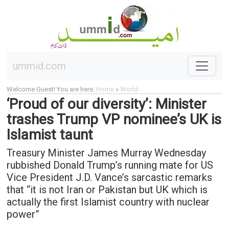
ummid.com
Welcome Guest! You are here:
Home
»
World
‘Proud of our diversity’: Minister
trashes Trump VP nominee’s UK is
Islamist taunt
Treasury Minister James Murray Wednesday
rubbished Donald Trump’s running mate for US
Vice President J.D. Vance’s sarcastic remarks
that “it is not Iran or Pakistan but UK which is
actually the first Islamist country with nuclear
power”