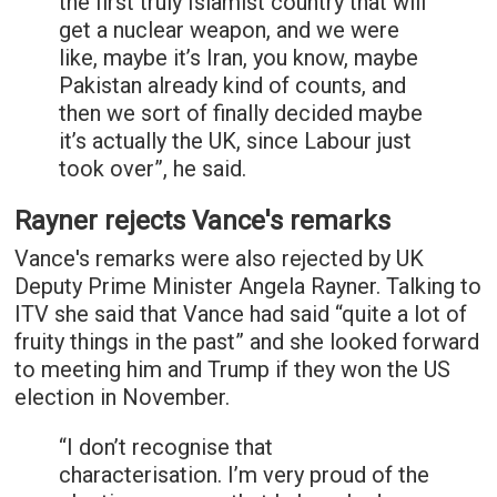
the first truly Islamist country that will
get a nuclear weapon, and we were
like, maybe it’s Iran, you know, maybe
Pakistan already kind of counts, and
then we sort of finally decided maybe
it’s actually the UK, since Labour just
took over”, he said.
Rayner rejects Vance's remarks
Vance's remarks were also rejected by UK
Deputy Prime Minister Angela Rayner. Talking to
ITV she said that Vance had said “quite a lot of
fruity things in the past” and she looked forward
to meeting him and Trump if they won the US
election in November.
“I don’t recognise that
characterisation. I’m very proud of the