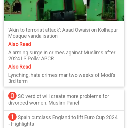
‘Akin to terrorist attack’: Asad Owaisi on Kolhapur
Mosque vandalisation
Also Read
Alarming surge in crimes against Muslims after
2024 LS Polls: APCR
Also Read
Lynching, hate crimes mar two weeks of Modi’s
3rd term
0
SC verdict will create more problems for
divorced women: Muslim Panel
1
Spain outclass England to lift Euro Cup 2024
- Highlights