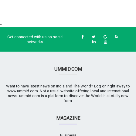
..
Get connected with us on social
networks:
UMMID.COM
Want to have latest news on India and The World? Log on right away to
www.ummid.com. Not a usual website offering local and international
news. ummid.com is a platform to discover the World in a totally new
form.
MAGAZINE
Business