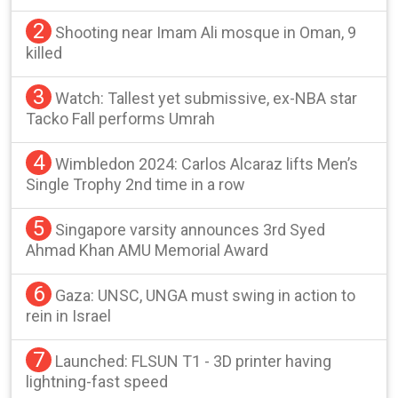
2
Shooting near Imam Ali mosque in Oman, 9
killed
3
Watch: Tallest yet submissive, ex-NBA star
Tacko Fall performs Umrah
4
Wimbledon 2024: Carlos Alcaraz lifts Men’s
Single Trophy 2nd time in a row
5
Singapore varsity announces 3rd Syed
Ahmad Khan AMU Memorial Award
6
Gaza: UNSC, UNGA must swing in action to
rein in Israel
7
Launched: FLSUN T1 - 3D printer having
lightning-fast speed