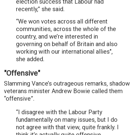
election success that Labour had
recently,” she said.
“We won votes across all different
communities, across the whole of the
country, and we’re interested in
governing on behalf of Britain and also
working with our international allies",
she added.
"Offensive"
Slamming Vance’s outrageous remarks, shadow
veterans minister Andrew Bowie called them
“offensive”.
“I disagree with the Labour Party
fundamentally on many issues, but I do
not agree with that view, quite frankly. I
think it’s actually quite offensive,