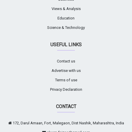
Views & Analysis
Education
Science & Technology
USEFUL LINKS
Contact us
Advertise with us
Terms of use
Privacy Declaration
CONTACT
172, Darul Amaan, Fort, Malegaon, Dist Nashik, Maharashtra, India