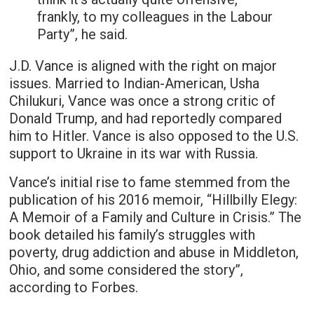
frankly, to my colleagues in the Labour
Party”, he said.
J.D. Vance is aligned with the right on major
issues. Married to Indian-American, Usha
Chilukuri, Vance was once a strong critic of
Donald Trump, and had reportedly compared
him to Hitler. Vance is also opposed to the U.S.
support to Ukraine in its war with Russia.
Vance’s initial rise to fame stemmed from the
publication of his 2016 memoir, “Hillbilly Elegy:
A Memoir of a Family and Culture in Crisis.” The
book detailed his family’s struggles with
poverty, drug addiction and abuse in Middleton,
Ohio, and some considered the story”,
according to Forbes.