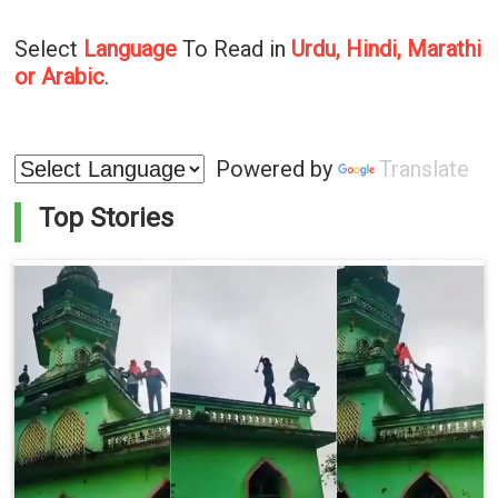
Select
Language
To Read in
Urdu, Hindi, Marathi
or Arabic
.
Powered by
Translate
Top Stories