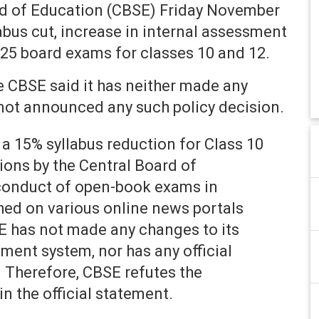
d of Education (CBSE) Friday November
abus cut, increase in internal assessment
25 board exams for classes 10 and 12.
he CBSE said it has neither made any
not announced any such policy decision.
a 15% syllabus reduction for Class 10
ons by the Central Board of
conduct of open-book exams in
hed on various online news portals
E has not made any changes to its
ment system, nor has any official
. Therefore, CBSE refutes the
n the official statement.