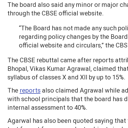
The board also said any minor or major ch
through the CBSE official website.
“The Board has not made any such poli
regarding policy changes by the Board 
official website and circulars,” the CBS
The CBSE rebuttal came after reports attrib
Bhopal, Vikas Kumar Agrawal, claimed tha
syllabus of classes X and XII by up to 15%.
The
reports
also claimed Agrawal while ad
with school principals that the board has 
internal assessment to 40%.
Agarwal has also been quoted saying that