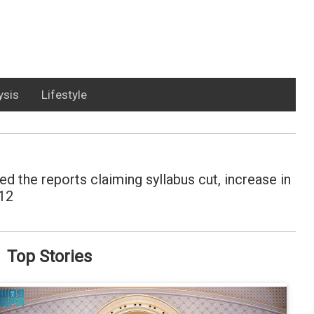
ysis
Lifestyle
 the reports claiming syllabus cut, increase in
 12
Top Stories