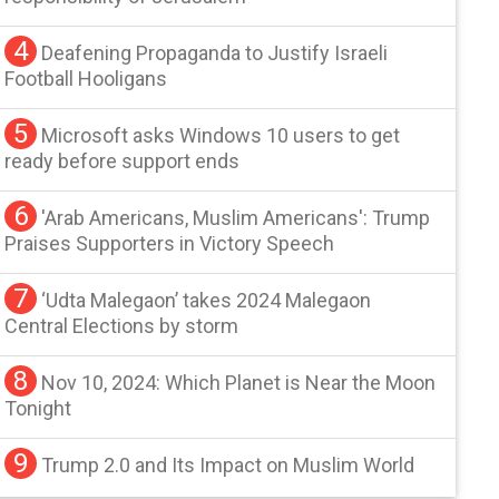
4
Deafening Propaganda to Justify Israeli
Football Hooligans
5
Microsoft asks Windows 10 users to get
ready before support ends
6
'Arab Americans, Muslim Americans': Trump
Praises Supporters in Victory Speech
7
‘Udta Malegaon’ takes 2024 Malegaon
Central Elections by storm
8
Nov 10, 2024: Which Planet is Near the Moon
Tonight
9
Trump 2.0 and Its Impact on Muslim World