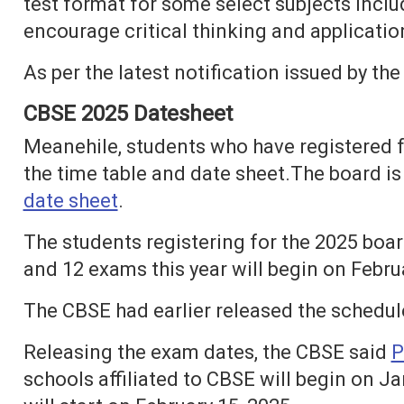
test format for some select subjects includ
encourage critical thinking and applicatio
As per the latest notification issued by 
CBSE 2025 Datesheet
Meanehile, students who have registered f
the time table and date sheet.The board is
date sheet
.
The students registering for the 2025 boa
and 12 exams this year will begin on Febru
The CBSE had earlier released the schedul
Releasing the exam dates, the CBSE said
P
schools affiliated to CBSE will begin on J