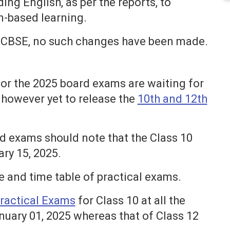
ing English, as per the reports, to
n-based learning.
the CBSE, no such changes have been made.
or the 2025 board exams are waiting for
 however yet to release the
10th and 12th
rd exams should note that the Class 10
ary 15, 2025.
e and time table of practical exams.
ractical Exams
for Class 10 at all the
anuary 01, 2025 whereas that of Class 12