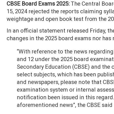
CBSE Board Exams 2025:
The Central Boar
15, 2024 rejected the reports claiming syll
weightage and open book test from the 20
In an official statement released Friday, t
changes in the 2025 board exams nor has 
“With reference to the news regarding 
and 12 under the 2025 board examinati
Secondary Education (CBSE) and the 
select subjects, which has been publis
and newspapers, please note that CBS
examination system or internal assess
notification been issued in this regard
aforementioned news”, the CBSE said i