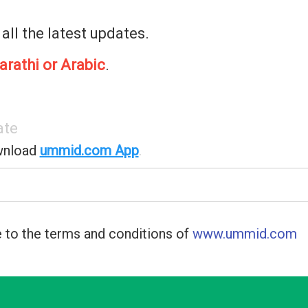
 all the latest updates.
arathi or Arabic
.
ate
wnload
ummid.com App
.
 to the terms and conditions of
www.ummid.com