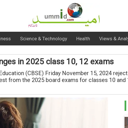
iness
Science & Technology
Health
Views & Anal
anges in 2025 class 10, 12 exams
Education (CBSE) Friday November 15, 2024 rejected
est from the 2025 board exams for classes 10 and