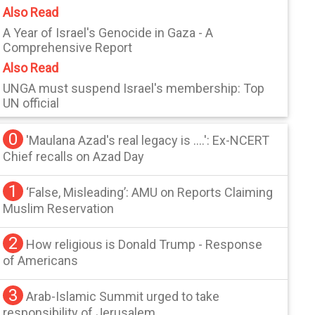
Also Read
A Year of Israel's Genocide in Gaza - A
Comprehensive Report
Also Read
UNGA must suspend Israel's membership: Top
UN official
0
'Maulana Azad's real legacy is ....': Ex-NCERT
Chief recalls on Azad Day
1
‘False, Misleading’: AMU on Reports Claiming
Muslim Reservation
2
How religious is Donald Trump - Response
of Americans
3
Arab-Islamic Summit urged to take
responsibility of Jerusalem