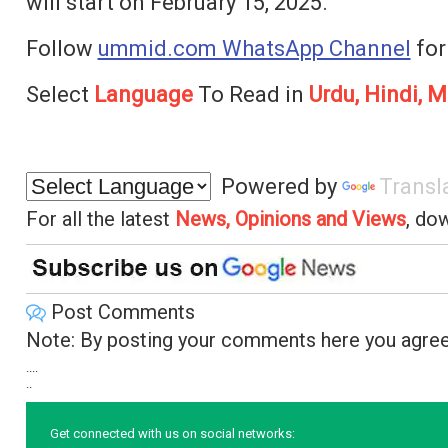
will start on February 15, 2025.
Follow
ummid.com WhatsApp Channel
for
Select
Language
To Read in
Urdu, Hindi, M
Powered by
Transl
For all the latest
News, Opinions and Views
, do
Post Comments
Note: By posting your comments here you agree
....
..
Get connected with us on social networks: