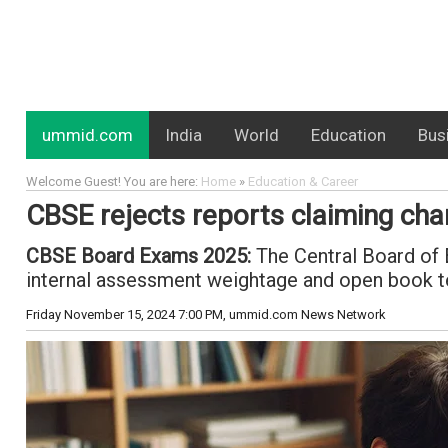
ummid.com
India
World
Education
Bus
Welcome Guest! You are here:
Home
»
Education & Career
CBSE rejects reports claiming ch
CBSE Board Exams 2025:
The Central Board of 
internal assessment weightage and open book t
Friday November 15, 2024 7:00 PM
, ummid.com News Network