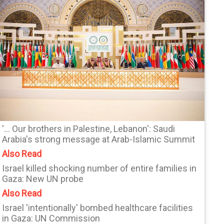
'... Our brothers in Palestine, Lebanon': Saudi
Arabia's strong message at Arab-Islamic Summit
Also Read
Israel killed shocking number of entire families in
Gaza: New UN probe
Also Read
Israel 'intentionally' bombed healthcare facilities
in Gaza: UN Commission