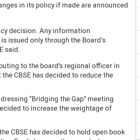
anges in its policy if made are announced
cy decision. Any information
is issued only through the Board’s
E said.
uting to the board's regional officer in
t the CBSE has decided to reduce the
dressing “Bridging the Gap” meeting
decided to increase the weightage of
 the CBSE has decided to hold open book