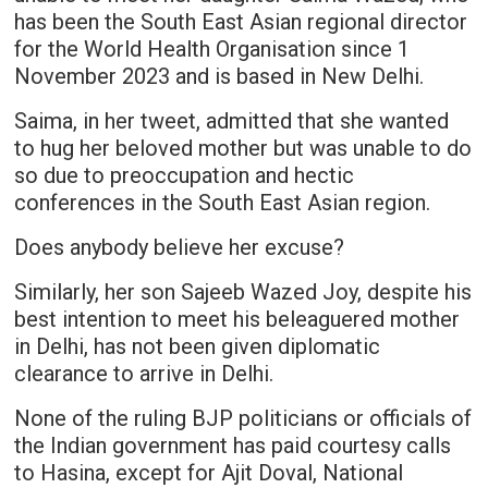
has been the South East Asian regional director
for the World Health Organisation since 1
November 2023 and is based in New Delhi.
Saima, in her tweet, admitted that she wanted
to hug her beloved mother but was unable to do
so due to preoccupation and hectic
conferences in the South East Asian region.
Does anybody believe her excuse?
Similarly, her son Sajeeb Wazed Joy, despite his
best intention to meet his beleaguered mother
in Delhi, has not been given diplomatic
clearance to arrive in Delhi.
None of the ruling BJP politicians or officials of
the Indian government has paid courtesy calls
to Hasina, except for Ajit Doval, National