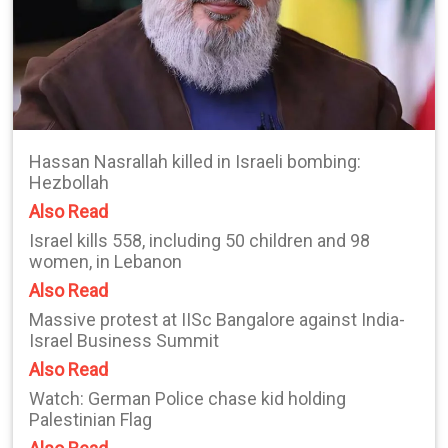
Hassan Nasrallah killed in Israeli bombing:
Hezbollah
Also Read
Israel kills 558, including 50 children and 98
women, in Lebanon
Also Read
Massive protest at IISc Bangalore against India-
Israel Business Summit
Also Read
Watch: German Police chase kid holding
Palestinian Flag