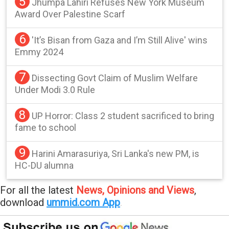
5
Jhumpa Lahiri Refuses New York Museum
Award Over Palestine Scarf
6
'It’s Bisan from Gaza and I’m Still Alive' wins
Emmy 2024
7
Dissecting Govt Claim of Muslim Welfare
Under Modi 3.0 Rule
8
UP Horror: Class 2 student sacrificed to bring
fame to school
9
Harini Amarasuriya, Sri Lanka's new PM, is
HC-DU alumna
For all the latest
News, Opinions and Views
,
download
ummid.com App
.