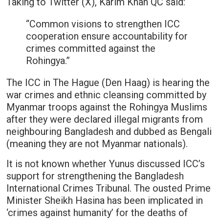
Taking to Twitter (X), Karim Khan QC said:
“Common visions to strengthen ICC
cooperation ensure accountability for
crimes committed against the
Rohingya.”
The ICC in The Hague (Den Haag) is hearing the
war crimes and ethnic cleansing committed by
Myanmar troops against the Rohingya Muslims
after they were declared illegal migrants from
neighbouring Bangladesh and dubbed as Bengali
(meaning they are not Myanmar nationals).
It is not known whether Yunus discussed ICC’s
support for strengthening the Bangladesh
International Crimes Tribunal. The ousted Prime
Minister Sheikh Hasina has been implicated in
‘crimes against humanity’ for the deaths of