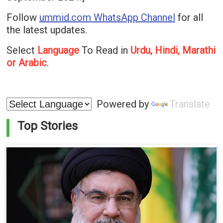
Follow
ummid.com WhatsApp Channel
for all
the latest updates.
Select
Language
To Read in
Urdu, Hindi, Marathi
or Arabic
.
Powered by
Translate
Top Stories