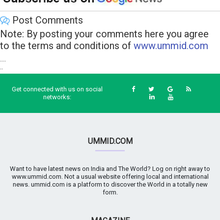
Post Comments
Note: By posting your comments here you agree
to the terms and conditions of
www.ummid.com
....
..
Get connected with us on social
networks:
UMMID.COM
Want to have latest news on India and The World? Log on right away to
www.ummid.com. Not a usual website offering local and international
news. ummid.com is a platform to discover the World in a totally new
form.