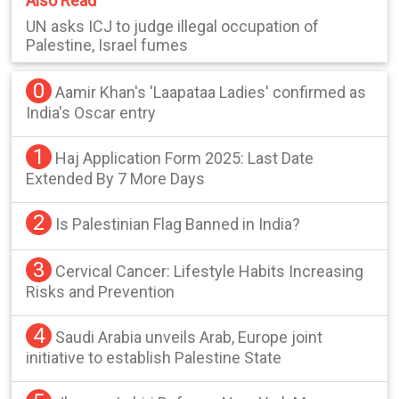
Also Read
UN asks ICJ to judge illegal occupation of
Palestine, Israel fumes
0
Aamir Khan's 'Laapataa Ladies' confirmed as
India's Oscar entry
1
Haj Application Form 2025: Last Date
Extended By 7 More Days
2
Is Palestinian Flag Banned in India?
3
Cervical Cancer: Lifestyle Habits Increasing
Risks and Prevention
4
Saudi Arabia unveils Arab, Europe joint
initiative to establish Palestine State