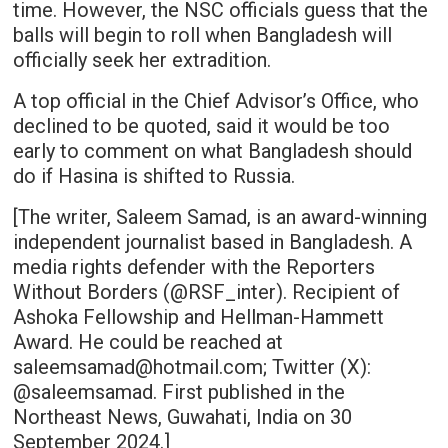
time. However, the NSC officials guess that the
balls will begin to roll when Bangladesh will
officially seek her extradition.
A top official in the Chief Advisor’s Office, who
declined to be quoted, said it would be too
early to comment on what Bangladesh should
do if Hasina is shifted to Russia.
[The writer, Saleem Samad, is an award-winning
independent journalist based in Bangladesh. A
media rights defender with the Reporters
Without Borders (@RSF_inter). Recipient of
Ashoka Fellowship and Hellman-Hammett
Award. He could be reached at
saleemsamad@hotmail.com; Twitter (X):
@saleemsamad. First published in the
Northeast News, Guwahati, India on 30
September 2024.]