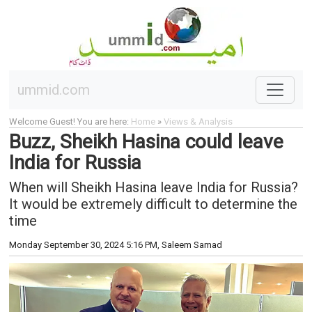
ummid.com
Welcome Guest! You are here:
Home
»
Views & Analysis
Buzz, Sheikh Hasina could leave
India for Russia
When will Sheikh Hasina leave India for Russia?
It would be extremely difficult to determine the
time
Monday September 30, 2024 5:16 PM
, Saleem Samad