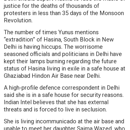
justice for the deaths of thousands of
protesters in less than 35 days of the Monsoon
Revolution.
The number of times Yunus mentions
“extradition” of Hasina, South Block in New
Delhi is having hiccups. The worrisome
seasoned officials and politicians in Delhi have
kept their lamps burning regarding the future
status of Hasina living in exile in a safe house at
Ghaziabad Hindon Air Base near Delhi.
A high-profile defence correspondent in Delhi
said she is in a safe house for security reasons.
Indian Intel believes that she has external
threats and is forced to live in seclusion.
She is living incommunicado at the air base and
unable to meet her daughter Saima Wazed, who