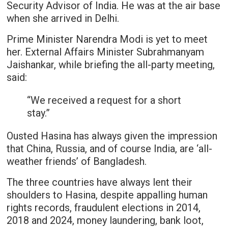
Security Advisor of India. He was at the air base
when she arrived in Delhi.
Prime Minister Narendra Modi is yet to meet
her. External Affairs Minister Subrahmanyam
Jaishankar, while briefing the all-party meeting,
said:
“We received a request for a short
stay.”
Ousted Hasina has always given the impression
that China, Russia, and of course India, are ‘all-
weather friends’ of Bangladesh.
The three countries have always lent their
shoulders to Hasina, despite appalling human
rights records, fraudulent elections in 2014,
2018 and 2024, money laundering, bank loot,