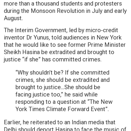
more than a thousand students and protesters
during the Monsoon Revolution in July and early
August.
The Interim Government, led by micro-credit
inventor Dr Yunus, told audiences in New York
that he would like to see former Prime Minister
Sheikh Hasina be extradited and brought to
justice “if she” has committed crimes.
“Why shouldn’t be? If she committed
crimes, she should be extradited and
brought to justice…She should be
facing justice too,” he said while
responding to a question at “The New
York Times Climate Forward Event”.
Earlier, he reiterated to an Indian media that
Delhi should deport Hasina to face the music of