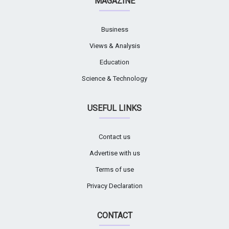
MAGAZINE
Business
Views & Analysis
Education
Science & Technology
USEFUL LINKS
Contact us
Advertise with us
Terms of use
Privacy Declaration
CONTACT