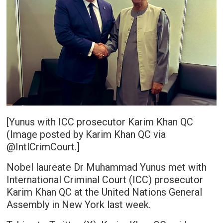
[Yunus with ICC prosecutor Karim Khan QC
(Image posted by Karim Khan QC via
@IntlCrimCourt.]
Nobel laureate Dr Muhammad Yunus met with
International Criminal Court (ICC) prosecutor
Karim Khan QC at the United Nations General
Assembly in New York last week.