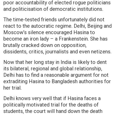
poor accountability of elected rogue politicians
and politicisation of democratic institutions.
The time-tested friends unfortunately did not
react to the autocratic regime. Delhi, Beijing and
Moscow’s silence encouraged Hasina to
become an iron lady – a Frankenstein. She has
brutally cracked down on opposition,
dissidents, critics, journalists and even netizens.
Now that her long stay in India is likely to dent
its bilateral, regional and global relationship,
Delhi has to find a reasonable argument for not
extraditing Hasina to Bangladesh authorities for
her trial.
Delhi knows very well that if Hasina faces a
politically motivated trial for the deaths of
students, the court will hand down the death