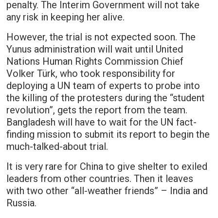
penalty. The Interim Government will not take
any risk in keeping her alive.
However, the trial is not expected soon. The
Yunus administration will wait until United
Nations Human Rights Commission Chief
Volker Türk, who took responsibility for
deploying a UN team of experts to probe into
the killing of the protesters during the “student
revolution”, gets the report from the team.
Bangladesh will have to wait for the UN fact-
finding mission to submit its report to begin the
much-talked-about trial.
It is very rare for China to give shelter to exiled
leaders from other countries. Then it leaves
with two other “all-weather friends” – India and
Russia.