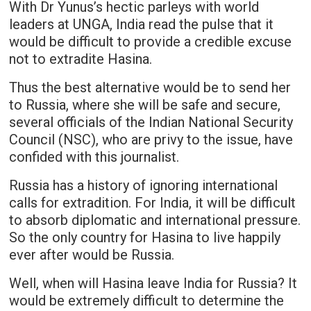
With Dr Yunus’s hectic parleys with world
leaders at UNGA, India read the pulse that it
would be difficult to provide a credible excuse
not to extradite Hasina.
Thus the best alternative would be to send her
to Russia, where she will be safe and secure,
several officials of the Indian National Security
Council (NSC), who are privy to the issue, have
confided with this journalist.
Russia has a history of ignoring international
calls for extradition. For India, it will be difficult
to absorb diplomatic and international pressure.
So the only country for Hasina to live happily
ever after would be Russia.
Well, when will Hasina leave India for Russia? It
would be extremely difficult to determine the