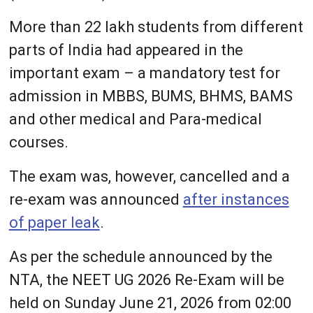
More than 22 lakh students from different
parts of India had appeared in the
important exam – a mandatory test for
admission in MBBS, BUMS, BHMS, BAMS
and other medical and Para-medical
courses.
The exam was, however, cancelled and a
re-exam was announced
after instances
of paper leak
.
As per the schedule announced by the
NTA, the NEET UG 2026 Re-Exam will be
held on Sunday June 21, 2026 from 02:00