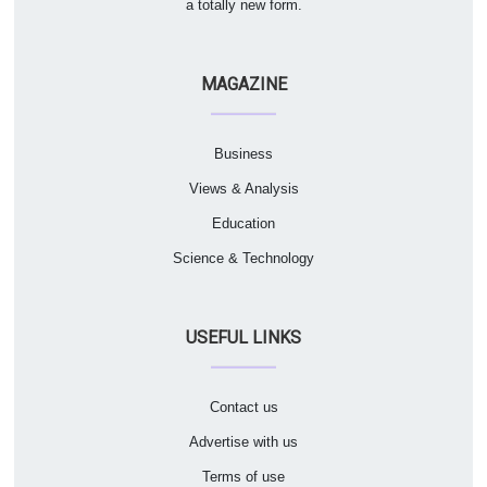
a totally new form.
MAGAZINE
Business
Views & Analysis
Education
Science & Technology
USEFUL LINKS
Contact us
Advertise with us
Terms of use