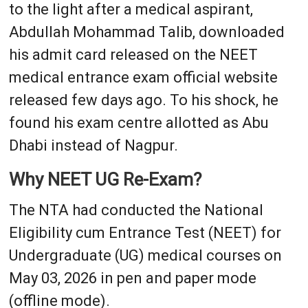
to the light after a medical aspirant,
Abdullah Mohammad Talib, downloaded
his admit card released on the NEET
medical entrance exam official website
released few days ago. To his shock, he
found his exam centre allotted as Abu
Dhabi instead of Nagpur.
Why NEET UG Re-Exam?
The NTA had conducted the National
Eligibility cum Entrance Test (NEET) for
Undergraduate (UG) medical courses on
May 03, 2026 in pen and paper mode
(offline mode).