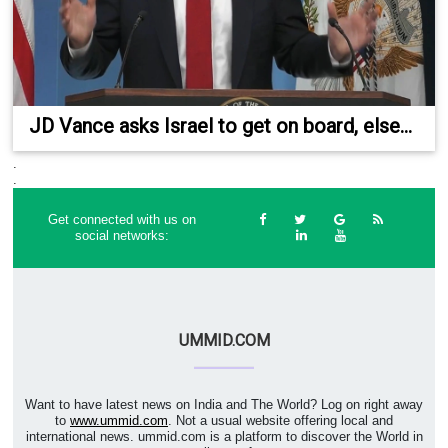
JD Vance asks Israel to get on board, else...
.
.
Get connected with us on
social networks:
UMMID.COM
Want to have latest news on India and The World? Log on right away
to
www.ummid.com
. Not a usual website offering local and
international news. ummid.com is a platform to discover the World in