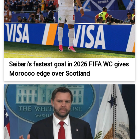
Saibari's fastest goal in 2026 FIFA WC gives
Morocco edge over Scotland