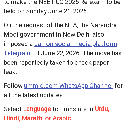
to make the NEET UG 2026 Re-exam to be
held on Sunday June 21, 2026.
On the request of the NTA, the Narendra
Modi government in New Delhi also
imposed a
ban on social media platform
Telegram
till June 22, 2026. The move has
been reportedly taken to check paper
leak.
Follow
ummid.com WhatsApp Channel
for
all the latest updates.
Select
Language
to Translate in
Urdu,
Hindi, Marathi or Arabic