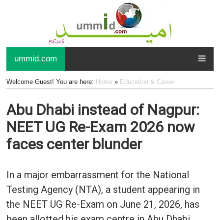
ummid.com
Welcome Guest! You are here:
Home
»
Education & Career
Abu Dhabi instead of Nagpur:
NEET UG Re-Exam 2026 now
faces center blunder
In a major embarrassment for the National
Testing Agency (NTA), a student appearing in
the NEET UG Re-Exam on June 21, 2026, has
been allotted his exam centre in Abu Dhabi