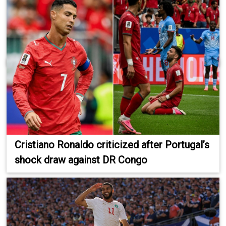
Cristiano Ronaldo criticized after Portugal’s
shock draw against DR Congo