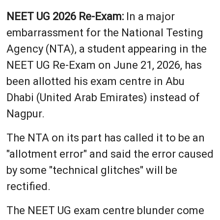
NEET UG 2026 Re-Exam:
In a major
embarrassment for the National Testing
Agency (NTA), a student appearing in the
NEET UG Re-Exam on June 21, 2026, has
been allotted his exam centre in Abu
Dhabi (United Arab Emirates) instead of
Nagpur.
The NTA on its part has called it to be an
"allotment error" and said the error caused
by some "technical glitches" will be
rectified.
The NEET UG exam centre blunder come