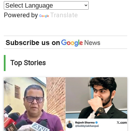
Powered by
Translate
Top Stories