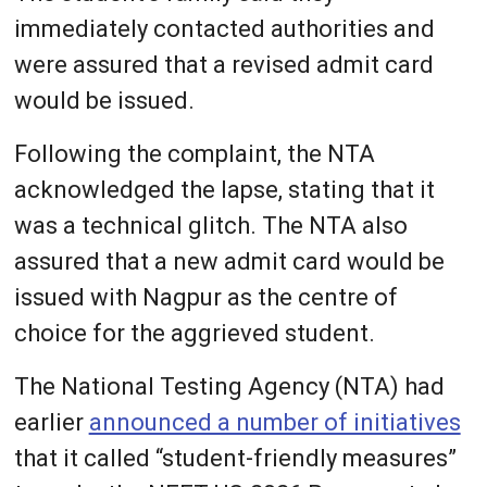
immediately contacted authorities and
were assured that a revised admit card
would be issued.
Following the complaint, the NTA
acknowledged the lapse, stating that it
was a technical glitch. The NTA also
assured that a new admit card would be
issued with Nagpur as the centre of
choice for the aggrieved student.
The National Testing Agency (NTA) had
earlier
announced a number of initiatives
that it called “student-friendly measures”