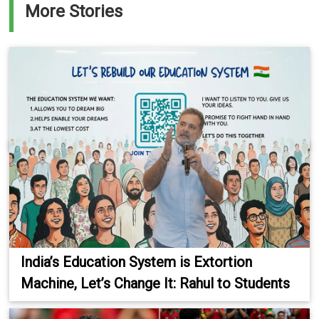
More Stories
India’s Education System is Extortion
Machine, Let’s Change It: Rahul to Students