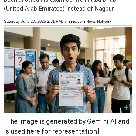
(United Arab Emirates) instead of Nagpur
Saturday June 20, 2026 2:31 PM
, ummid.com News Network
[The image is generated by Gemini AI and
is used here for representation]