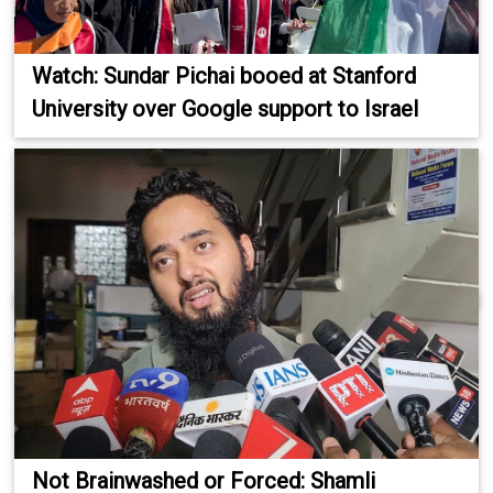
Watch: Sundar Pichai booed at Stanford
University over Google support to Israel
Not Brainwashed or Forced: Shamli