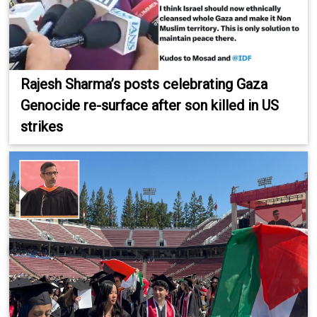
Rajesh Sharma’s posts celebrating Gaza
Genocide re-surface after son killed in US
strikes