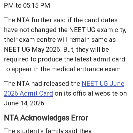
PM to 05:15 PM.
The NTA further said if the candidates
have not changed the NEET UG exam city,
their exam centre will remain same as
NEET UG May 2026. But, they will be
required to produce the latest admit card
to appear in the medical entrance exam.
The NTA had released the
NEET UG June
2026 Admit Card
on its official website on
June 14, 2026.
NTA Acknowledges Error
The student's family said they