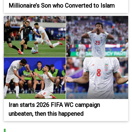
Millionaire’s Son who Converted to Islam
Iran starts 2026 FIFA WC campaign
unbeaten, then this happened