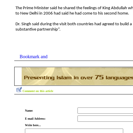
The Prime Minister said he shared the feelings of King Abdullah who
to New Delhi in 2006 had said he had come to his second home.
Dr. Singh said during the visit both countries had agreed to build 
substantive partnership”.
Comment on this article
Name:
E-mail Address:
Write here...