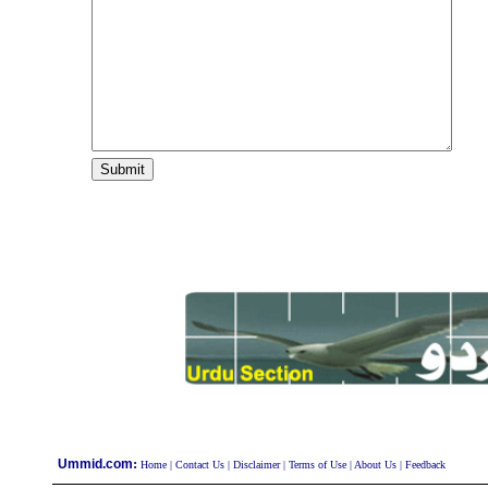
:
Ummid.com
Home
|
Contact Us
|
Disclaimer
|
Terms of Use
|
About Us
|
Feedback