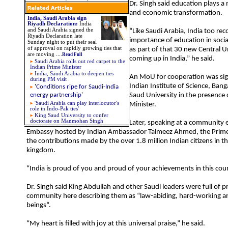
Dr. Singh said education plays a m
and economic transformation.
India, Saudi Arabia sign
Riyadh Declaration
:
India
and Saudi Arabia signed the
“Like Saudi Arabia, India too rec
Riyadh Declaration late
importance of education in soc
Sunday night to put their seal
of approval on rapidly growing ties that
as part of that 30 new Central Un
are moving
....
Read Full
coming up in India,” he said.
Saudi Arabia rolls out red carpet to the
Indian Prime Minister
India, Saudi Arabia to deepen ties
An MoU for cooperation was si
during PM visit
Indian Institute of Science, Ban
'Conditions ripe for Saudi-India
energy partnership'
Saud University in the presence 
'Saudi Arabia can play interlocutor's
Minister.
role in Indo-Pak ties'
King Saud University to confer
doctorate on Manmohan Singh
Later, speaking at a community e
Embassy hosted by Indian Ambassador Talmeez Ahmed, the Prime 
the contributions made by the over 1.8 million Indian citizens in thi
kingdom.
“India is proud of you and proud of your achievements in this coun
Dr. Singh said King Abdullah and other Saudi leaders were full of pr
community here describing them as “law-abiding, hard-working
beings“.
“My heart is filled with joy at this universal praise,” he said.