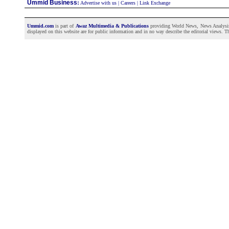
Ummid Business
:
Advertise with us
|
Careers
|
Link Exchange
Ummid.com
is part of
Awaz Multimedia & Publications
providing World News, News Analysis a
displayed on this website are for public information and in no way describe the editorial views. Th