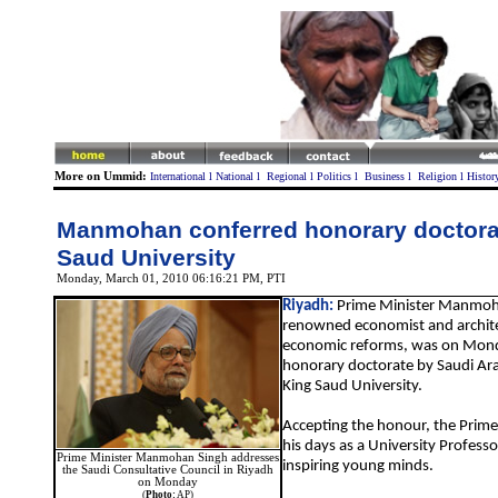
More on Ummid:
International
l
National
l
Regional
l
Politics
l
Business
l
Religion
l
Histor
Manmohan conferred honorary doctora
Saud University
Monday, March 01, 2010 06:16:21 PM
, PTI
Riyadh:
Prime Minister Manmoh
renowned economist and architec
economic reforms, was on Mond
honorary doctorate by Saudi Ara
King Saud University.
Accepting the honour, the Prime 
his days as a University Professor
Prime Minister Manmohan Singh addresses
inspiring young minds.
the Saudi Consultative Council in Riyadh
on Monday
(
Photo:
AP)