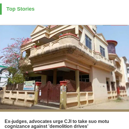
Top Stories
Ex-judges, advocates urge CJI to take suo motu
cognizance against 'demolition drives'