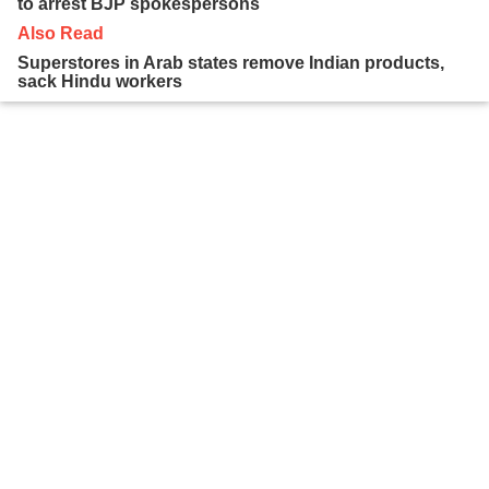
to arrest BJP spokespersons
Also Read
Superstores in Arab states remove Indian products,
sack Hindu workers