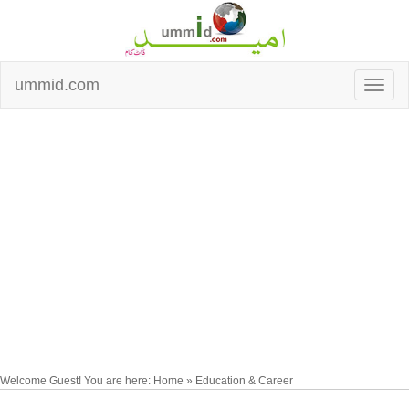
ummid.com
Welcome Guest! You are here: Home » Education & Career