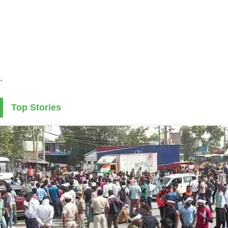
.
Top Stories