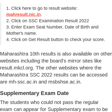
1. Click here to go to result website:
mahresult.nic.in
.
2. Click on SSC Examination Result 2022
3. Enter Exam Seat Number, Date of Birth and
Mother's name.
4. Click on Get Result button to check your score.
Maharashtra 10th results is also available on other
websites including the board's mirror sites like
result.mkcl.org. The other websites where the
Maharashtra SSC 2022 results can be accessed
are mh-ssc.ac.in and msbshse.ac.in.
Supplementary Exam Date
The students who could not pass the regular
exam can appear for Supplementary exam to be