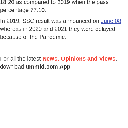
18.20 as compared to 2019 when the pass
percentage 77.10.
In 2019, SSC result was announced on
June 08
whereas in 2020 and 2021 they were delayed
because of the Pandemic.
For all the latest
News, Opinions and Views
,
download
ummid.com App
.