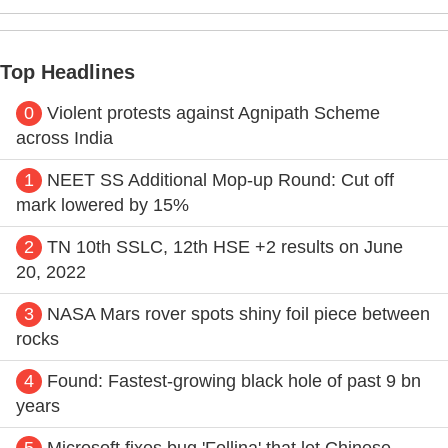
Top Headlines
0
Violent protests against Agnipath Scheme
across India
1
NEET SS Additional Mop-up Round: Cut off
mark lowered by 15%
2
TN 10th SSLC, 12th HSE +2 results on June
20, 2022
3
NASA Mars rover spots shiny foil piece between
rocks
4
Found: Fastest-growing black hole of past 9 bn
years
5
Microsoft fixes bug 'Follina' that let Chinese