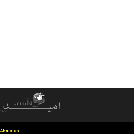
About us