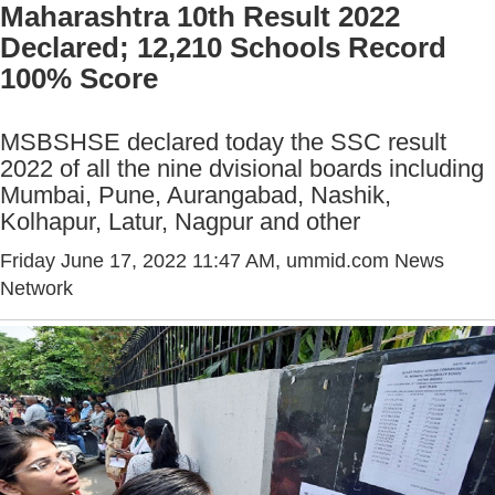
Maharashtra 10th Result 2022
Declared; 12,210 Schools Record
100% Score
MSBSHSE declared today the SSC result
2022 of all the nine dvisional boards including
Mumbai, Pune, Aurangabad, Nashik,
Kolhapur, Latur, Nagpur and other
Friday June 17, 2022 11:47 AM
, ummid.com News
Network