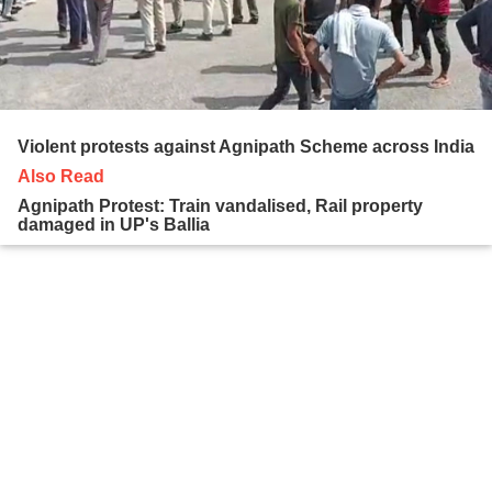
Violent protests against Agnipath Scheme across India
Also Read
Agnipath Protest: Train vandalised, Rail property
damaged in UP's Ballia