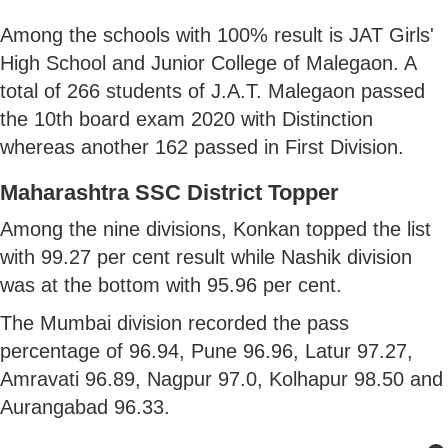
Among the schools with 100% result is JAT Girls'
High School and Junior College of Malegaon. A
total of 266 students of J.A.T. Malegaon passed
the 10th board exam 2020 with Distinction
whereas another 162 passed in First Division.
Maharashtra SSC District Topper
Among the nine divisions, Konkan topped the list
with 99.27 per cent result while Nashik division
was at the bottom with 95.96 per cent.
The Mumbai division recorded the pass
percentage of 96.94, Pune 96.96, Latur 97.27,
Amravati 96.89, Nagpur 97.0, Kolhapur 98.50 and
Aurangabad 96.33.