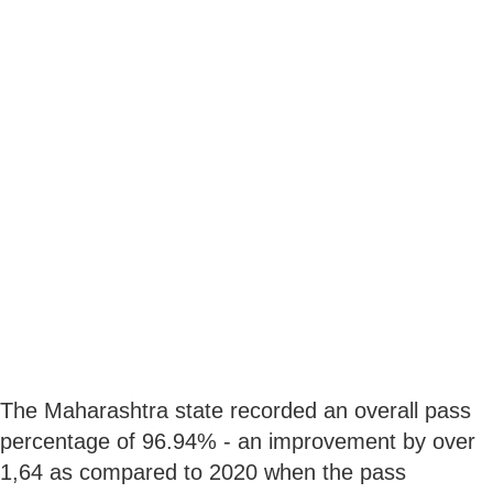
The Maharashtra state recorded an overall pass
percentage of 96.94% - an improvement by over
1,64 as compared to 2020 when the pass