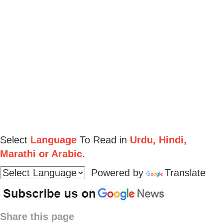
Select
Language
To Read in
Urdu, Hindi,
Marathi or Arabic
.
Powered by
Translate
Share this page