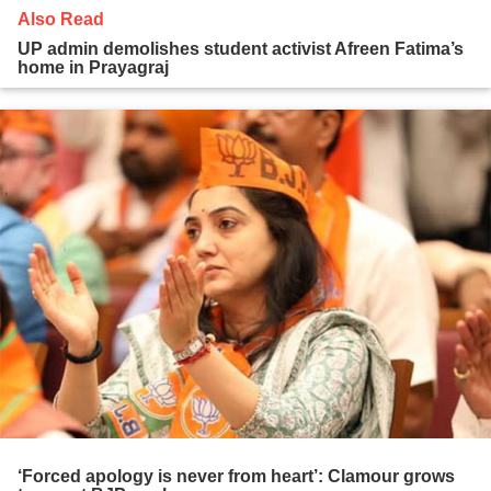
Also Read
UP admin demolishes student activist Afreen Fatima’s
home in Prayagraj
‘Forced apology is never from heart’: Clamour grows