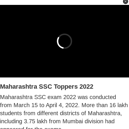
Maharashtra SSC Toppers 2022
Maharashtra SSC exam 2022 was conducted
from March 15 to April 4, 2022. More than 16 lakh
students from different districts of Maharashtra,
including 3.75 lakh from Mumbai division had