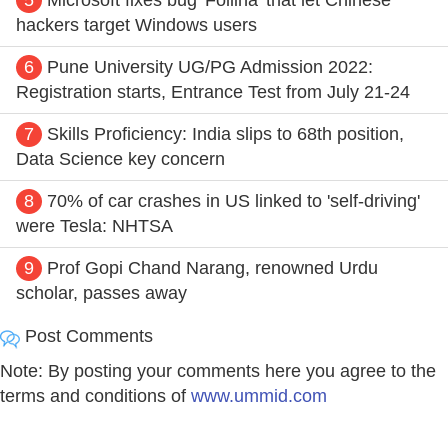
hackers target Windows users
6
Pune University UG/PG Admission 2022:
Registration starts, Entrance Test from July 21-24
7
Skills Proficiency: India slips to 68th position,
Data Science key concern
8
70% of car crashes in US linked to 'self-driving'
were Tesla: NHTSA
9
Prof Gopi Chand Narang, renowned Urdu
scholar, passes away
Post Comments
Note: By posting your comments here you agree to the
terms and conditions of
www.ummid.com