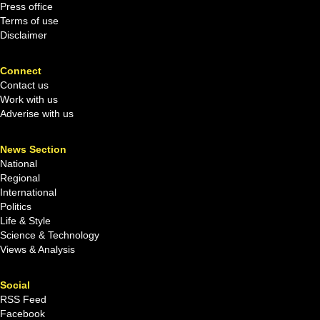
Press office
Terms of use
Disclaimer
Connect
Contact us
Work with us
Adverise with us
News Section
National
Regional
International
Politics
Life & Style
Science & Technology
Views & Analysis
Social
RSS Feed
Facebook