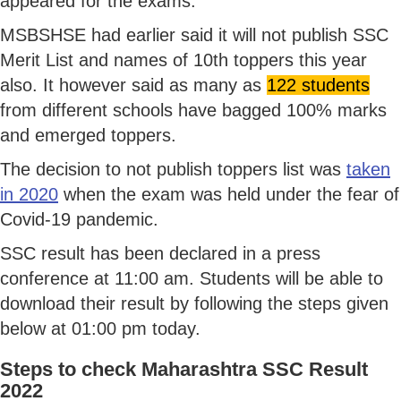
appeared for the exams.
MSBSHSE had earlier said it will not publish SSC
Merit List and names of 10th toppers this year
also. It however said as many as
122 students
from different schools have bagged 100% marks
and emerged toppers.
The decision to not publish toppers list was
taken
in 2020
when the exam was held under the fear of
Covid-19 pandemic.
SSC result has been declared in a press
conference at 11:00 am. Students will be able to
download their result by following the steps given
below at 01:00 pm today.
Steps to check Maharashtra SSC Result
2022