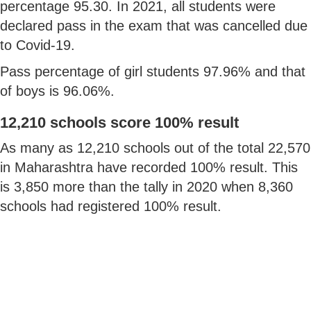
percentage 95.30. In 2021, all students were
declared pass in the exam that was cancelled due
to Covid-19.
Pass percentage of girl students 97.96% and that
of boys is 96.06%.
12,210 schools score 100% result
As many as 12,210 schools out of the total 22,570
in Maharashtra have recorded 100% result. This
is 3,850 more than the tally in 2020 when 8,360
schools had registered 100% result.