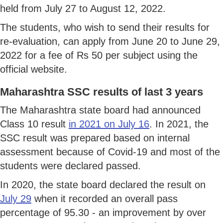
held from July 27 to August 12, 2022.
The students, who wish to send their results for
re-evaluation, can apply from June 20 to June 29,
2022 for a fee of Rs 50 per subject using the
official website.
Maharashtra SSC results of last 3 years
The Maharashtra state board had announced
Class 10 result
in 2021 on July 16
. In 2021, the
SSC result was prepared based on internal
assessment because of Covid-19 and most of the
students were declared passed.
In 2020, the state board declared the result on
July 29
when it recorded an overall pass
percentage of 95.30 - an improvement by over