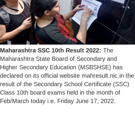
Maharashtra SSC 10th Result 2022:
The
Maharashtra State Board of Secondary and
Higher Secondary Education (MSBSHSE) has
declared on its official website mahresult.nic.in the
result of the Secondary School Certificate (SSC)
Class 10th board exams held in the month of
Feb/March today i.e. Friday June 17, 2022.