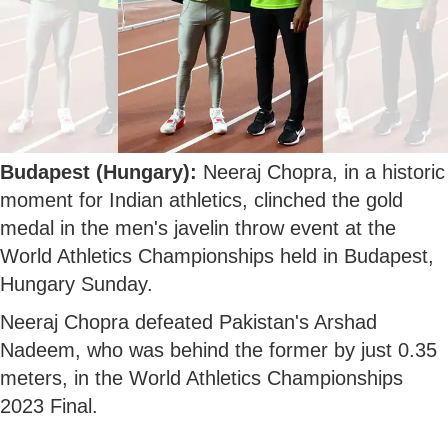
Budapest (Hungary):
Neeraj Chopra, in a historic
moment for Indian athletics, clinched the gold
medal in the men's javelin throw event at the
World Athletics Championships held in Budapest,
Hungary Sunday.
Neeraj Chopra defeated Pakistan's Arshad
Nadeem, who was behind the former by just 0.35
meters, in the World Athletics Championships
2023 Final.