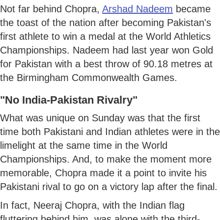
Not far behind Chopra,
Arshad Nadeem
became
the toast of the nation after becoming Pakistan's
first athlete to win a medal at the World Athletics
Championships. Nadeem had last year won Gold
for Pakistan with a best throw of 90.18 metres at
the Birmingham Commonwealth Games.
"No India-Pakistan Rivalry"
What was unique on Sunday was that the first
time both Pakistani and Indian athletes were in the
limelight at the same time in the World
Championships. And, to make the moment more
memorable, Chopra made it a point to invite his
Pakistani rival to go on a victory lap after the final.
In fact, Neeraj Chopra, with the Indian flag
fluttering behind him, was alone with the third-