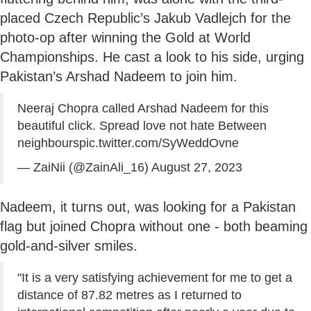
placed Czech Republic’s Jakub Vadlejch for the
photo-op after winning the Gold at World
Championships. He cast a look to his side, urging
Pakistan’s Arshad Nadeem to join him.
Neeraj Chopra called Arshad Nadeem for this
beautiful click. Spread love not hate Between
neighbours
pic.twitter.com/SyWeddOvne
— ZaiNii (@ZainAli_16)
August 27, 2023
Nadeem, it turns out, was looking for a Pakistan
flag but joined Chopra without one - both beaming
gold-and-silver smiles.
"It is a very satisfying achievement for me to get a
distance of 87.82 metres as I returned to