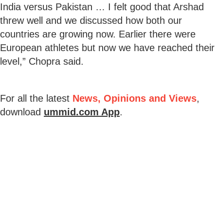
India versus Pakistan … I felt good that Arshad
threw well and we discussed how both our
countries are growing now. Earlier there were
European athletes but now we have reached their
level,” Chopra said.
For all the latest
News, Opinions and Views
,
download
ummid.com App
.