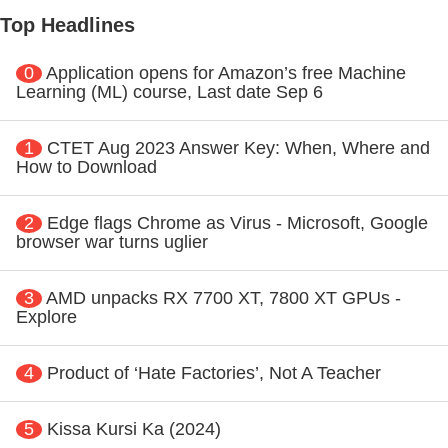
Top Headlines
0
Application opens for Amazon’s free Machine
Learning (ML) course, Last date Sep 6
1
CTET Aug 2023 Answer Key: When, Where and
How to Download
2
Edge flags Chrome as Virus - Microsoft, Google
browser war turns uglier
3
AMD unpacks RX 7700 XT, 7800 XT GPUs -
Explore
4
Product of ‘Hate Factories’, Not A Teacher
5
Kissa Kursi Ka (2024)