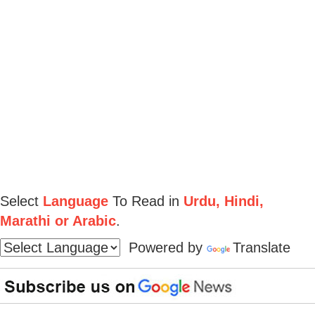
Select
Language
To Read in
Urdu, Hindi,
Marathi or Arabic
.
Powered by
Translate