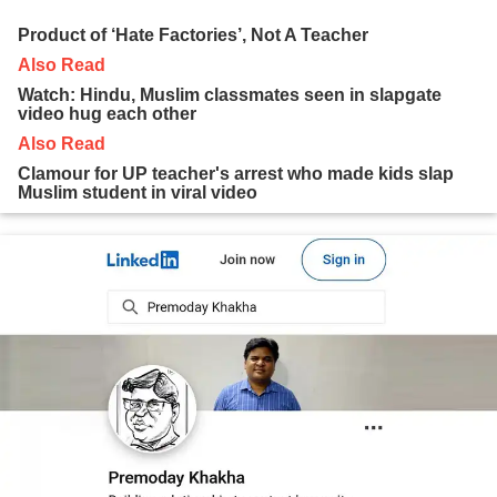
Product of ‘Hate Factories’, Not A Teacher
Also Read
Watch: Hindu, Muslim classmates seen in slapgate
video hug each other
Also Read
Clamour for UP teacher's arrest who made kids slap
Muslim student in viral video