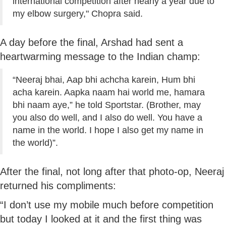
international competition after nearly a year due to
my elbow surgery," Chopra said.
A day before the final, Arshad had sent a
heartwarming message to the Indian champ:
“Neeraj bhai, Aap bhi achcha karein, Hum bhi
acha karein. Aapka naam hai world me, hamara
bhi naam aye,” he told Sportstar. (Brother, may
you also do well, and I also do well. You have a
name in the world. I hope I also get my name in
the world)”.
After the final, not long after that photo-op, Neeraj
returned his compliments:
“I don’t use my mobile much before competition
but today I looked at it and the first thing was