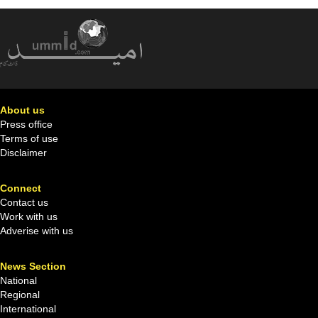
About us
Press office
Terms of use
Disclaimer
Connect
Contact us
Work with us
Adverise with us
News Section
National
Regional
International