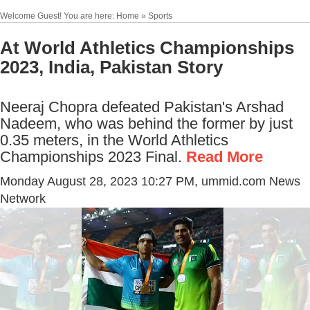
Welcome Guest! You are here: Home » Sports
At World Athletics Championships
2023, India, Pakistan Story
Neeraj Chopra defeated Pakistan's Arshad
Nadeem, who was behind the former by just
0.35 meters, in the World Athletics
Championships 2023 Final.
Read More
Monday August 28, 2023 10:27 PM
, ummid.com News
Network