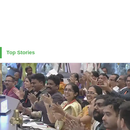
Top Stories