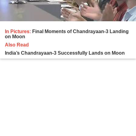
In Pictures:
Final Moments of Chandrayaan-3 Landing
on Moon
Also Read
India’s Chandrayaan-3 Successfully Lands on Moon