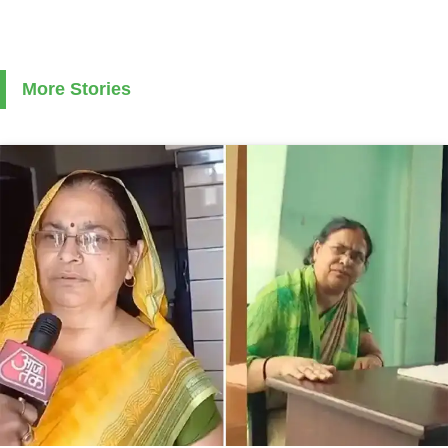
More Stories