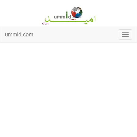
ummid.com