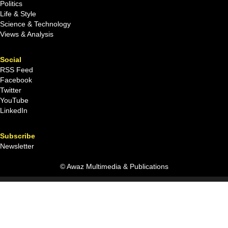
Politics
Life & Style
Science & Technology
Views & Analysis
Social
RSS Feed
Facebook
Twitter
YouTube
LinkedIn
Subscribe
Newsletter
© Awaz Multimedia & Publications