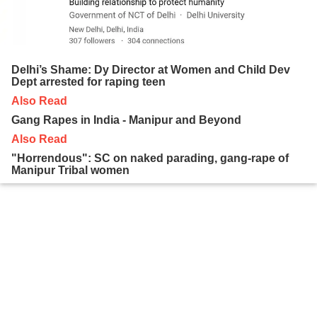
Delhi’s Shame: Dy Director at Women and Child Dev
Dept arrested for raping teen
Also Read
Gang Rapes in India - Manipur and Beyond
Also Read
"Horrendous": SC on naked parading, gang-rape of
Manipur Tribal women