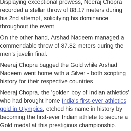
Displaying exceptional prowess, Neeraj Chopra
recorded a stellar throw of 88.17 meters during
his 2nd attempt, solidifying his dominance
throughout the event.
On the other hand, Arshad Nadeem managed a
commendable throw of 87.82 meters during the
men’s javelin final.
Neeraj Chopra bagged the Gold while Arshad
Nadeem went home with a Silver - both scripting
history for their respective countries.
Neeraj Chopra, the 'golden boy of Indian athletics'
who had brought home
India's first-ever athletics
gold in Olympics
, etched his name in history by
becoming the first-ever Indian athlete to secure a
Gold medal at this prestigious championship.