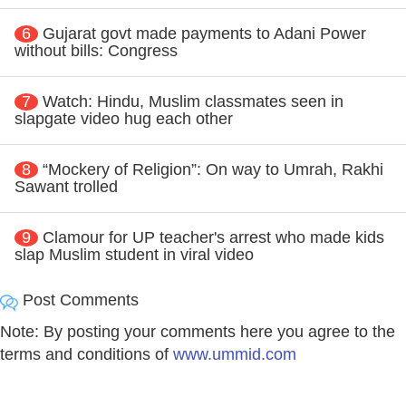
6
Gujarat govt made payments to Adani Power
without bills: Congress
7
Watch: Hindu, Muslim classmates seen in
slapgate video hug each other
8
“Mockery of Religion”: On way to Umrah, Rakhi
Sawant trolled
9
Clamour for UP teacher's arrest who made kids
slap Muslim student in viral video
Post Comments
Note: By posting your comments here you agree to the
terms and conditions of
www.ummid.com