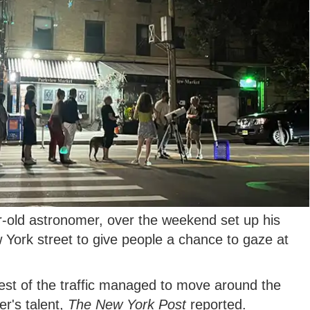
-old astronomer, over the weekend set up his
 York street to give people a chance to gaze at
rest of the traffic managed to move around the
r's talent,
The New York Post
reported.