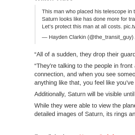
This man who placed his telescope in 
Saturn looks like has done more for traf
Let’s protect this man at all costs.
pic.
— Hayden Clarkin (@the_transit_guy)
“All of a sudden, they drop their guard
“They’re talking to the people in fron
connection, and when you see someo
anything like that, you feel like you’v
Additionally, Saturn will be visible unt
While they were able to view the pla
detailed images of Saturn, its rings a