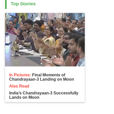
Top Stories
In Pictures:
Final Moments of
Chandrayaan-3 Landing on Moon
Also Read
India’s Chandrayaan-3 Successfully
Lands on Moon