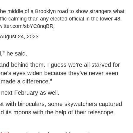
the middle of a Brooklyn road to show strangers what
fic calming than any elected official in the lower 48.
twitter.com/sbYC8nqBRj
August 24, 2023
,” he said.
t and behind them. I guess we’re all starved for
ne’s eyes widen because they’ve never seen
e made a difference.”
il next February as well.
net with binoculars, some skywatchers captured
nd its moons with the help of their telescope.