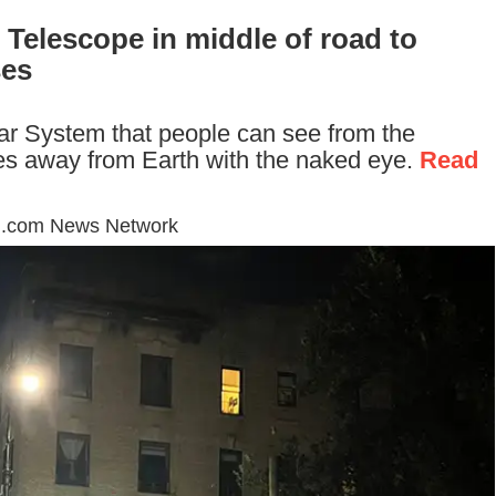
 Telescope in middle of road to
ses
olar System that people can see from the
iles away from Earth with the naked eye.
Read
d.com News Network