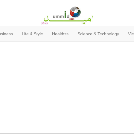
usiness
Life & Style
Healthss
Science & Technology
Vie
y