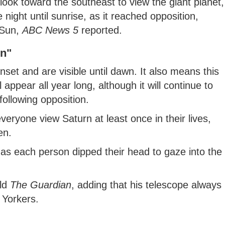
ook toward the southeast to view the giant planet,
e night until sunrise, as it reached opposition,
e Sun,
ABC News 5
reported.
rn"
unset and are visible until dawn. It also means this
 appear all year long, although it will continue to
following opposition.
yone view Saturn at least once in their lives,
en.
as each person dipped their head to gaze into the
old
The Guardian
, adding that his telescope always
 Yorkers.