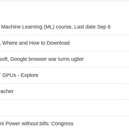
e Machine Learning (ML) course, Last date Sep 6
, Where and How to Download
oft, Google browser war turns uglier
 GPUs - Explore
eacher
i Power without bills: Congress