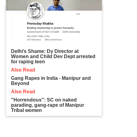
Delhi’s Shame: Dy Director at
Women and Child Dev Dept arrested
for raping teen
Also Read
Gang Rapes in India - Manipur and
Beyond
Also Read
"Horrendous": SC on naked
parading, gang-rape of Manipur
Tribal women