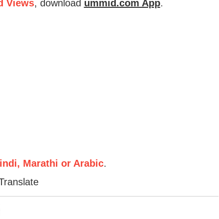
d Views
, download
ummid.com App
.
ndi, Marathi or Arabic
.
Translate