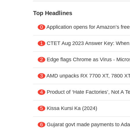
Top Headlines
0
Application opens for Amazon’s fre
1
CTET Aug 2023 Answer Key: When
2
Edge flags Chrome as Virus - Micros
3
AMD unpacks RX 7700 XT, 7800 XT
4
Product of ‘Hate Factories’, Not A T
5
Kissa Kursi Ka (2024)
6
Gujarat govt made payments to Adan