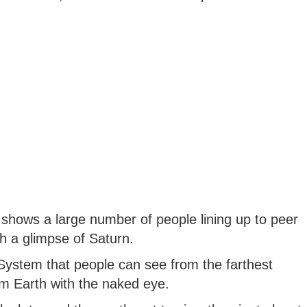
t shows a large number of people lining up to peer
h a glimpse of Saturn.
r System that people can see from the farthest
om Earth with the naked eye.