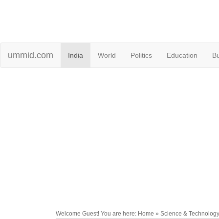
ummid.com
India
World
Politics
Education
B
Welcome Guest! You are here: Home » Science & Technolog