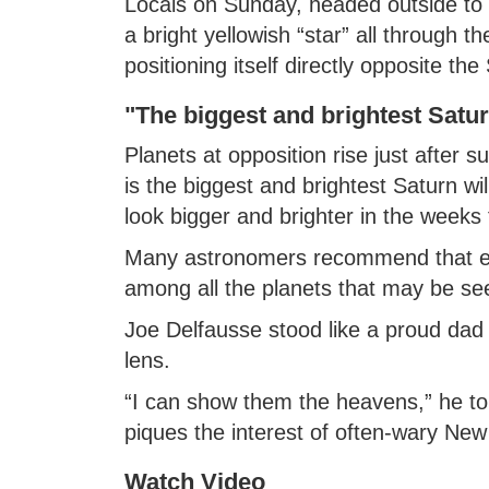
Locals on Sunday, headed outside to l
a bright yellowish “star” all through th
positioning itself directly opposite th
"The biggest and brightest Satu
Planets at opposition rise just after s
is the biggest and brightest Saturn will
look bigger and brighter in the weeks 
Many astronomers recommend that ever
among all the planets that may be se
Joe Delfausse stood like a proud dad 
lens.
“I can show them the heavens,” he t
piques the interest of often-wary New
Watch Video