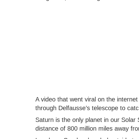
A video that went viral on the interne
through Delfausse’s telescope to catc
Saturn is the only planet in our Sola
distance of 800 million miles away fr