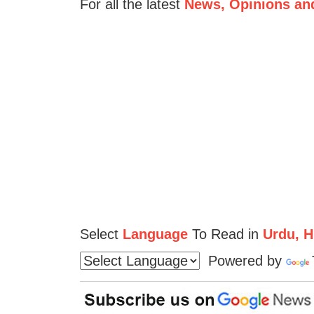
For all the latest
News, Opinions an
Select
Language
To Read in
Urdu, Hi
Powered by