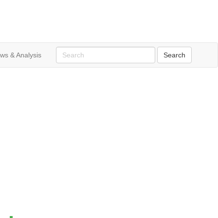
ws & Analysis