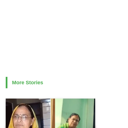
More Stories