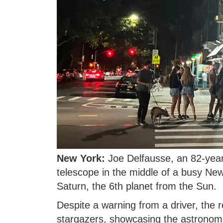
New York:
Joe Delfausse, an 82-year
telescope in the middle of a busy New
Saturn, the 6th planet from the Sun.
Despite a warning from a driver, the 
stargazers, showcasing the astronome