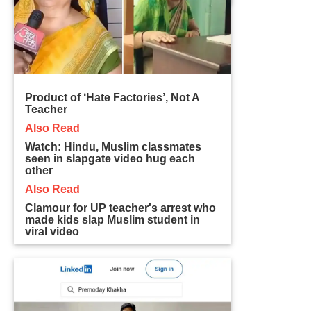
Product of ‘Hate Factories’, Not A
Teacher
Also Read
Watch: Hindu, Muslim classmates
seen in slapgate video hug each
other
Also Read
Clamour for UP teacher's arrest who
made kids slap Muslim student in
viral video