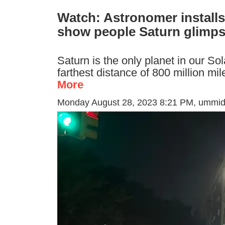
Watch: Astronomer installs
show people Saturn glimp
Saturn is the only planet in our S
farthest distance of 800 million m
More
Monday August 28, 2023 8:21 PM
, ummi