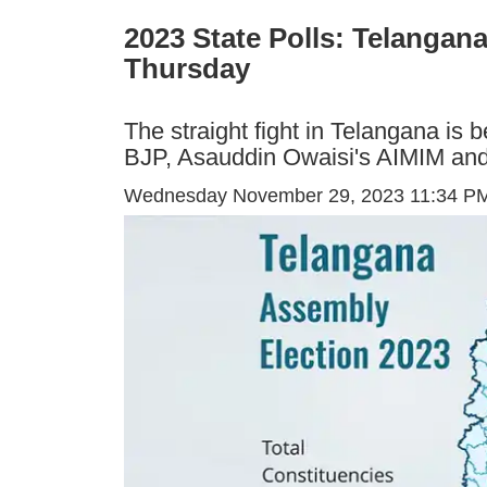
2023 State Polls: Telangan
Thursday
The straight fight in Telangana is
BJP, Asauddin Owaisi's AIMIM and o
Wednesday November 29, 2023 11:34 P