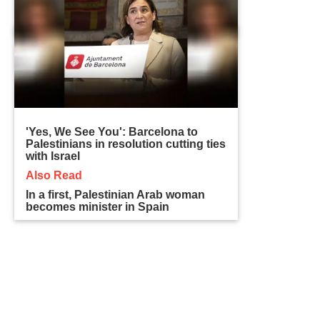
'Yes, We See You': Barcelona to
Palestinians in resolution cutting ties
with Israel
Also Read
In a first, Palestinian Arab woman
becomes minister in Spain