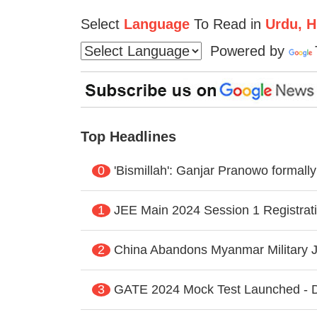
Select
Language
To Read in
Urdu, Hi
Powered by
Top Headlines
0
'Bismillah': Ganjar Pranowo formal
1
JEE Main 2024 Session 1 Registrati
2
China Abandons Myanmar Military J
3
GATE 2024 Mock Test Launched - Di