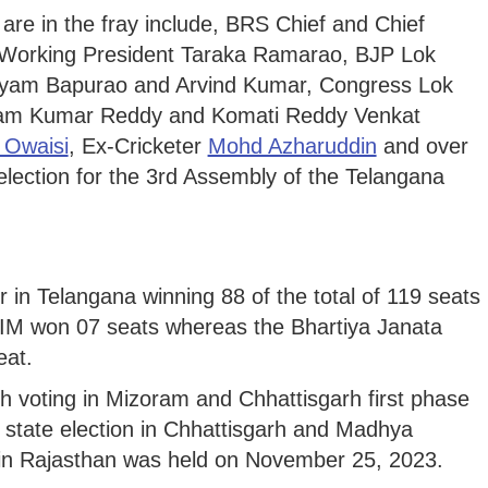
re in the fray include, BRS Chief and Chief
Working President Taraka Ramarao, BJP Lok
yam Bapurao and Arvind Kumar, Congress Lok
am Kumar Reddy and Komati Reddy Venkat
 Owaisi
, Ex-Cricketer
Mohd Azharuddin
and over
election for the 3rd Assembly of the Telangana
in Telangana winning 88 of the total of 119 seats
IM won 07 seats whereas the Bhartiya Janata
eat.
ith voting in Mizoram and Chhattisgarh first phase
 state election in Chhattisgarh and Madhya
 in Rajasthan was held on November 25, 2023.