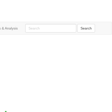
 & Analysis