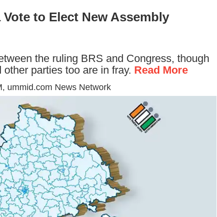
a Vote to Elect New Assembly
 between the ruling BRS and Congress, though
ther parties too are in fray.
Read More
M
, ummid.com News Network