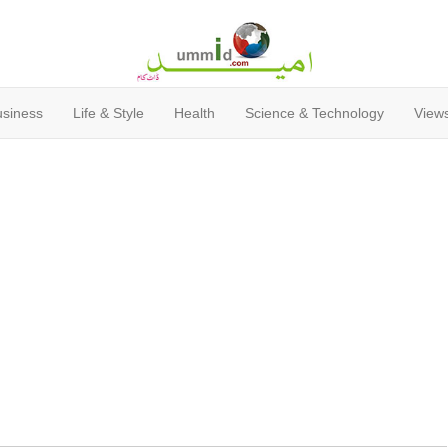
usiness
Life & Style
Health
Science & Technology
Views