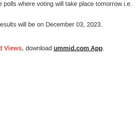
e polls where voting will take place tomorrow i.e.
results will be on December 03, 2023.
d Views
, download
ummid.com App
.