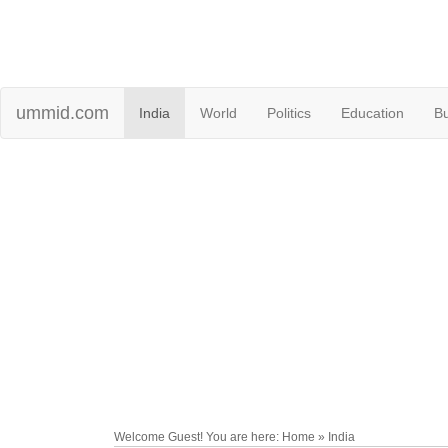
ummid.com
India
World
Politics
Education
B
Welcome Guest! You are here: Home » India