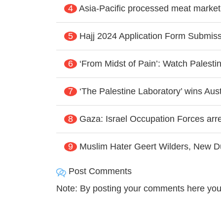
4
Asia-Pacific processed meat market
5
Hajj 2024 Application Form Submissi
6
‘From Midst of Pain’: Watch Palesti
7
‘The Palestine Laboratory’ wins Aus
8
Gaza: Israel Occupation Forces arres
9
Muslim Hater Geert Wilders, New D
Post Comments
Note: By posting your comments here you 