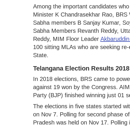
Among the important candidates who a
Minister K Chandrasekhar Rao, BRS 
Sabha members B Sanjay Kumar, So
Sabha Members Revanth Reddy, Utt
Reddy, MIM Floor Leader
Akbaruddin
100 sitting MLAs who are seeking re-
State.
Telangana Election Results 2018
In 2018 elections, BRS came to power 
against 19 won by the Congress. AIM
Party (BJP) finished winning just 01 s
The elections in five states started w
on Nov 7. Polling for second phase of
Pradesh was held on Nov 17. Polling