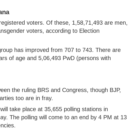
gana
registered voters. Of these, 1,58,71,493 are men,
sgender voters, according to Election
 group has improved from 707 to 743. There are
ars of age and 5,06,493 PwD (persons with
etween the ruling BRS and Congress, though BJP,
ties too are in fray.
ill take place at 35,655 polling stations in
ay. The polling will come to an end by 4 PM at 13
encies.