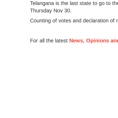
Telangana is the last state to go to th
Thursday Nov 30.
Counting of votes and declaration of 
For all the latest
News, Opinions an