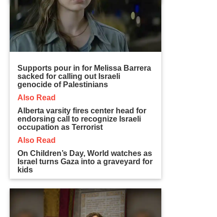
Supports pour in for Melissa Barrera
sacked for calling out Israeli
genocide of Palestinians
Also Read
Alberta varsity fires center head for
endorsing call to recognize Israeli
occupation as Terrorist
Also Read
On Children’s Day, World watches as
Israel turns Gaza into a graveyard for
kids