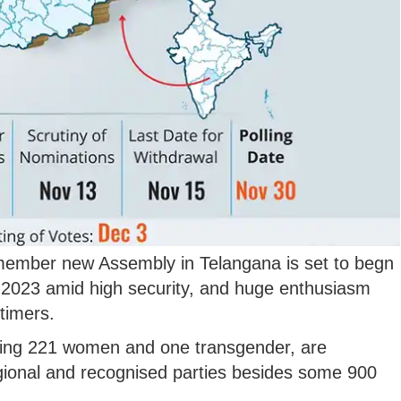
-member new Assembly in Telangana is set to begn
2023 amid high security, and huge enthusiasm
-timers.
ding 221 women and one transgender, are
egional and recognised parties besides some 900