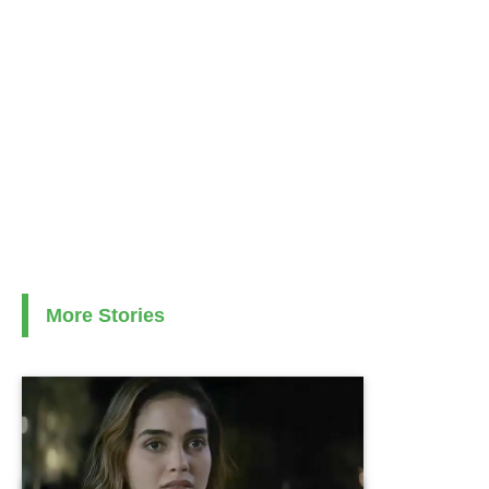
More Stories