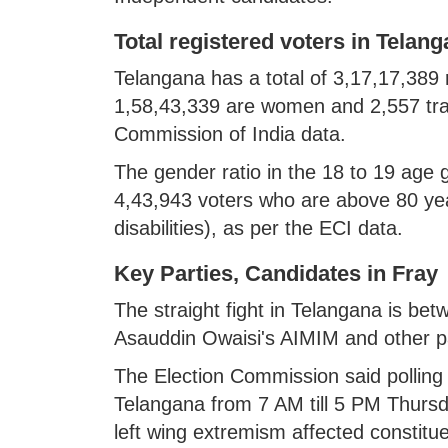
Total registered voters in Telan
Telangana has a total of 3,17,17,389 
1,58,43,339 are women and 2,557 tran
Commission of India data.
The gender ratio in the 18 to 19 age
4,43,943 voters who are above 80 ye
disabilities), as per the ECI data.
Key Parties, Candidates in Fray
The straight fight in Telangana is b
Asauddin Owaisi's AIMIM and other par
The Election Commission said polling w
Telangana from 7 AM till 5 PM Thursd
left wing extremism affected constitu