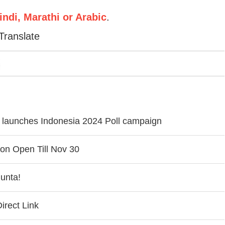
ndi, Marathi or Arabic
.
Translate
ly launches Indonesia 2024 Poll campaign
on Open Till Nov 30
unta!
rect Link