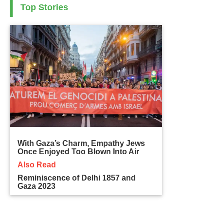
Top Stories
With Gaza’s Charm, Empathy Jews
Once Enjoyed Too Blown Into Air
Also Read
Reminiscence of Delhi 1857 and
Gaza 2023