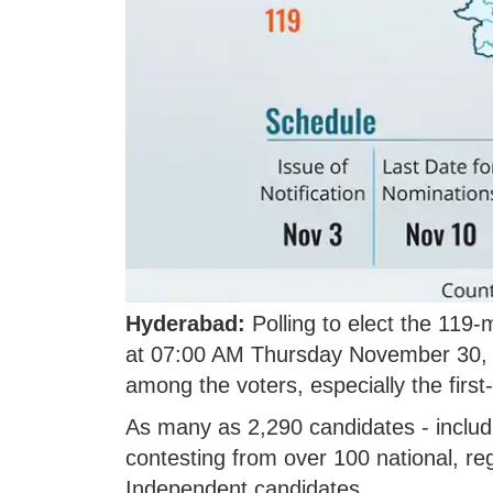
Hyderabad:
Polling to elect the 119
at 07:00 AM Thursday November 30, 
among the voters, especially the first
As many as 2,290 candidates - inclu
contesting from over 100 national, r
Independent candidates.