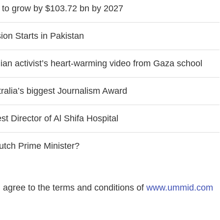
 to grow by $103.72 bn by 2027
on Starts in Pakistan
nian activist’s heart-warming video from Gaza school
tralia’s biggest Journalism Award
t Director of Al Shifa Hospital
utch Prime Minister?
agree to the terms and conditions of
www.ummid.com