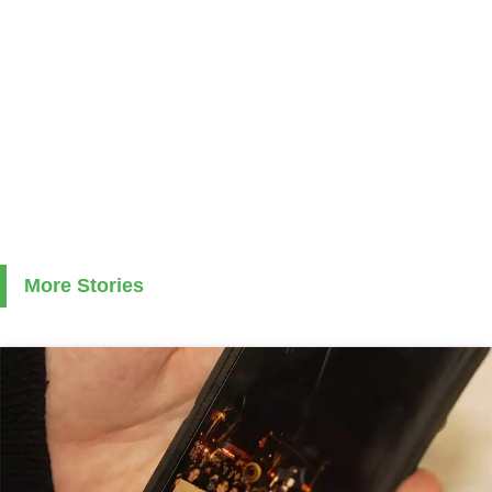
More Stories