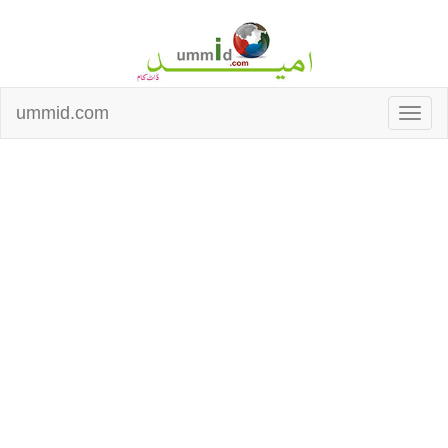
ummid.com