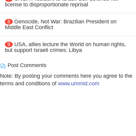
license to disproportionate reprisal
8
Genocide, Not War: Brazilian President on
Middle East Conflict
9
USA, allies lecture the World on human rights,
but support Israeli crimes: Libya
Post Comments
Note: By posting your comments here you agree to the
terms and conditions of
www.ummid.com