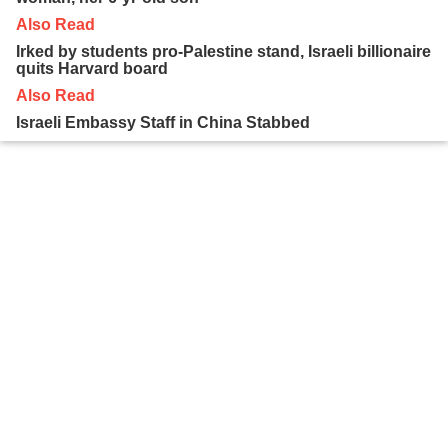
Also Read
Irked by students pro-Palestine stand, Israeli billionaire
quits Harvard board
Also Read
Israeli Embassy Staff in China Stabbed