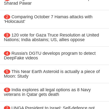
Sharad Pawar
2
Comparing October 7 Hamas attacks with
‘Holocaust’
3
120 vote for Gaza Truce Resolution at United
Nations; India abstains; US, allies oppose
4
Russia's DGTU develops program to detect
DeepFake videos
5
This Near Earth Asteroid is actually a piece of
Moon: Study
6
India explores all legal options as 8 Navy
veterans in Qatar gets death
7
UNGA President to Israel: Self-defence not