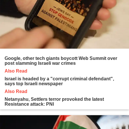
Google, other tech giants boycott Web Summit over
post slamming Israeli war crimes
Also Read
Israel is headed by a "corrupt criminal defendant",
says top Israeli newspaper
Also Read
Netanyahu, Settlers terror provoked the latest
Resistance attack: PNI