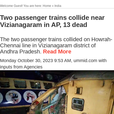
Welcome Guest! You are here: Home » India
Two passenger trains collide near
Vizianagaram in AP, 13 dead
The two passenger trains collided on Howrah-
Chennai line in Vizianagaram district of
Andhra Pradesh.
Read More
Monday October 30, 2023 9:53 AM
, ummid.com with
inputs from Agencies