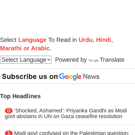
Select
Language
To Read in
Urdu, Hindi,
Marathi or Arabic
.
Powered by
Translate
Top Headlines
0
‘Shocked, Ashamed’: Priyanka Gandhi as Modi
govt abstains in UN on Gaza ceasefire resolution
1
Modi govt confused on the Palestinian question: