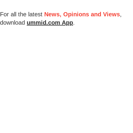
For all the latest
News, Opinions and Views
,
download
ummid.com App
.