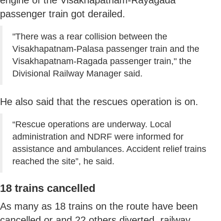
passenger train got derailed.
"There was a rear collision between the
Visakhapatnam-Palasa passenger train and the
Visakhapatnam-Ragada passenger train," the
Divisional Railway Manager said.
He also said that the rescues operation is on.
“Rescue operations are underway. Local
administration and NDRF were informed for
assistance and ambulances. Accident relief trains
reached the site”, he said.
18 trains cancelled
As many as 18 trains on the route have been
cancelled or and 22 others diverted, railway