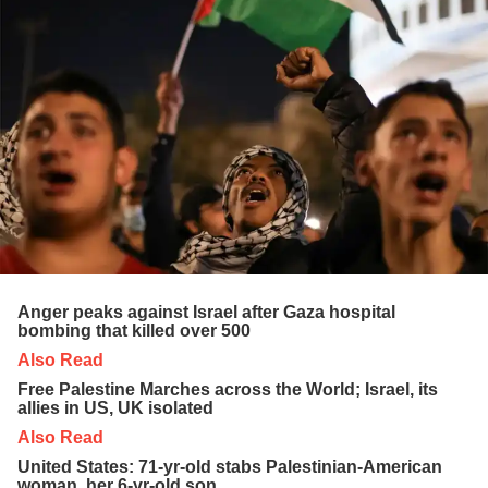
Anger peaks against Israel after Gaza hospital
bombing that killed over 500
Also Read
Free Palestine Marches across the World; Israel, its
allies in US, UK isolated
Also Read
United States: 71-yr-old stabs Palestinian-American
woman, her 6-yr-old son