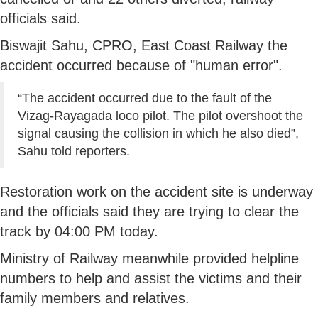
officials said.
Biswajit Sahu, CPRO, East Coast Railway the
accident occurred because of "human error".
“The accident occurred due to the fault of the
Vizag-Rayagada loco pilot. The pilot overshoot the
signal causing the collision in which he also died”,
Sahu told reporters.
Restoration work on the accident site is underway
and the officials said they are trying to clear the
track by 04:00 PM today.
Ministry of Railway meanwhile provided helpline
numbers to help and assist the victims and their
family members and relatives.