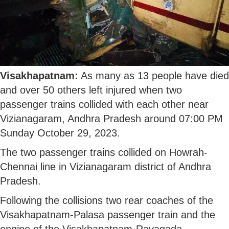
Visakhapatnam:
As many as 13 people have died
and over 50 others left injured when two
passenger trains collided with each other near
Vizianagaram, Andhra Pradesh around 07:00 PM
Sunday October 29, 2023.
The two passenger trains collided on Howrah-
Chennai line in Vizianagaram district of Andhra
Pradesh.
Following the collisions two rear coaches of the
Visakhapatnam-Palasa passenger train and the
engine of the Visakhapatnam-Rayagada