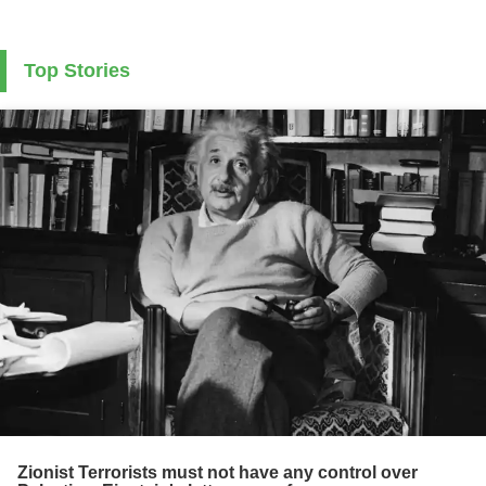
Top Stories
Zionist Terrorists must not have any control over