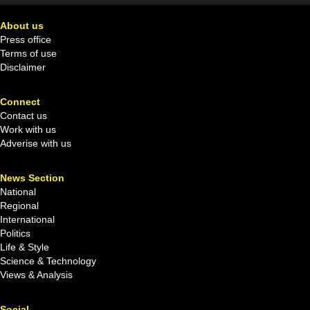
About us
Press office
Terms of use
Disclaimer
Connect
Contact us
Work with us
Adverise with us
News Section
National
Regional
International
Politics
Life & Style
Science & Technology
Views & Analysis
Social