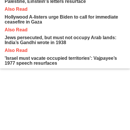
Palestine, Einstein's letters resurface
Also Read
Hollywood A-listers urge Biden to call for immediate
ceasefire in Gaza
Also Read
Jews persecuted, but must not occupy Arab lands:
India’s Gandhi wrote in 1938
Also Read
'Israel must vacate occupied territories': Vajpayee’s
1977 speech resurfaces