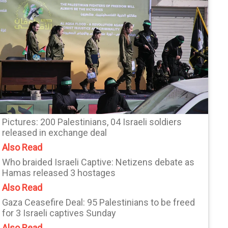
Pictures: 200 Palestinians, 04 Israeli soldiers
released in exchange deal
Also Read
Who braided Israeli Captive: Netizens debate as
Hamas released 3 hostages
Also Read
Gaza Ceasefire Deal: 95 Palestinians to be freed
for 3 Israeli captives Sunday
Also Read