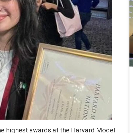
e highest awards at the Harvard Model