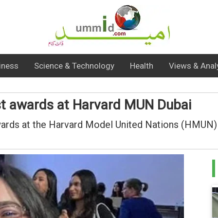
iness
Science & Technology
Health
Views & Anal
st awards at Harvard MUN Dubai
wards at the Harvard Model United Nations (HMUN) 