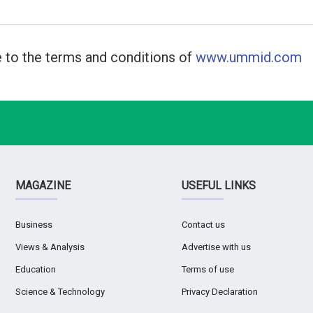
 to the terms and conditions of
www.ummid.com
MAGAZINE
USEFUL LINKS
Business
Contact us
Views & Analysis
Advertise with us
Education
Terms of use
Science & Technology
Privacy Declaration