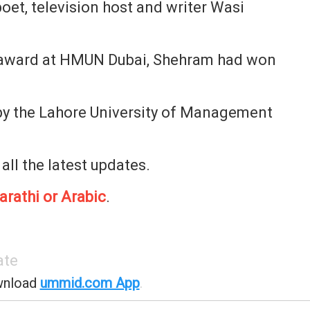
oet, television host and writer Wasi
 award at HMUN Dubai, Shehram had won
by the Lahore University of Management
 all the latest updates.
arathi or Arabic
.
ate
wnload
ummid.com App
.