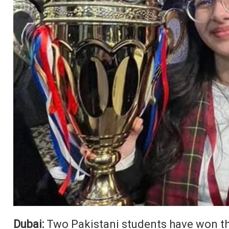
Dubai:
Two Pakistani students have won th