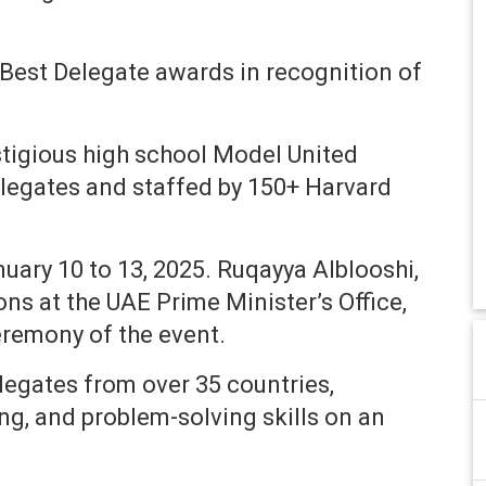
Best Delegate awards in recognition of
stigious high school Model United
legates and staffed by 150+ Harvard
ary 10 to 13, 2025. Ruqayya Alblooshi,
ons at the UAE Prime Minister’s Office,
eremony of the event.
egates from over 35 countries,
ing, and problem-solving skills on an