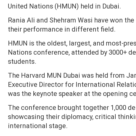
United Nations (HMUN) held in Dubai.
Rania Ali and Shehram Wasi have won the 
their performance in different field.
HMUN is the oldest, largest, and most-pre
Nations conference, attended by 3000+ de
students.
The Harvard MUN Dubai was held from Janu
Executive Director for International Relati
was the keynote speaker at the opening c
The conference brought together 1,000 del
showcasing their diplomacy, critical think
international stage.