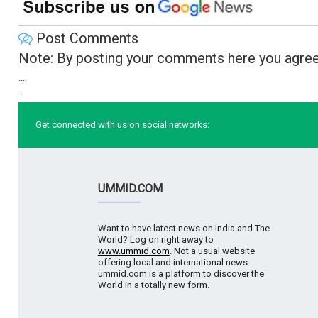
Post Comments
Note: By posting your comments here you agree
....
..
Get connected with us on social networks:
UMMID.COM
Want to have latest news on India and The
World? Log on right away to
www.ummid.com
. Not a usual website
offering local and international news.
ummid.com is a platform to discover the
World in a totally new form.