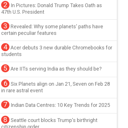
2
In Pictures: Donald Trump Takes Oath as
47th U.S. President
3
Revealed: Why some planets' paths have
certain peculiar features
4
Acer debuts 3 new durable Chromebooks for
students
5
Are IITs serving India as they should be?
6
Six Planets align on Jan 21, Seven on Feb 28
in rare astral event
7
Indian Data Centres: 10 Key Trends for 2025
8
Seattle court blocks Trump's birthright
citizenship order