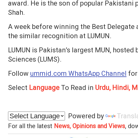
award. He is the son of popular Pakistani p
Shah.
A week before winning the Best Delegate
the similar recognition at LUMUN.
LUMUN is Pakistan’s largest MUN, hosted 
Sciences (LUMS).
Follow
ummid.com WhatsApp Channel
for
Select
Language
To Read in
Urdu, Hindi, M
Powered by
Transl
For all the latest
News, Opinions and Views
, do