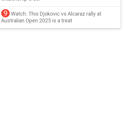
9
Watch: This Djokovic vs Alcaraz rally at
Australian Open 2025 is a treat