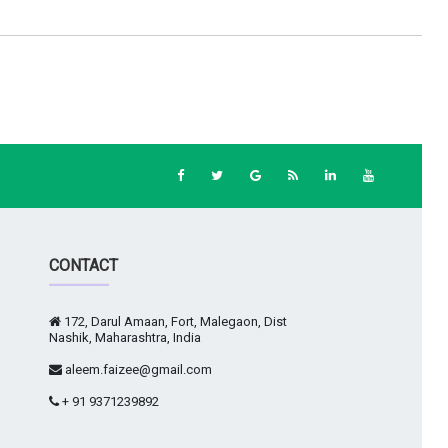
CONTACT
172, Darul Amaan, Fort, Malegaon, Dist
Nashik, Maharashtra, India
aleem.faizee@gmail.com
+ 91 9371239892