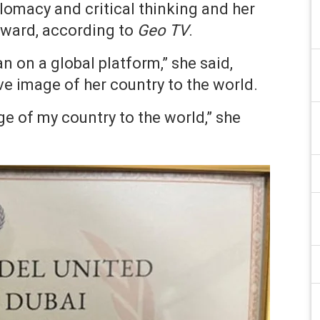
lomacy and critical thinking and her
 award, according to
Geo TV
.
n on a global platform,” she said,
ve image of her country to the world.
ge of my country to the world,” she