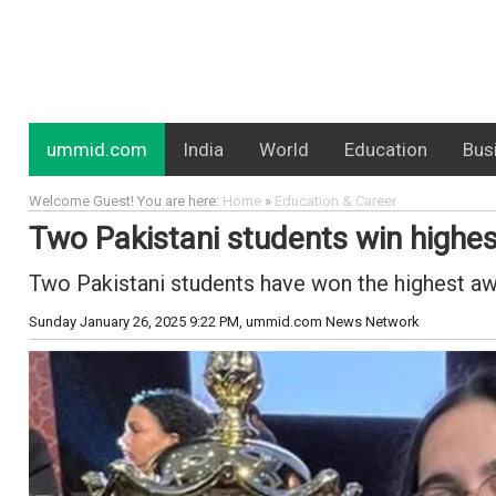
ummid.com
India
World
Education
Bus
Welcome Guest! You are here:
Home
»
Education & Career
Two Pakistani students win highe
Two Pakistani students have won the highest a
Sunday January 26, 2025 9:22 PM
, ummid.com News Network