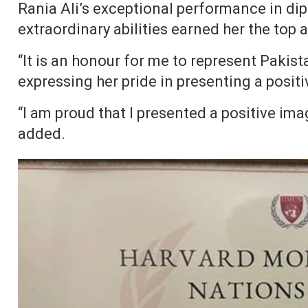
Rania Ali’s exceptional performance in dip
extraordinary abilities earned her the top
“It is an honour for me to represent Pakista
expressing her pride in presenting a positi
“I am proud that I presented a positive ima
added.