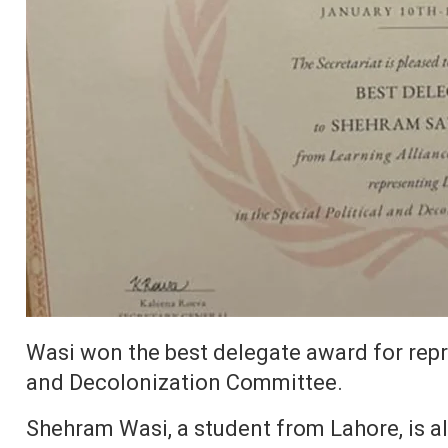
Wasi won the best delegate award for repre
and Decolonization Committee.
Shehram Wasi, a student from Lahore, is al