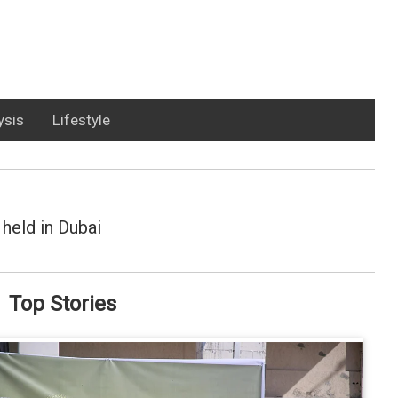
ysis
Lifestyle
held in Dubai
Top Stories