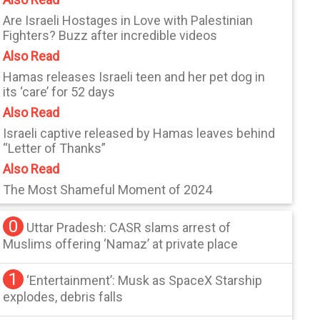
Are Israeli Hostages in Love with Palestinian
Fighters? Buzz after incredible videos
Also Read
Hamas releases Israeli teen and her pet dog in
its ‘care’ for 52 days
Also Read
Israeli captive released by Hamas leaves behind
“Letter of Thanks”
Also Read
The Most Shameful Moment of 2024
0
Uttar Pradesh: CASR slams arrest of
Muslims offering ‘Namaz’ at private place
1
‘Entertainment’: Musk as SpaceX Starship
explodes, debris falls