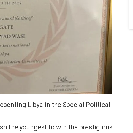
senting Libya in the Special Political
so the youngest to win the prestigious