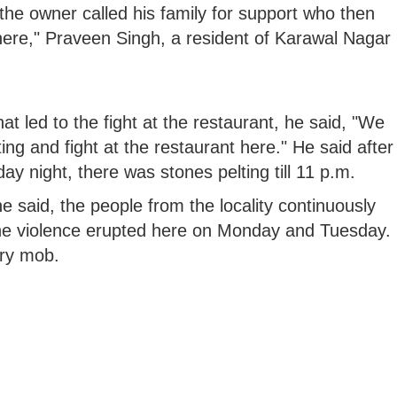
, the owner called his family for support who then
here," Praveen Singh, a resident of Karawal Nagar
 led to the fight at the restaurant, he said, "We
lting and fight at the restaurant here." He said after
ay night, there was stones pelting till 11 p.m.
e said, the people from the locality continuously
 The violence erupted here on Monday and Tuesday.
gry mob.