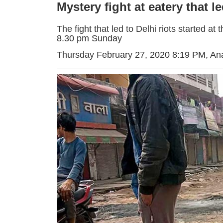
Mystery fight at eatery that le
The fight that led to Delhi riots started 
8.30 pm Sunday
Thursday February 27, 2020 8:19 PM
, An