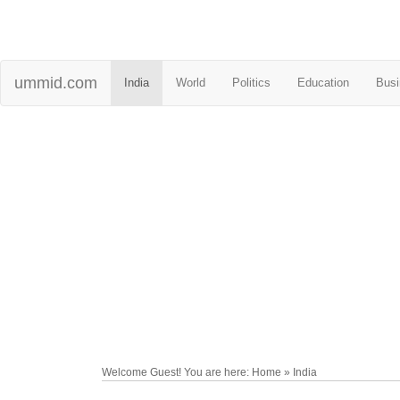
ummid.com
India
World
Politics
Education
Busi
Welcome Guest! You are here: Home » India