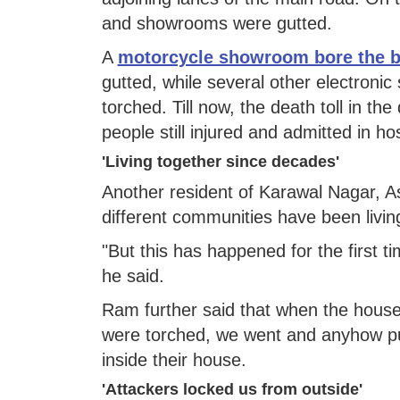
and showrooms were gutted.
A
motorcycle showroom bore the b
gutted, while several other electroni
torched. Till now, the death toll in t
people still injured and admitted in hos
'Living together since decades'
Another resident of Karawal Nagar, A
different communities have been living
"But this has happened for the first t
he said.
Ram further said that when the houses
were torched, we went and anyhow pul
inside their house.
'Attackers locked us from outside'