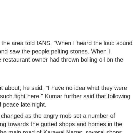
the area told IANS, "When I heard the loud sound
and saw the people pelting stones. When I
 restaurant owner had thrown boiling oil on the
 about, he said, "I have no idea what they were
uch fight here." Kumar further said that following
d peace late night.
 changed as the angry mob set a number of
ting towards the gutted shops and homes in the
 the main road of Karawal Nagar, several shops