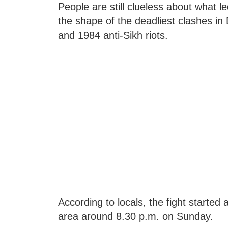
People are still clueless about what le
the shape of the deadliest clashes in 
and 1984 anti-Sikh riots.
According to locals, the fight starte
area around 8.30 p.m. on Sunday.