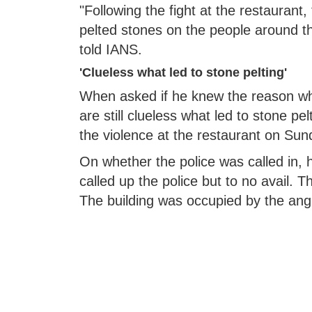
"Following the fight at the restaurant
pelted stones on the people around t
told IANS.
'Clueless what led to stone pelting'
When asked if he knew the reason what
are still clueless what led to stone pe
the violence at the restaurant on Sund
On whether the police was called in, h
called up the police but to no avail.
The building was occupied by the an