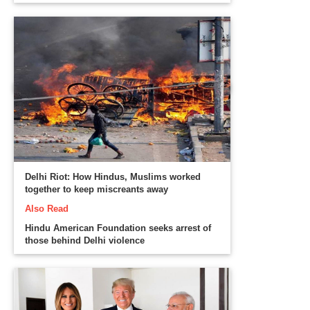
Delhi Riot: How Hindus, Muslims worked
together to keep miscreants away
Also Read
Hindu American Foundation seeks arrest of
those behind Delhi violence