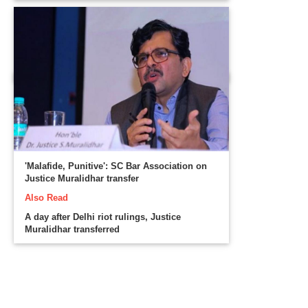
'Malafide, Punitive': SC Bar Association on
Justice Muralidhar transfer
Also Read
A day after Delhi riot rulings, Justice
Muralidhar transferred