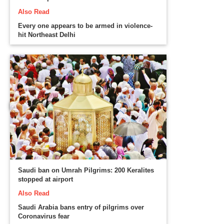
Also Read
Every one appears to be armed in violence-
hit Northeast Delhi
Saudi ban on Umrah Pilgrims: 200 Keralites
stopped at airport
Also Read
Saudi Arabia bans entry of pilgrims over
Coronavirus fear