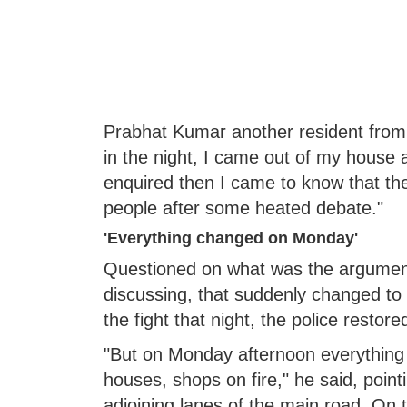
Prabhat Kumar another resident from 
in the night, I came out of my house 
enquired then I came to know that the
people after some heated debate."
'Everything changed on Monday'
Questioned on what was the argument
discussing, that suddenly changed to s
the fight that night, the police restore
"But on Monday afternoon everything
houses, shops on fire," he said, poin
adjoining lanes of the main road. On