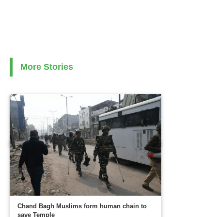
More Stories
Chand Bagh Muslims form human chain to
save Temple