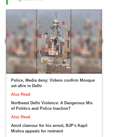
Police, Media deny; Videos confirm Mosque
set afire in Delhi
Also Read
Northeast Delhi Violence: A Dangerous Mix
of Politics and Police Inaction?
Also Read
Amid clamour for his arrest, BJP's Kapil
Mishra appeals for restraint