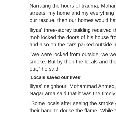
Narrating the hours of trauma, Moham
streets, my home and my everything h
our rescue, then our homes would ha
Iliyas' three-storey building recei
mob locked the doors of his house fr
and also on the cars parked outside h
"We were locked from outside, we wer
smoke. But by then the locals and th
out," he said.
'Locals saved our lives'
Iliyas' neighbour, Mohammad Ahmed, 
Nagar area said that it was the timely 
"Some locals after seeing the smoke 
their hand to douse the flame. While 