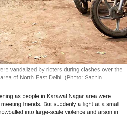
re vandalized by rioters during clashes over the
area of North-East Delhi. (Photo: Sachin
ening as people in Karawal Nagar area were
meeting friends. But suddenly a fight at a small
nowballed into large-scale violence and arson in