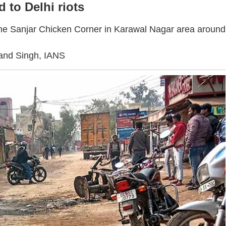
d to Delhi riots
at the Sanjar Chicken Corner in Karawal Nagar area around
and Singh, IANS