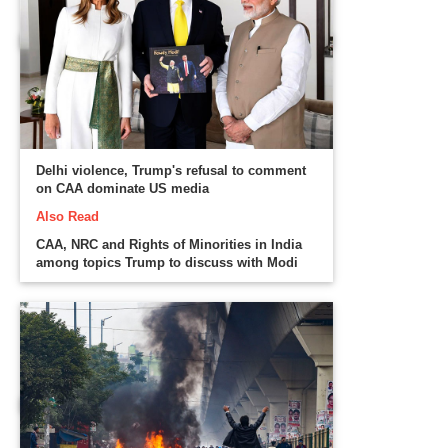
Delhi violence, Trump's refusal to comment
on CAA dominate US media
Also Read
CAA, NRC and Rights of Minorities in India
among topics Trump to discuss with Modi