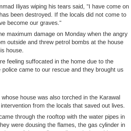
mad Iliyas wiping his tears said, "I have come on
as been destroyed. If the locals did not come to
ve become our graves."
ved the maximum damage on Monday when the angry
om outside and threw petrol bombs at the house
is house.
e feeling suffocated in the home due to the
e police came to our rescue and they brought us
whose house was also torched in the Karawal
intervention from the locals that saved out lives.
came through the rooftop with the water pipes in
they were dousing the flames, the gas cylinder in