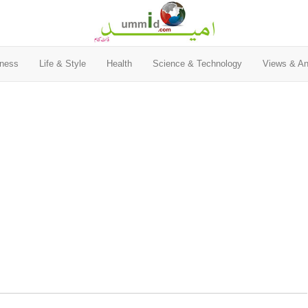
ness
Life & Style
Health
Science & Technology
Views & An