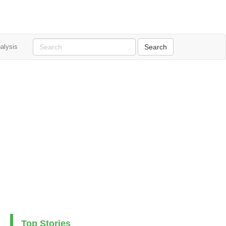
alysis
Top Stories