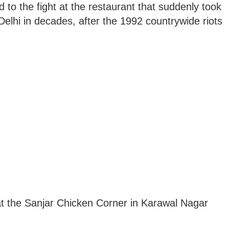
d to the fight at the restaurant that suddenly took
Delhi in decades, after the 1992 countrywide riots
d at the Sanjar Chicken Corner in Karawal Nagar