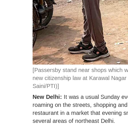
[Passersby stand near shops which we
new citizenship law at Karawal Nagar 
Saini/PTI)]
New Delhi:
It was a usual Sunday ev
roaming on the streets, shopping and 
restaurant in a market that evening s
several areas of northeast Delhi.