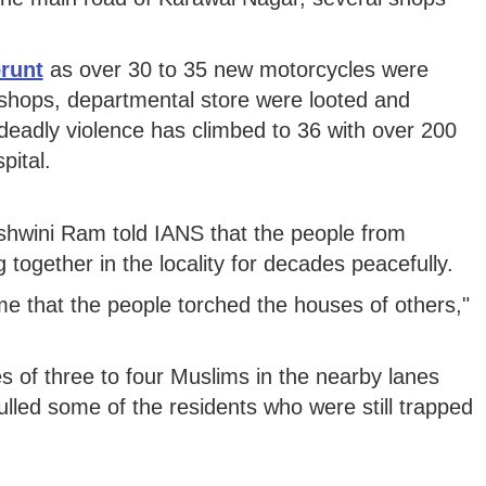
runt
as over 30 to 35 new motorcycles were
c shops, departmental store were looted and
he deadly violence has climbed to 36 with over 200
pital.
shwini Ram told IANS that the people from
 together in the locality for decades peacefully.
ime that the people torched the houses of others,"
 of three to four Muslims in the nearby lanes
led some of the residents who were still trapped