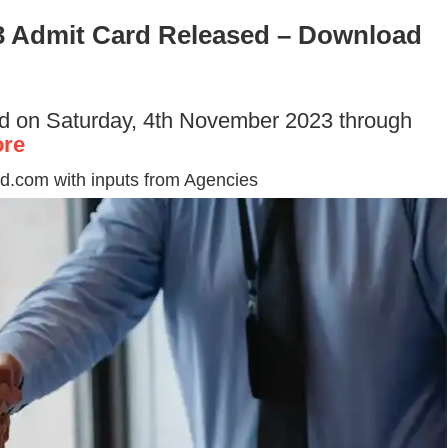
 Admit Card Released – Download
d on Saturday, 4th November 2023 through
re
d.com with inputs from Agencies