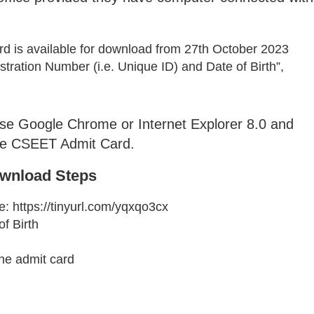
is available for download from 27th October 2023
ration Number (i.e. Unique ID) and Date of Birth”,
use Google Chrome or Internet Explorer 8.0 and
the CSEET Admit Card.
wnload Steps
te: https://tinyurl.com/yqxqo3cx
f Birth
the admit card