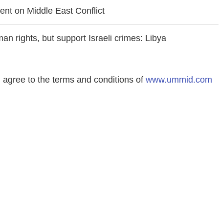
ent on Middle East Conflict
an rights, but support Israeli crimes: Libya
agree to the terms and conditions of
www.ummid.com