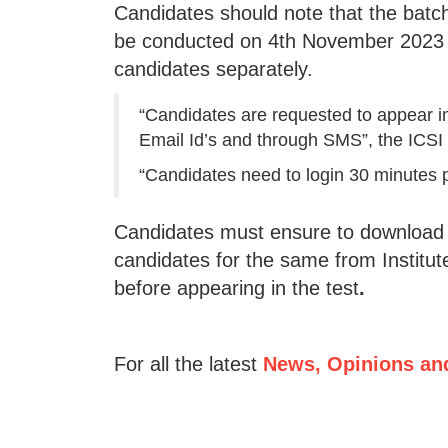
Candidates should note that the batc
be conducted on 4th November 2023 
candidates separately.
“Candidates are requested to appear in 
Email Id’s and through SMS”, the ICSI 
“Candidates need to login 30 minutes pr
Candidates must ensure to download th
candidates for the same from Institute
before appearing in the test
.
For all the latest
News, Opinions an