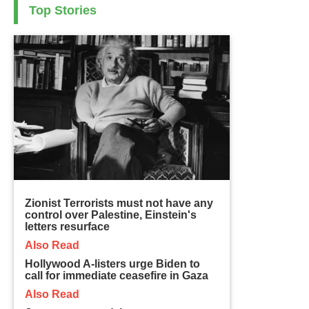
Top Stories
Zionist Terrorists must not have any
control over Palestine, Einstein's
letters resurface
Also Read
Hollywood A-listers urge Biden to
call for immediate ceasefire in Gaza
Also Read