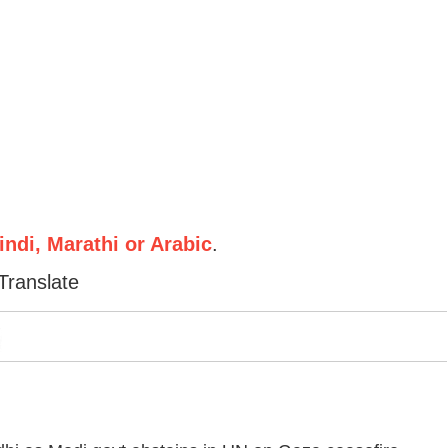
ndi, Marathi or Arabic
.
Translate