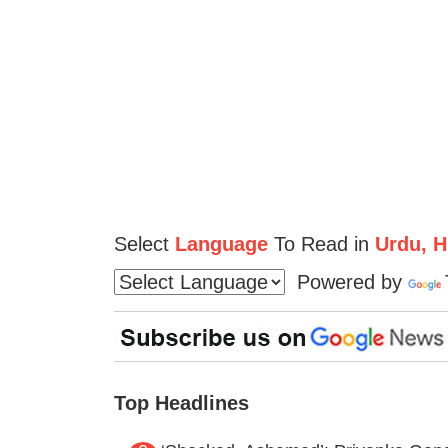
Select
Language
To Read in
Urdu, Hi
Powered by
Top Headlines