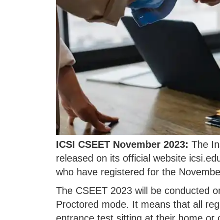
ICSI CSEET November 2023:
The Ins
released on its official website icsi.e
who have registered for the Novemb
The CSEET 2023 will be conducted o
Proctored mode. It means that all regi
entrance test sitting at their home o