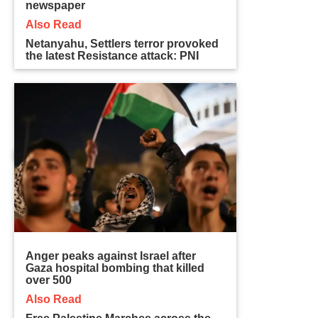
newspaper
Also Read
Netanyahu, Settlers terror provoked
the latest Resistance attack: PNI
Anger peaks against Israel after
Gaza hospital bombing that killed
over 500
Also Read