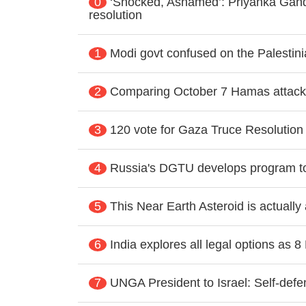
0
‘Shocked, Ashamed’: Priyanka Gand
resolution
1
Modi govt confused on the Palestin
2
Comparing October 7 Hamas attacks
3
120 vote for Gaza Truce Resolution 
4
Russia's DGTU develops program t
5
This Near Earth Asteroid is actually
6
India explores all legal options as 
7
UNGA President to Israel: Self-defen