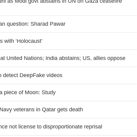
hi as Modi govt abstains in UN on Gaza ceasefire
ian question: Sharad Pawar
 with ‘Holocaust’
at United Nations; India abstains; US, allies oppose
o detect DeepFake videos
 a piece of Moon: Study
8 Navy veterans in Qatar gets death
ce not license to disproportionate reprisal