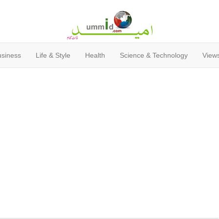
usiness
Life & Style
Health
Science & Technology
Views