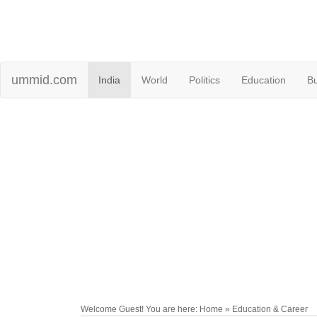
ummid.com
India
World
Politics
Education
B
Welcome Guest! You are here: Home » Education & Career