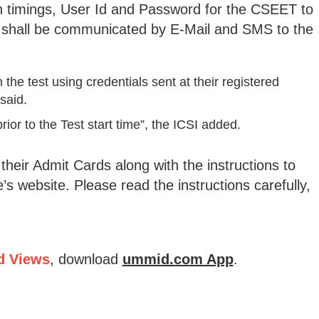
h timings, User Id and Password for the CSEET to
shall be communicated by E-Mail and SMS to the
the test using credentials sent at their registered
said.
ior to the Test start time”, the ICSI added.
eir Admit Cards along with the instructions to
’s website. Please read the instructions carefully,
d Views
, download
ummid.com App
.