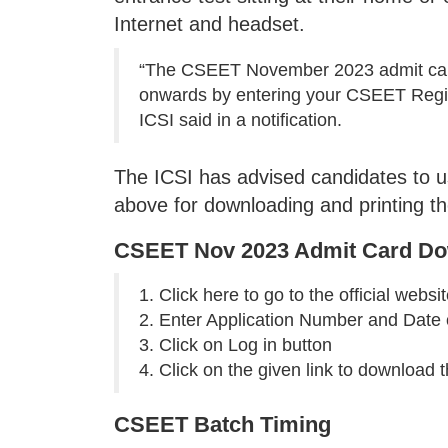
Internet and headset.
“The CSEET November 2023 admit card 
onwards by entering your CSEET Regist
ICSI said in a notification.
The ICSI has advised candidates to 
above for downloading and printing 
CSEET Nov 2023 Admit Card Do
1. Click here to go to the official websi
2. Enter Application Number and Date o
3. Click on Log in button
4. Click on the given link to download 
CSEET Batch Timing