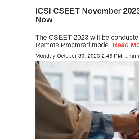
ICSI CSEET November 2023
Now
The CSEET 2023 will be conducte
Remote Proctored mode.
Read Mo
Monday October 30, 2023 2:46 PM
, ummi