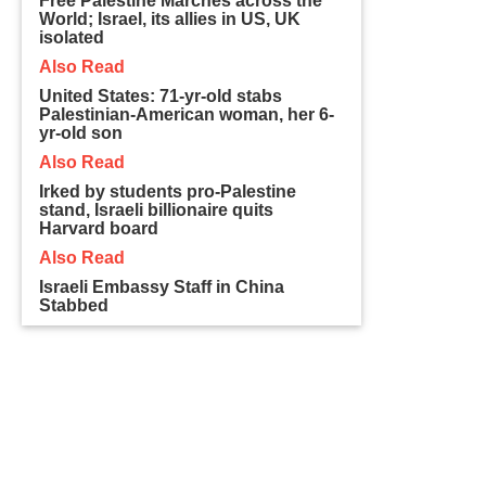
Free Palestine Marches across the
World; Israel, its allies in US, UK
isolated
Also Read
United States: 71-yr-old stabs
Palestinian-American woman, her 6-
yr-old son
Also Read
Irked by students pro-Palestine
stand, Israeli billionaire quits
Harvard board
Also Read
Israeli Embassy Staff in China
Stabbed