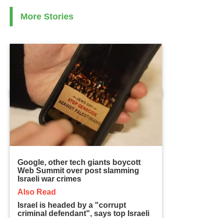
More Stories
Google, other tech giants boycott
Web Summit over post slamming
Israeli war crimes
Also Read
Israel is headed by a "corrupt
criminal defendant", says top Israeli