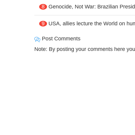
8
Genocide, Not War: Brazilian Presid
9
USA, allies lecture the World on hum
Post Comments
Note: By posting your comments here you 