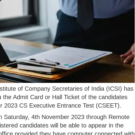
titute of Company Secretaries of India (ICSI) has
du the Admit Card or Hall Ticket of the candidates
er 2023 CS Executive Entrance Test (CSEET).
n Saturday, 4th November 2023 through Remote
stered candidates will be able to appear in the
r office provided they have computer connected with