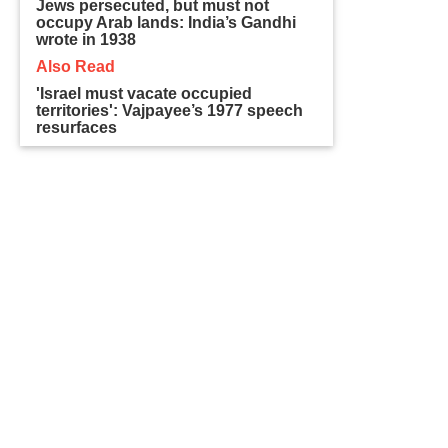
Jews persecuted, but must not
occupy Arab lands: India’s Gandhi
wrote in 1938
Also Read
'Israel must vacate occupied
territories': Vajpayee’s 1977 speech
resurfaces