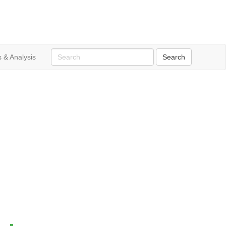
 & Analysis