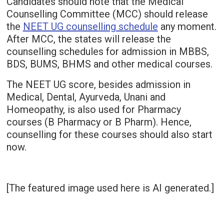
Candidates should note that the Medical
Counselling Committee (MCC) should release
the
NEET UG counselling schedule
any moment.
After MCC, the states will release the
counselling schedules for admission in MBBS,
BDS, BUMS, BHMS and other medical courses.
The NEET UG score, besides admission in
Medical, Dental, Ayurveda, Unani and
Homeopathy, is also used for Pharmacy
courses (B Pharmacy or B Pharm). Hence,
counselling for these courses should also start
now.
[The featured image used here is AI generated.]