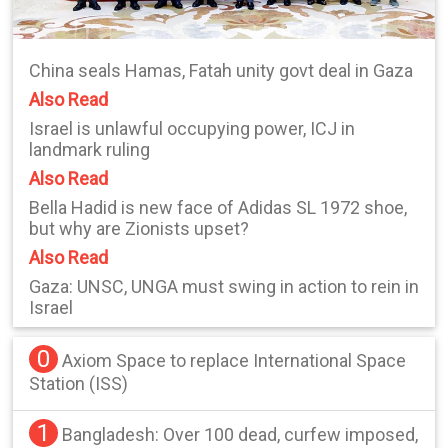
China seals Hamas, Fatah unity govt deal in Gaza
Also Read
Israel is unlawful occupying power, ICJ in
landmark ruling
Also Read
Bella Hadid is new face of Adidas SL 1972 shoe,
but why are Zionists upset?
Also Read
Gaza: UNSC, UNGA must swing in action to rein in
Israel
0
Axiom Space to replace International Space
Station (ISS)
1
Bangladesh: Over 100 dead, curfew imposed,