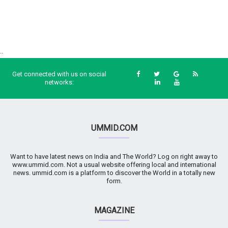
..
Get connected with us on social
networks:
UMMID.COM
Want to have latest news on India and The World? Log on right away to
www.ummid.com. Not a usual website offering local and international
news. ummid.com is a platform to discover the World in a totally new
form.
MAGAZINE