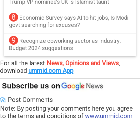
Trump VP nominee’s UK is Islamist taunt
8
Economic Survey says AI to hit jobs, Is Modi
govt searching for excuses?
9
Recognize coworking sector as Industry:
Budget 2024 suggestions
For all the latest
News, Opinions and Views
,
download
ummid.com App
.
Post Comments
Note: By posting your comments here you agree
to the terms and conditions of
www.ummid.com