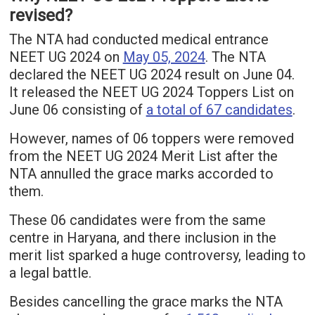
revised?
The NTA had conducted medical entrance
NEET UG 2024 on
May 05, 2024
. The NTA
declared the NEET UG 2024 result on June 04.
It released the NEET UG 2024 Toppers List on
June 06 consisting of
a total of 67 candidates
.
However, names of 06 toppers were removed
from the NEET UG 2024 Merit List after the
NTA annulled the grace marks accorded to
them.
These 06 candidates were from the same
centre in Haryana, and there inclusion in the
merit list sparked a huge controversy, leading to
a legal battle.
Besides cancelling the grace marks the NTA