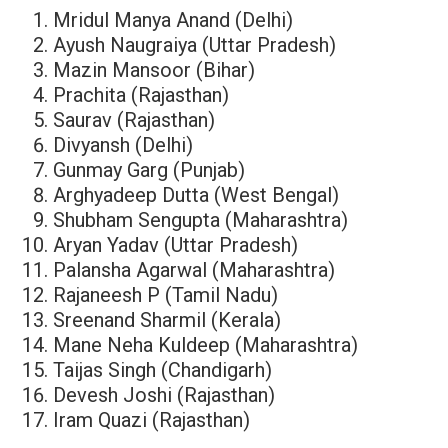
Mridul Manya Anand (Delhi)
Ayush Naugraiya (Uttar Pradesh)
Mazin Mansoor (Bihar)
Prachita (Rajasthan)
Saurav (Rajasthan)
Divyansh (Delhi)
Gunmay Garg (Punjab)
Arghyadeep Dutta (West Bengal)
Shubham Sengupta (Maharashtra)
Aryan Yadav (Uttar Pradesh)
Palansha Agarwal (Maharashtra)
Rajaneesh P (Tamil Nadu)
Sreenand Sharmil (Kerala)
Mane Neha Kuldeep (Maharashtra)
Taijas Singh (Chandigarh)
Devesh Joshi (Rajasthan)
Iram Quazi (Rajasthan)