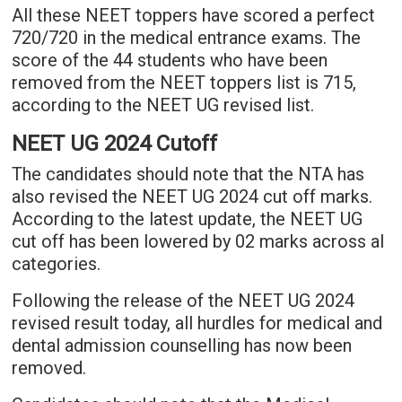
All these NEET toppers have scored a perfect
720/720 in the medical entrance exams. The
score of the 44 students who have been
removed from the NEET toppers list is 715,
according to the NEET UG revised list.
NEET UG 2024 Cutoff
The candidates should note that the NTA has
also revised the NEET UG 2024 cut off marks.
According to the latest update, the NEET UG
cut off has been lowered by 02 marks across al
categories.
Following the release of the NEET UG 2024
revised result today, all hurdles for medical and
dental admission counselling has now been
removed.