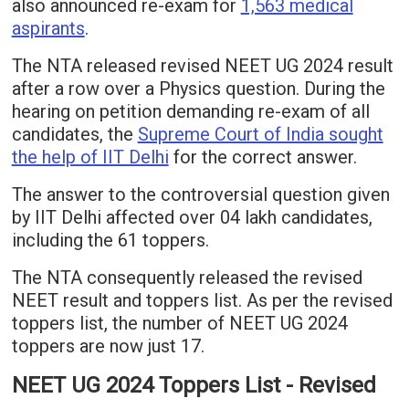
also announced re-exam for
1,563 medical
aspirants
.
The NTA released revised NEET UG 2024 result
after a row over a Physics question. During the
hearing on petition demanding re-exam of all
candidates, the
Supreme Court of India sought
the help of IIT Delhi
for the correct answer.
The answer to the controversial question given
by IIT Delhi affected over 04 lakh candidates,
including the 61 toppers.
The NTA consequently released the revised
NEET result and toppers list. As per the revised
toppers list, the number of NEET UG 2024
toppers are now just 17.
NEET UG 2024 Toppers List - Revised