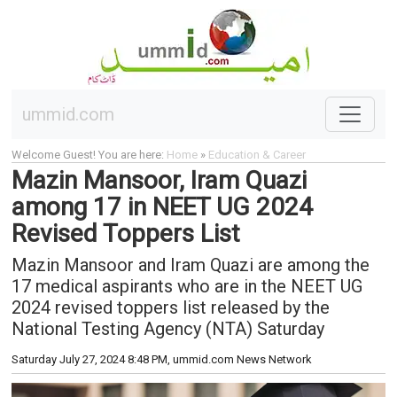
ummid.com
Welcome Guest! You are here:
Home
»
Education & Career
Mazin Mansoor, Iram Quazi
among 17 in NEET UG 2024
Revised Toppers List
Mazin Mansoor and Iram Quazi are among the
17 medical aspirants who are in the NEET UG
2024 revised toppers list released by the
National Testing Agency (NTA) Saturday
Saturday July 27, 2024 8:48 PM
, ummid.com News Network