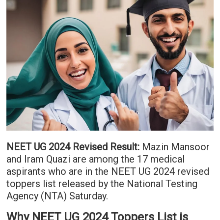
NEET UG 2024 Revised Result:
Mazin Mansoor
and Iram Quazi are among the 17 medical
aspirants who are in the NEET UG 2024 revised
toppers list released by the National Testing
Agency (NTA) Saturday.
Why NEET UG 2024 Toppers List is