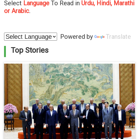
Select
Language
To Read in
Urdu, Hindi, Marathi
or Arabic
.
Powered by
Translate
Top Stories