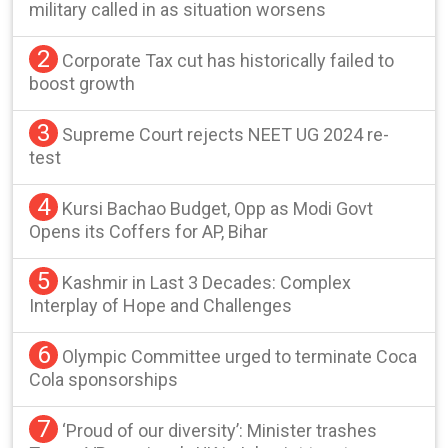
military called in as situation worsens
2
Corporate Tax cut has historically failed to
boost growth
3
Supreme Court rejects NEET UG 2024 re-
test
4
Kursi Bachao Budget, Opp as Modi Govt
Opens its Coffers for AP, Bihar
5
Kashmir in Last 3 Decades: Complex
Interplay of Hope and Challenges
6
Olympic Committee urged to terminate Coca
Cola sponsorships
7
‘Proud of our diversity’: Minister trashes