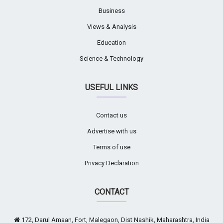
Business
Views & Analysis
Education
Science & Technology
USEFUL LINKS
Contact us
Advertise with us
Terms of use
Privacy Declaration
CONTACT
172, Darul Amaan, Fort, Malegaon, Dist Nashik, Maharashtra, India