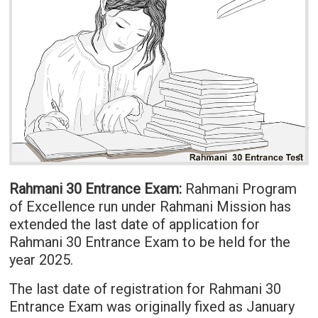
Rahmani 30 Entrance Exam:
Rahmani Program
of Excellence run under Rahmani Mission has
extended the last date of application for
Rahmani 30 Entrance Exam to be held for the
year 2025.
The last date of registration for Rahmani 30
Entrance Exam was originally fixed as January