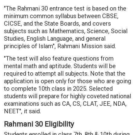
"The Rahmani 30 entrance test is based on the
minimum common syllabus between CBSE,
CICSE, and the State Boards, and covers
subjects such as Mathematics, Science, Social
Studies, English Language, and general
principles of Islam", Rahmani Mission said.
"The test will also feature questions from
mental math and aptitude. Students will be
required to attempt all subjects. Note that the
application is open only for those who are going
to complete 10th class in 2025. Selected
students will prepare for highly coveted national
examinations such as CA, CS, CLAT, JEE, NDA,
NEET", it said.
Rahmani 30 Eligibility
Students enrolled in class 7th, 8th & 10th during