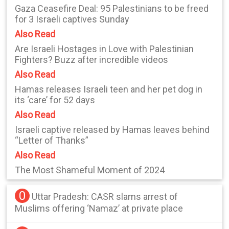
Gaza Ceasefire Deal: 95 Palestinians to be freed
for 3 Israeli captives Sunday
Also Read
Are Israeli Hostages in Love with Palestinian
Fighters? Buzz after incredible videos
Also Read
Hamas releases Israeli teen and her pet dog in
its ‘care’ for 52 days
Also Read
Israeli captive released by Hamas leaves behind
“Letter of Thanks”
Also Read
The Most Shameful Moment of 2024
0
Uttar Pradesh: CASR slams arrest of
Muslims offering ‘Namaz’ at private place