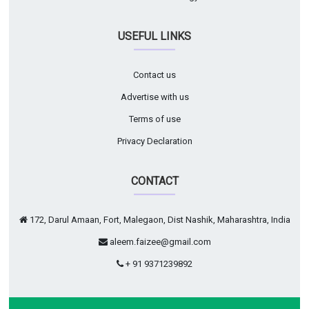
USEFUL LINKS
Contact us
Advertise with us
Terms of use
Privacy Declaration
CONTACT
172, Darul Amaan, Fort, Malegaon, Dist Nashik, Maharashtra, India
aleem.faizee@gmail.com
+ 91 9371239892