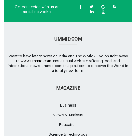
Get connected with us on
social networks:
UMMID.COM
Want to have latest news on India and The World? Log on right away
to
www.ummid.com
. Not a usual website offering local and
international news. ummid.com is a platform to discover the World in
a totally new form.
MAGAZINE
Business
Views & Analysis
Education
Science & Technology