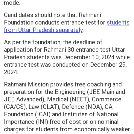
mode.
Candidates should note that Rahmani
Foundation conducts entrance test for
students
from Uttar Pradesh separately
.
As per the foundation, the deadline of
application for Rahmani 30 entrance test Uttar
Pradesh students was December 10, 2024 while
entrance test was conducted on December 29,
2024.
Rahmani Mission provides free coaching and
preparation for the Engineering (JEE Main and
JEE Advanced), Medical (NEET), Commerce
(CA/CS), Law (CLAT), Defence (NDA), CA
Foundation (ICAI) and Institutes of National
Importance (INI) free of cost or on nominal
charges for students from economically weaker