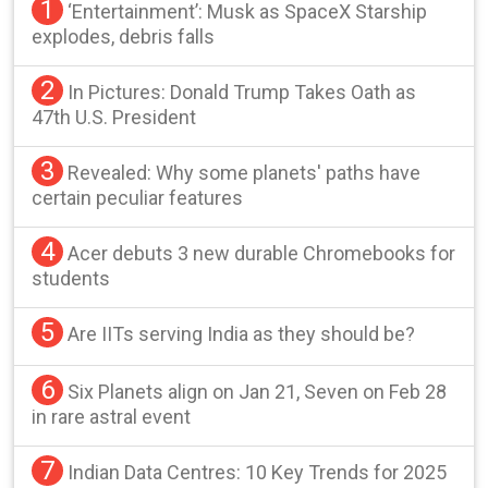
1
‘Entertainment’: Musk as SpaceX Starship
explodes, debris falls
2
In Pictures: Donald Trump Takes Oath as
47th U.S. President
3
Revealed: Why some planets' paths have
certain peculiar features
4
Acer debuts 3 new durable Chromebooks for
students
5
Are IITs serving India as they should be?
6
Six Planets align on Jan 21, Seven on Feb 28
in rare astral event
7
Indian Data Centres: 10 Key Trends for 2025