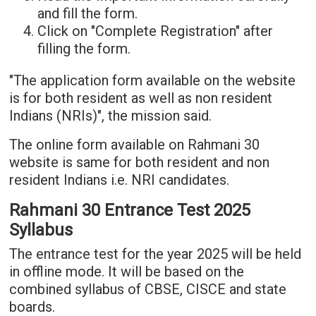
and fill the form.
Click on "Complete Registration" after
filling the form.
"The application form available on the website
is for both resident as well as non resident
Indians (NRIs)", the mission said.
The online form available on Rahmani 30
website is same for both resident and non
resident Indians i.e. NRI candidates.
Rahmani 30 Entrance Test 2025
Syllabus
The entrance test for the year 2025 will be held
in offline mode. It will be based on the
combined syllabus of CBSE, CISCE and state
boards.