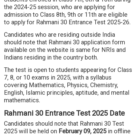
the 2024-25 session, who are applying for
admission to Class 8th, 9th or 11th are eligible
to apply for Rahmani 30 Entrance Test 2025-26.
Candidates who are residing outside India
should note that Rahmani 30 application form
available on the website is same for NRIs and
Indians residing in the country both.
The test is open to students appearing for Class
7, 8, or 10 exams in 2025, with a syllabus
covering Mathematics, Physics, Chemistry,
English, Islamic principles, aptitude, and mental
mathematics.
Rahmani 30 Entrance Test 2025 Date
Candidates should note that Rahmani 30 Test
2025 will be held on
February 09, 2025
in offline