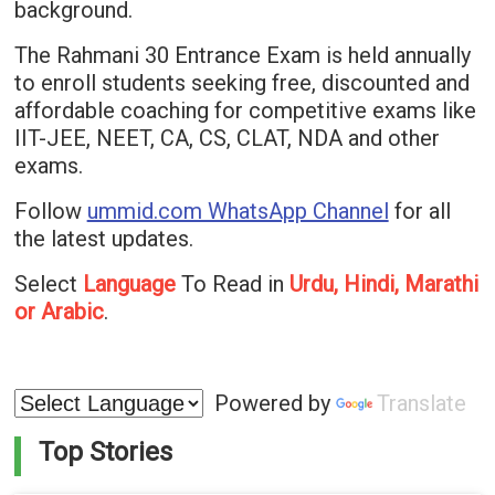
background.
The Rahmani 30 Entrance Exam is held annually
to enroll students seeking free, discounted and
affordable coaching for competitive exams like
IIT-JEE, NEET, CA, CS, CLAT, NDA and other
exams.
Follow
ummid.com WhatsApp Channel
for all
the latest updates.
Select
Language
To Read in
Urdu, Hindi, Marathi
or Arabic
.
Powered by
Translate
Top Stories