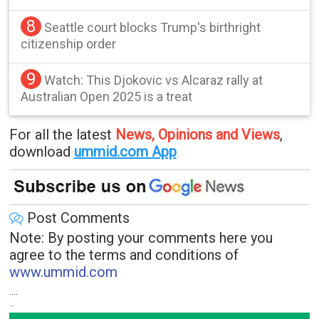
8
Seattle court blocks Trump's birthright
citizenship order
9
Watch: This Djokovic vs Alcaraz rally at
Australian Open 2025 is a treat
For all the latest
News, Opinions and Views
,
download
ummid.com App
.
Post Comments
Note: By posting your comments here you
agree to the terms and conditions of
www.ummid.com
....
..