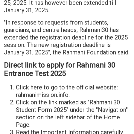
25, 2025. It has however been extended till
January 31, 2025.
"In response to requests from students,
guardians, and centre heads, Rahmani30 has
extended the registration deadline for the 2025
session. The new registration deadline is
January 31, 2025", the Rahmani Foundation said.
Direct link to apply for Rahmani 30
Entrance Test 2025
Click here to go to the official website:
rahmanimission.info.
Click on the link marked as "Rahmani 30
Student Form 2025" under the "Navigation"
section on the left sidebar of the Home
Page.
Read the Important Information carefully