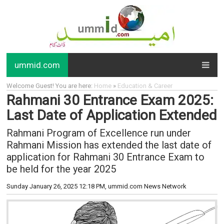
ummid.com
Welcome Guest! You are here:
Home
»
Education & Career
Rahmani 30 Entrance Exam 2025:
Last Date of Application Extended
Rahmani Program of Excellence run under
Rahmani Mission has extended the last date of
application for Rahmani 30 Entrance Exam to
be held for the year 2025
Sunday January 26, 2025 12:18 PM
, ummid.com News Network