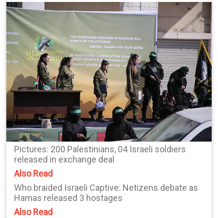
Pictures: 200 Palestinians, 04 Israeli soldiers
released in exchange deal
Also Read
Who braided Israeli Captive: Netizens debate as
Hamas released 3 hostages
Also Read