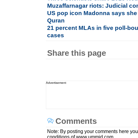
Muzaffarnagar riots: Judicial 
US pop icon Madonna says she 
Quran
21 percent MLAs in five poll-bou
cases
Share this page
Advertisement
Comments
Note: By posting your comments here you
conditions of www.ummid.com