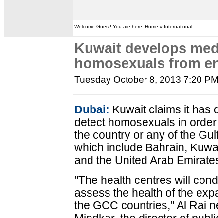
Welcome Guest! You are here: Home » International
Kuwait develops medi
homosexuals from en
Tuesday October 8, 2013 7:20 P
Dubai:
Kuwait claims it has 
detect homosexuals in order
the country or any of the Gu
which include Bahrain, Kuwa
and the United Arab Emirates
"The health centres will con
assess the health of the exp
the GCC countries," Al Rai 