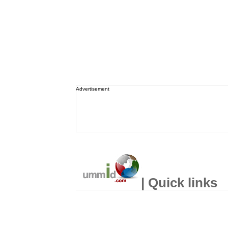
Advertisement
| Quick links