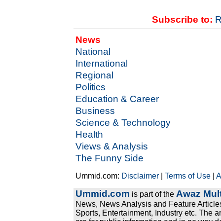
Subscribe to:
R
News
National
International
Regional
Politics
Education & Career
Business
Science & Technology
Health
Views & Analysis
The Funny Side
Ummid.com:
Disclaimer
|
Terms of Use
|
A
Ummid.com
Awaz Mult
is part of the
News, News Analysis and Feature Articles
Sports, Entertainment, Industry etc. The a