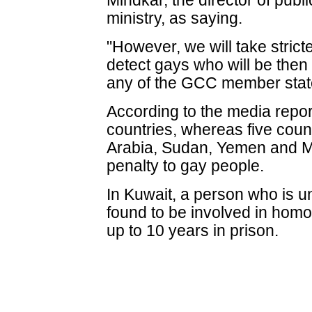
Mindkar, the director of publi
ministry, as saying.
"However, we will take strict
detect gays who will be then
any of the GCC member states,
According to the media report,
countries, whereas five coun
Arabia, Sudan, Yemen and M
penalty to gay people.
In Kuwait, a person who is u
found to be involved in homo
up to 10 years in prison.