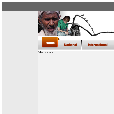
Advertisement