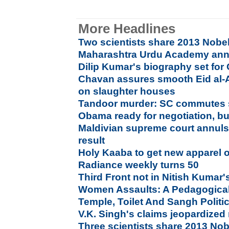
More Headlines
Two scientists share 2013 Nobel
Maharashtra Urdu Academy an
Dilip Kumar's biography set for
Chavan assures smooth Eid al-
on slaughter houses
Tandoor murder: SC commutes s
Obama ready for negotiation, bu
Maldivian supreme court annuls 
result
Holy Kaaba to get new apparel 
Radiance weekly turns 50
Third Front not in Nitish Kumar's
Women Assaults: A Pedagogical
Temple, Toilet And Sangh Politi
V.K. Singh's claims jeopardized
Three scientists share 2013 Nob