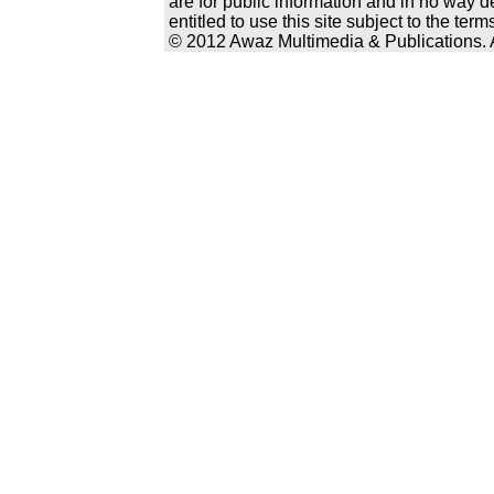
are for public information and in no way d
entitled to use this site subject to the te
© 2012 Awaz Multimedia & Publications. Al