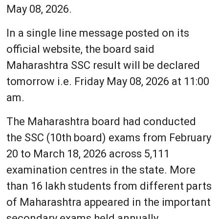
May 08, 2026.
In a single line message posted on its
official website, the board said
Maharashtra SSC result will be declared
tomorrow i.e. Friday May 08, 2026 at 11:00
am.
The Maharashtra board had conducted
the SSC (10th board) exams from February
20 to March 18, 2026 across 5,111
examination centres in the state. More
than 16 lakh students from different parts
of Maharashtra appeared in the important
secondary exams held annually.