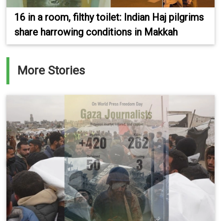
16 in a room, filthy toilet: Indian Haj pilgrims
share harrowing conditions in Makkah
More Stories