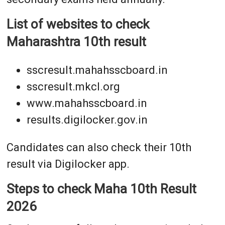
List of websites to check
Maharashtra 10th result
sscresult.mahahsscboard.in
sscresult.mkcl.org
www.mahahsscboard.in
results.digilocker.gov.in
Candidates can also check their 10th
result via Digilocker app.
Steps to check Maha 10th Result
2026