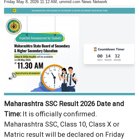
Friday May 8, 2026 11:12 AM
, ummid.com News Network
Maharashtra SSC Result 2026 Date and
Time:
It is officially confirmed.
Maharashtra SSC, Class 10, Class X or
Matric result will be declared on Friday