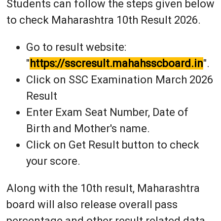
Students can follow the steps given below
to check Maharashtra 10th Result 2026.
Go to result website:
"
https://sscresult.mahahsscboard.in
".
Click on SSC Examination March 2026
Result
Enter Exam Seat Number, Date of
Birth and Mother's name.
Click on Get Result button to check
your score.
Along with the 10th result, Maharashtra
board will also release overall pass
percentage and other result related data.