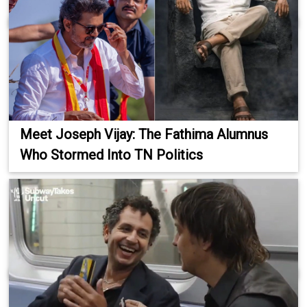
Meet Joseph Vijay: The Fathima Alumnus
Who Stormed Into TN Politics