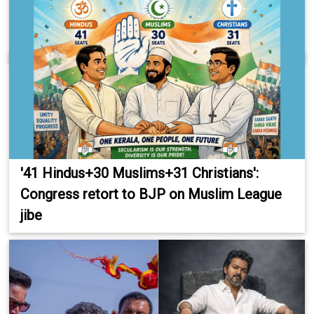
'41 Hindus+30 Muslims+31 Christians':
Congress retort to BJP on Muslim League
jibe