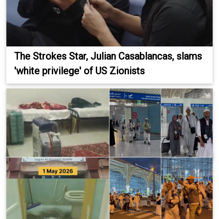
The Strokes Star, Julian Casablancas, slams
'white privilege' of US Zionists