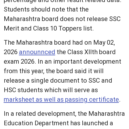
Students should note that the
Maharashtra board does not release SSC
Merit and Class 10 Toppers list.
The Maharashtra board had on May 02,
2026
announnced
the Class XIIth board
exam 2026. In an important development
from this year, the board said it will
release a single document to SSC and
HSC students which will serve as
marksheet as well as passing certificate
.
In a related development, the Maharashtra
Education Department has launched a