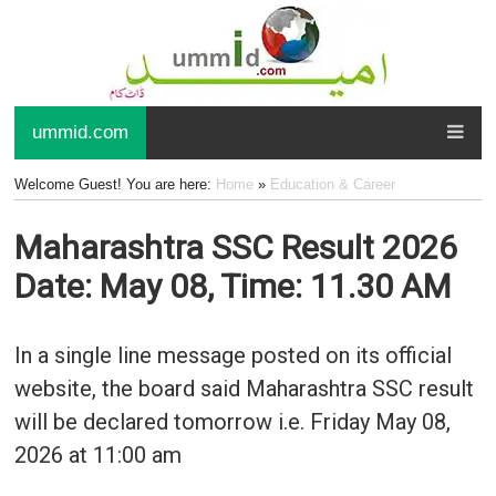
ummid.com
Welcome Guest! You are here:
Home
»
Education & Career
Maharashtra SSC Result 2026
Date: May 08, Time: 11.30 AM
In a single line message posted on its official
website, the board said Maharashtra SSC result
will be declared tomorrow i.e. Friday May 08,
2026 at 11:00 am