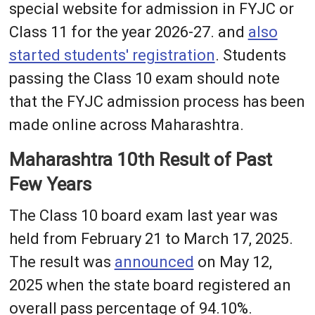
special website for admission in FYJC or
Class 11 for the year 2026-27. and
also
started students' registration
. Students
passing the Class 10 exam should note
that the FYJC admission process has been
made online across Maharashtra.
Maharashtra 10th Result of Past
Few Years
The Class 10 board exam last year was
held from February 21 to March 17, 2025.
The result was
announced
on May 12,
2025 when the state board registered an
overall pass percentage of 94.10%.