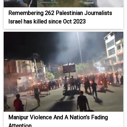
Remembering 262 Palestinian Journalists
Israel has killed since Oct 2023
Manipur Violence And A Nation’s Fading
Attention