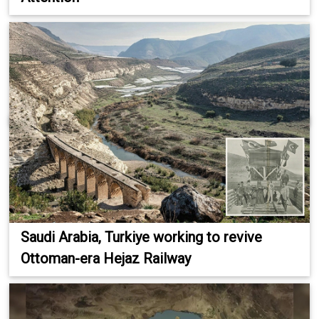
Saudi Arabia, Turkiye working to revive
Ottoman-era Hejaz Railway