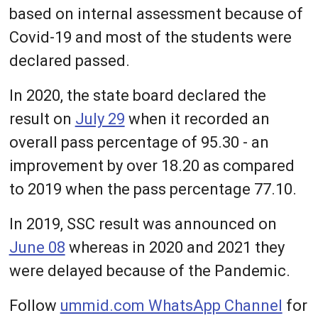
based on internal assessment because of
Covid-19 and most of the students were
declared passed.
In 2020, the state board declared the
result on
July 29
when it recorded an
overall pass percentage of 95.30 - an
improvement by over 18.20 as compared
to 2019 when the pass percentage 77.10.
In 2019, SSC result was announced on
June 08
whereas in 2020 and 2021 they
were delayed because of the Pandemic.
Follow
ummid.com WhatsApp Channel
for