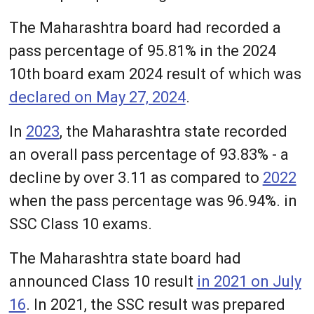
The Maharashtra board had recorded a
pass percentage of 95.81% in the 2024
10th board exam 2024 result of which was
declared on May 27, 2024
.
In
2023
, the Maharashtra state recorded
an overall pass percentage of 93.83% - a
decline by over 3.11 as compared to
2022
when the pass percentage was 96.94%. in
SSC Class 10 exams.
The Maharashtra state board had
announced Class 10 result
in 2021 on July
16
. In 2021, the SSC result was prepared