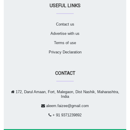
USEFUL LINKS
Contact us
Advertise with us
Terms of use
Privacy Declaration
CONTACT
172, Darul Amaan, Fort, Malegaon, Dist Nashik, Maharashtra,
India
aleem.faizee@gmail.com
+ 91 9371239892