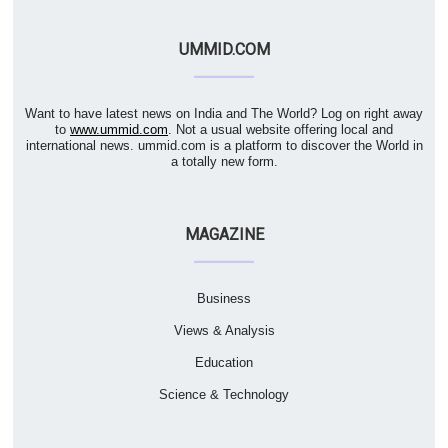
UMMID.COM
Want to have latest news on India and The World? Log on right away
to
www.ummid.com
. Not a usual website offering local and
international news. ummid.com is a platform to discover the World in
a totally new form.
MAGAZINE
Business
Views & Analysis
Education
Science & Technology