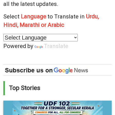
all the latest updates.
Select
Language
to Translate in
Urdu,
Hindi, Marathi or Arabic
Powered by
Translate
Top Stories