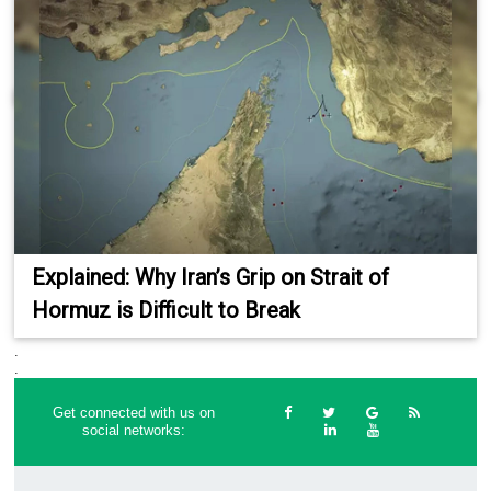
Explained: Why Iran’s Grip on Strait of
Hormuz is Difficult to Break
.
.
Get connected with us on
social networks: